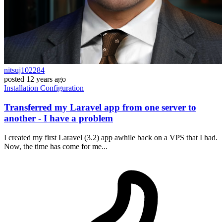
nitsuj102284
posted
12 years ago
Installation
Configuration
Transferred my Laravel app from one server to
another - I have a problem
I created my first Laravel (3.2) app awhile back on a VPS that I had.
Now, the time has come for me...