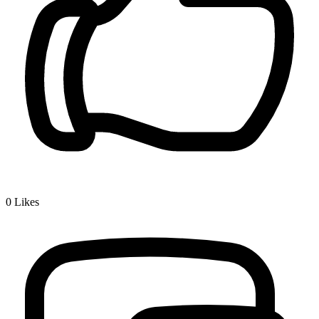
0
Likes