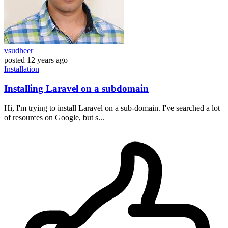
vsudheer
posted
12 years ago
Installation
Installing Laravel on a subdomain
Hi, I'm trying to install Laravel on a sub-domain. I've searched a lot
of resources on Google, but s...