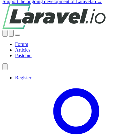
Support the ongoing development of Laravel.io →
Forum
Articles
Pastebin
Register