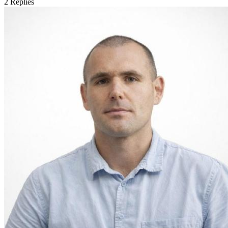
2
Replies