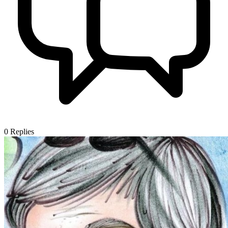
0
Replies