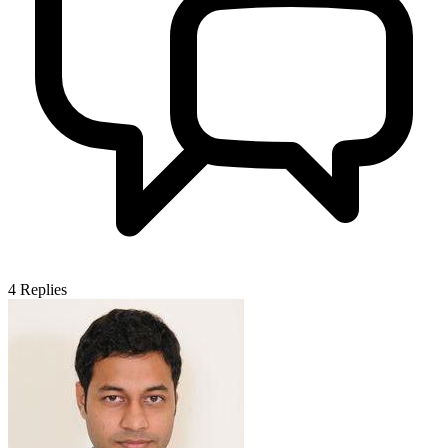
4
Replies