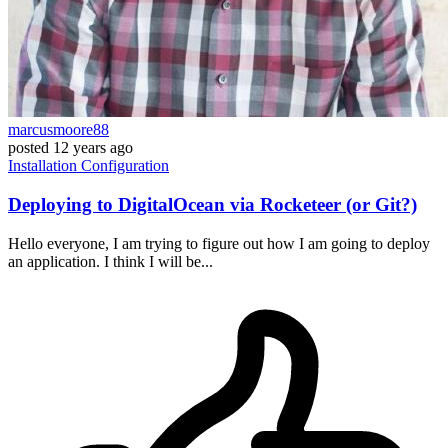
marcusmoore88
posted
12 years ago
Installation
Configuration
Deploying to DigitalOcean via Rocketeer (or Git?)
Hello everyone, I am trying to figure out how I am going to deploy
an application. I think I will be...