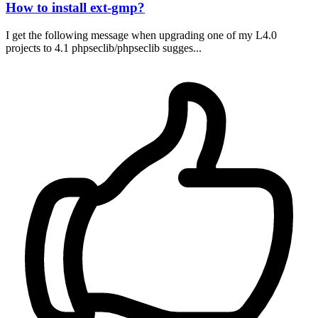
How to install ext-gmp?
I get the following message when upgrading one of my L4.0
projects to 4.1 phpseclib/phpseclib sugges...