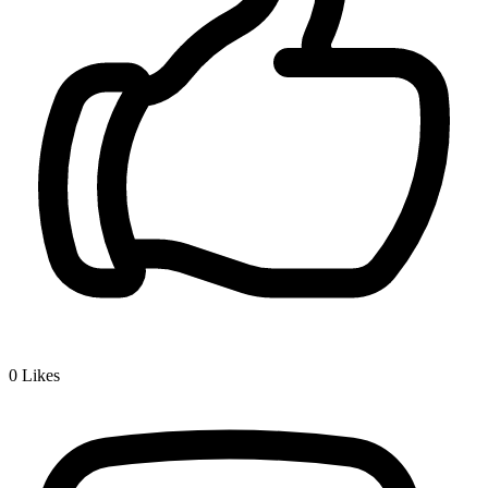
0
Likes