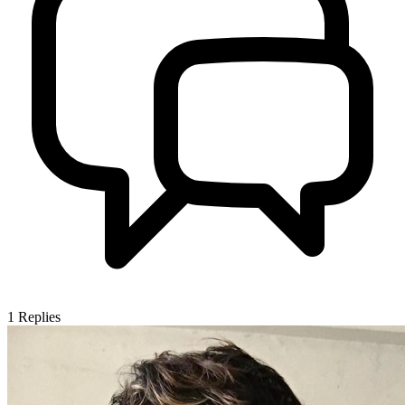
1
Replies