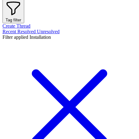
Tag filter
Create Thread
Recent
Resolved
Unresolved
Filter applied
Installation