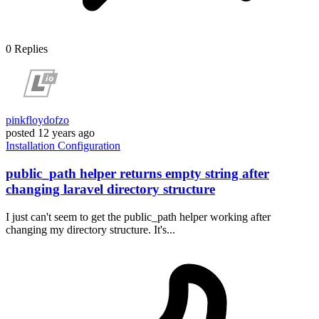
0
Replies
pinkfloydofzo
posted
12 years ago
Installation
Configuration
public_path helper returns empty string after
changing laravel directory structure
I just can't seem to get the public_path helper working after
changing my directory structure. It's...