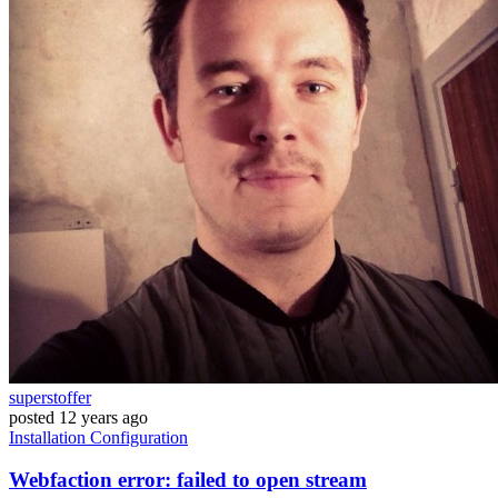
superstoffer
posted
12 years ago
Installation
Configuration
Webfaction error: failed to open stream