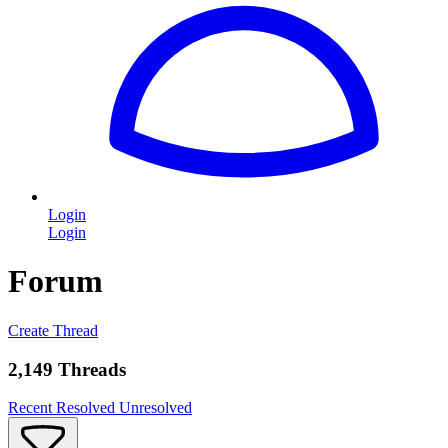
Login
Login
Forum
Create Thread
2,149 Threads
Recent
Resolved
Unresolved