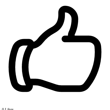
0
Likes