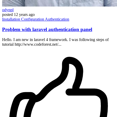
odynpl
posted
12 years ago
Installation
Configuration
Authentication
Problem with laravel authentication panel
Hello. I am new in laravel 4 framework. I was following steps of
tutorial http://www.codeforest.net/...