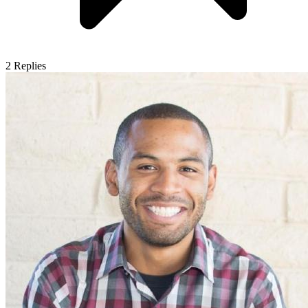
2
Replies