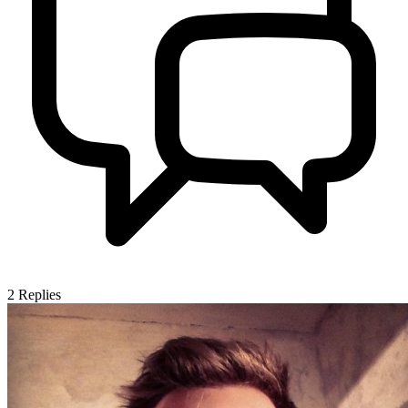
2
Replies