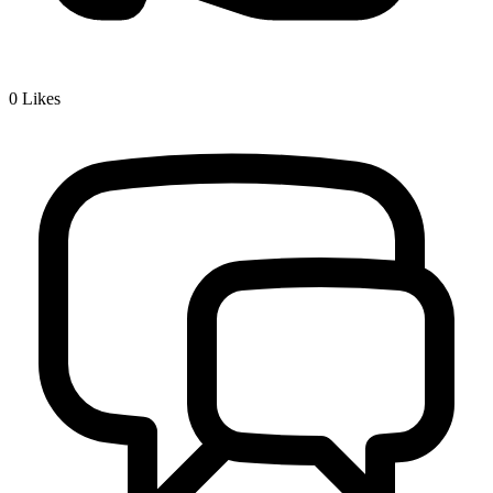
0
Likes