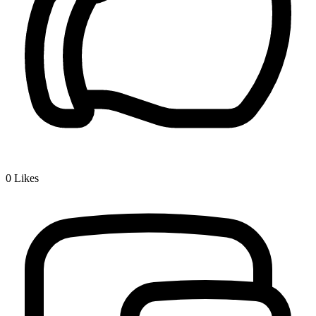
0
Likes