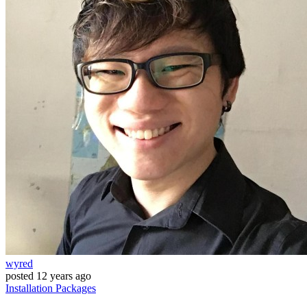
wyred
posted
12 years ago
Installation
Packages