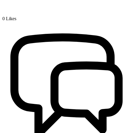
0
Likes