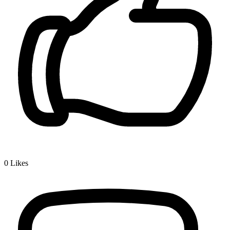
0
Likes