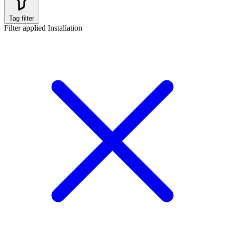
Tag filter
Filter applied
Installation