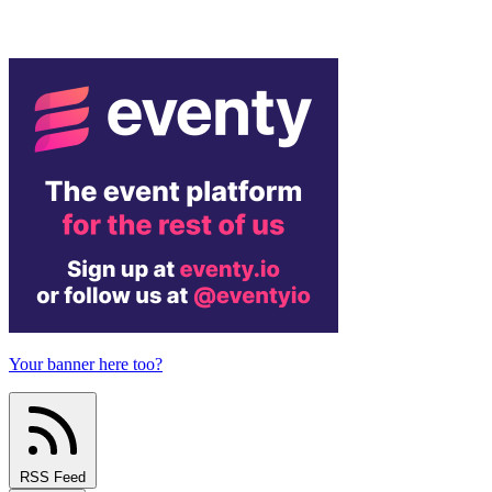
Your banner here too?
RSS Feed