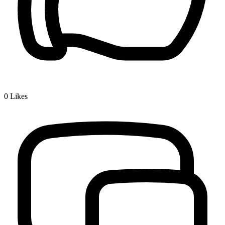
0
Likes