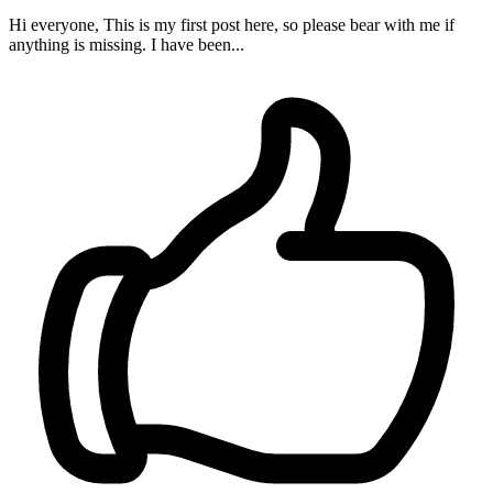
Hi everyone, This is my first post here, so please bear with me if
anything is missing. I have been...