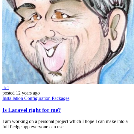
ttc1
posted
12 years ago
Installation
Configuration
Packages
Is Laravel right for me?
I am working on a personal project which I hope I can make into a
full fledge app everyone can use....