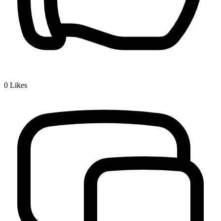
0
Likes