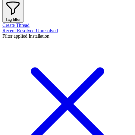
Tag filter
Create Thread
Recent
Resolved
Unresolved
Filter applied
Installation