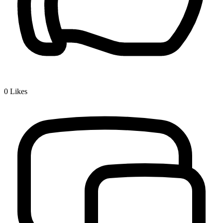
0
Likes