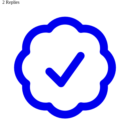
2
Replies