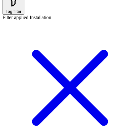
Tag filter
Filter applied
Installation