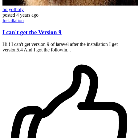
holyofholy
posted
4 years ago
Installation
I can't get the Version 9
Hi ! I can't get version 9 of laravel after the installation I get
version5.4 And I got the followin...