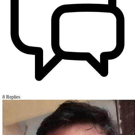
8
Replies