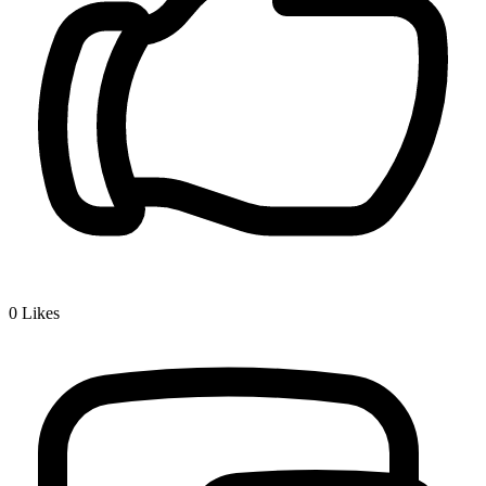
0
Likes