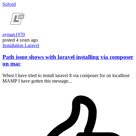
Solved
ayman1970
posted
4 years ago
Installation
Laravel
Path issue shows with laravel installing via composer
on mac
When I have tried to install laravel 8 via composer for on localhost
MAMP I have gotten this message...