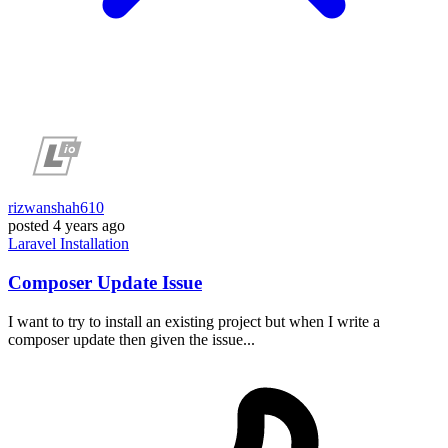
rizwanshah610
posted
4 years ago
Laravel
Installation
Composer Update Issue
I want to try to install an existing project but when I write a
composer update then given the issue...