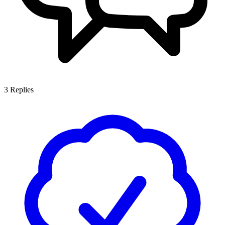
3
Replies