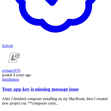
Solved
ayman1970
posted
4 years ago
Installation
Your app key is missing message issue
After I finished composer installing on my MacBook, then I created
new project via: **composer creat...