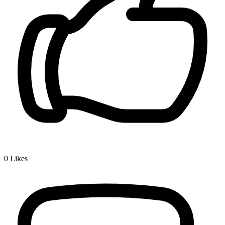
0
Likes