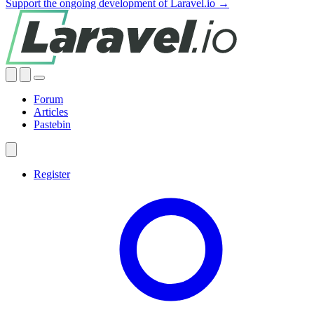
Support the ongoing development of Laravel.io →
Forum
Articles
Pastebin
Register