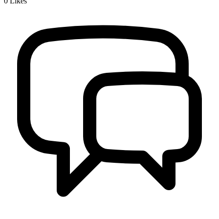
0
Likes