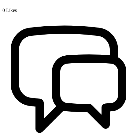
0
Likes