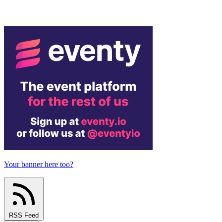
Your banner here too?
RSS Feed