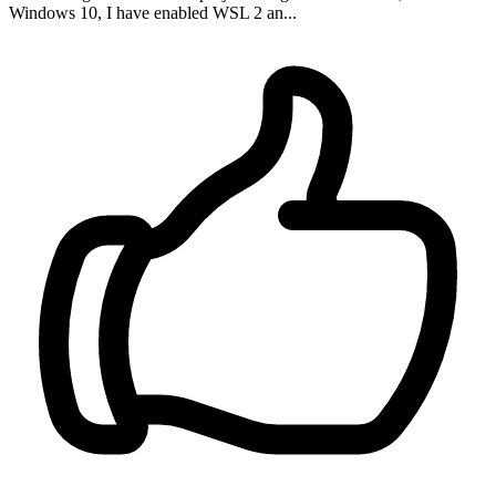
Windows 10, I have enabled WSL 2 an...