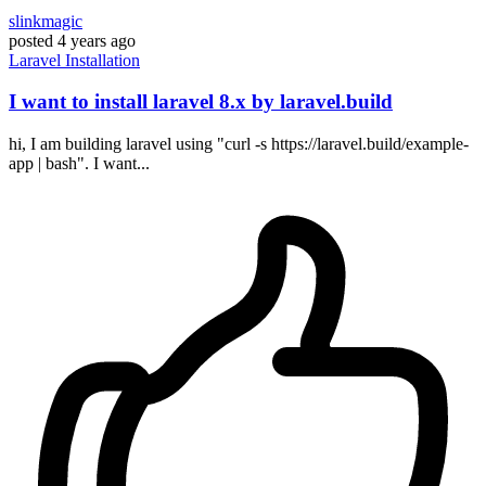
slinkmagic
posted
4 years ago
Laravel
Installation
I want to install laravel 8.x by laravel.build
hi, I am building laravel using "curl -s https://laravel.build/example-
app | bash". I want...