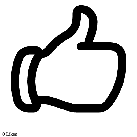
0
Likes