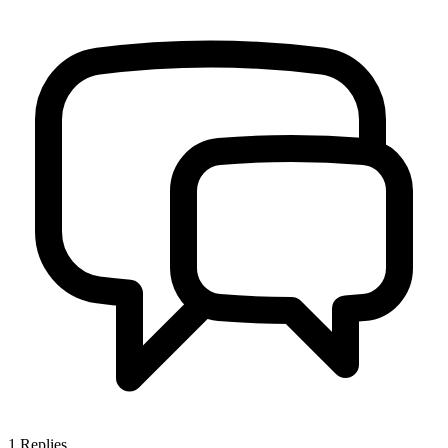
1
Replies