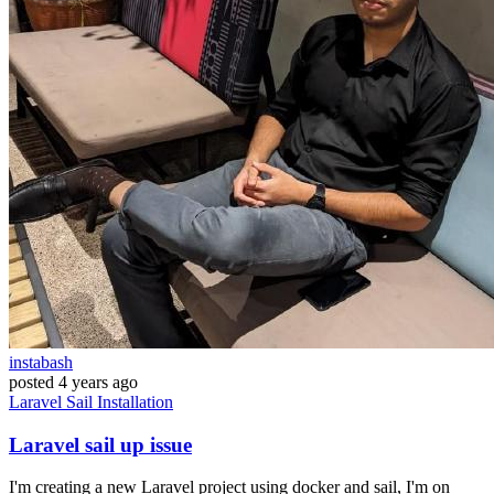
instabash
posted
4 years ago
Laravel
Sail
Installation
Laravel sail up issue
I'm creating a new Laravel project using docker and sail, I'm on