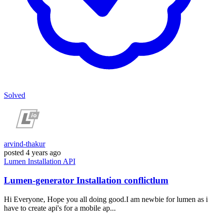
Solved
arvind-thakur
posted
4 years ago
Lumen
Installation
API
Lumen-generator Installation conflictlum
Hi Everyone, Hope you all doing good.I am newbie for lumen as i
have to create api's for a mobile ap...