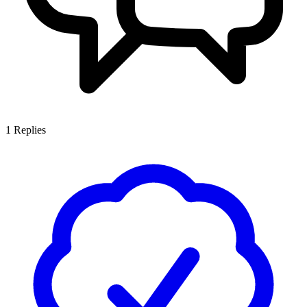
1
Replies