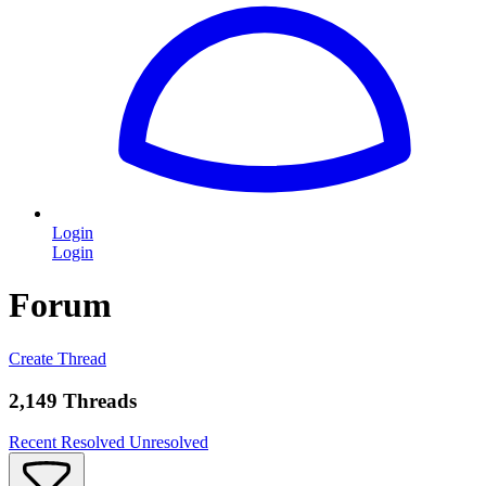
Login
Login
Forum
Create Thread
2,149 Threads
Recent
Resolved
Unresolved