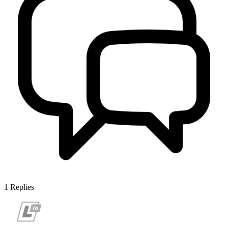
1
Replies