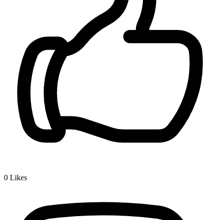
0
Likes