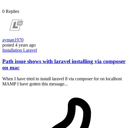
0
Replies
ayman1970
posted
4 years ago
Installation
Laravel
Path issue shows with laravel installing via composer
on mac
When I have tried to install laravel 8 via composer for on localhost
MAMP I have gotten this message...