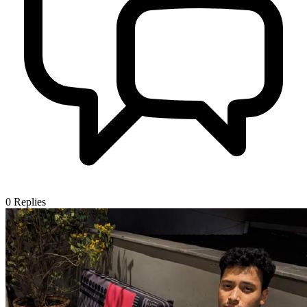
0
Replies