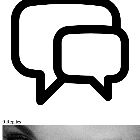
0
Replies