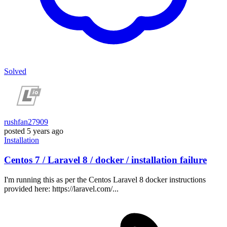
Solved
rushfan27909
posted
5 years ago
Installation
Centos 7 / Laravel 8 / docker / installation failure
I'm running this as per the Centos Laravel 8 docker instructions
provided here: https://laravel.com/...