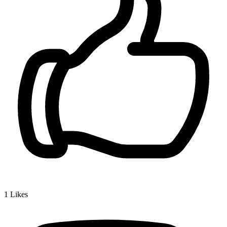
1
Likes