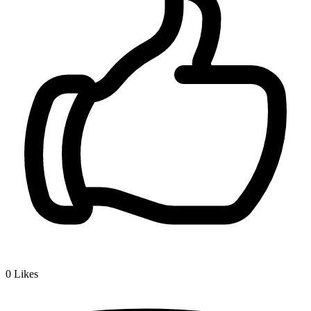
0
Likes