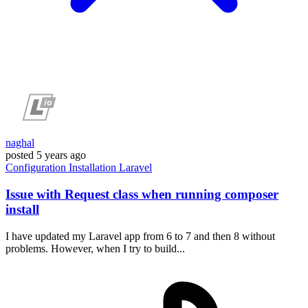
naghal
posted
5 years ago
Configuration
Installation
Laravel
Issue with Request class when running composer
install
I have updated my Laravel app from 6 to 7 and then 8 without
problems. However, when I try to build...