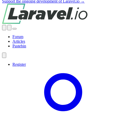
Support the ongoing development of Laravel.io →
Forum
Articles
Pastebin
Register