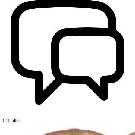
1
Replies