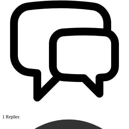
1
Replies