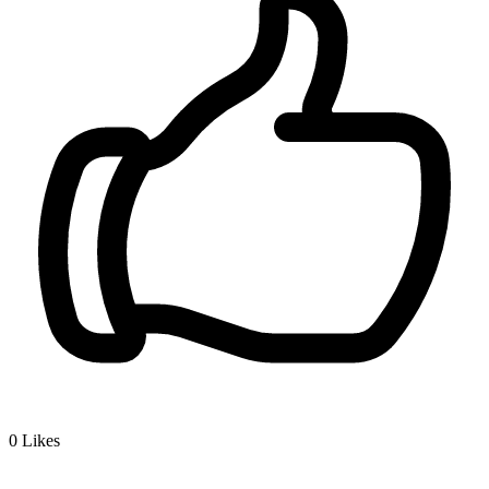
0
Likes