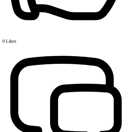
0
Likes