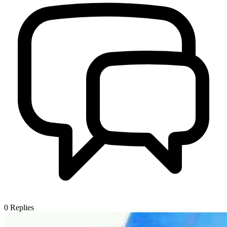
0
Replies