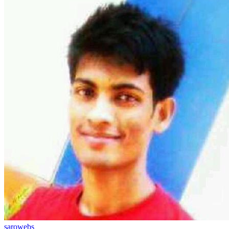
sarowebs