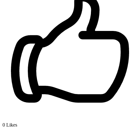
0
Likes