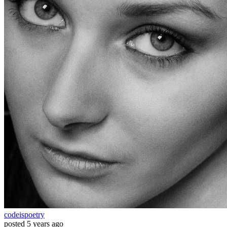
codeispoetry
posted
5 years ago