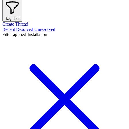
Tag filter
Create Thread
Recent
Resolved
Unresolved
Filter applied
Installation