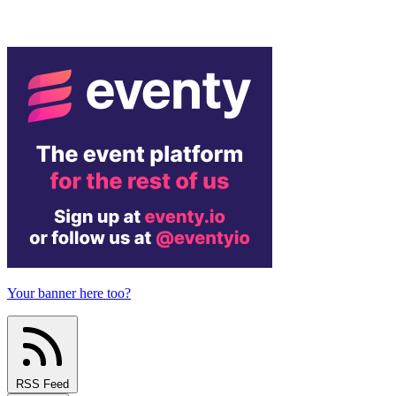
Your banner here too?
RSS Feed