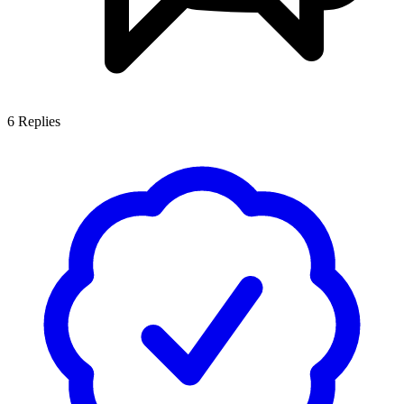
6
Replies