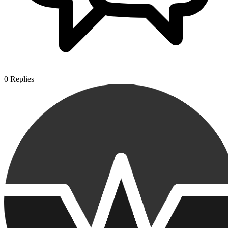
0
Replies