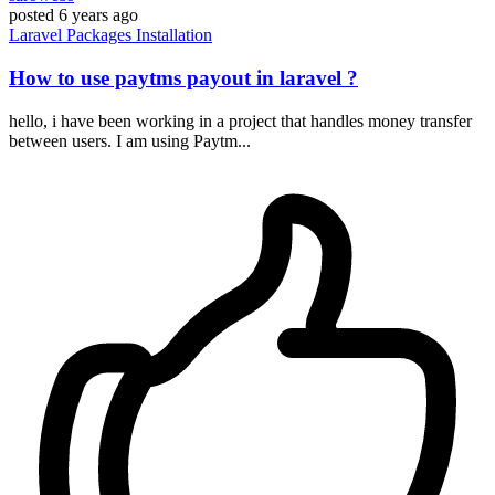
posted
6 years ago
Laravel
Packages
Installation
How to use paytms payout in laravel ?
hello, i have been working in a project that handles money transfer
between users. I am using Paytm...