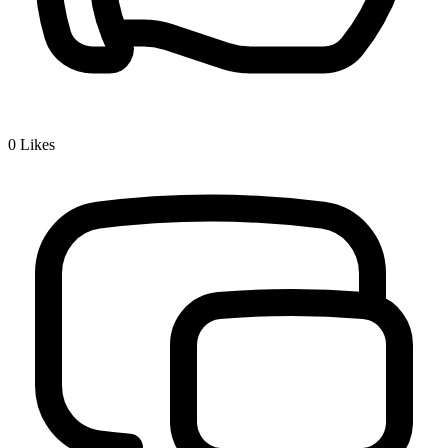
0
Likes