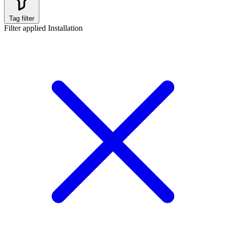
Tag filter
Filter applied
Installation