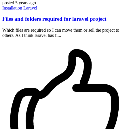
posted
5 years ago
Installation
Laravel
Files and folders required for laravel project
Which files are required so I can move them or sell the project to
others. As I think laravel has fi...