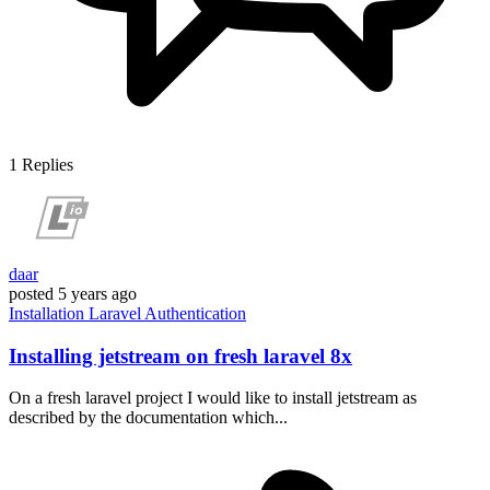
1
Replies
daar
posted
5 years ago
Installation
Laravel
Authentication
Installing jetstream on fresh laravel 8x
On a fresh laravel project I would like to install jetstream as
described by the documentation which...