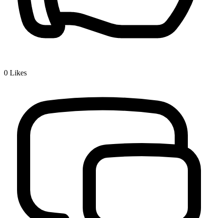
0
Likes