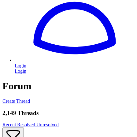
Login
Login
Forum
Create Thread
2,149 Threads
Recent
Resolved
Unresolved