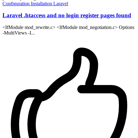
Configuration
Installation
Laravel
Laravel .htaccess and no login register pages found
<IfModule mod_rewrite.c> <IfModule mod_negotiation.c> Options
-MultiViews -I...