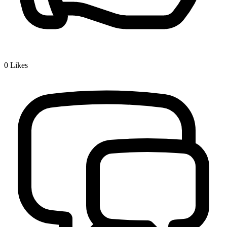
0
Likes