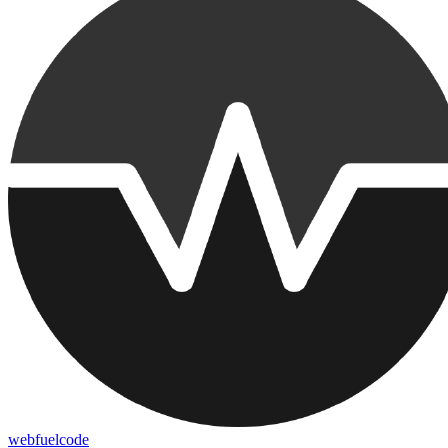
webfuelcode