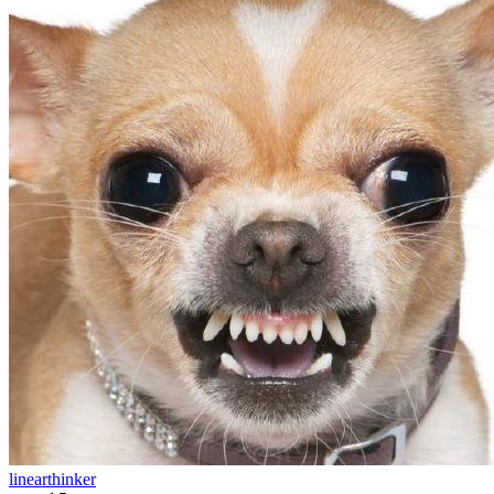
linearthinker