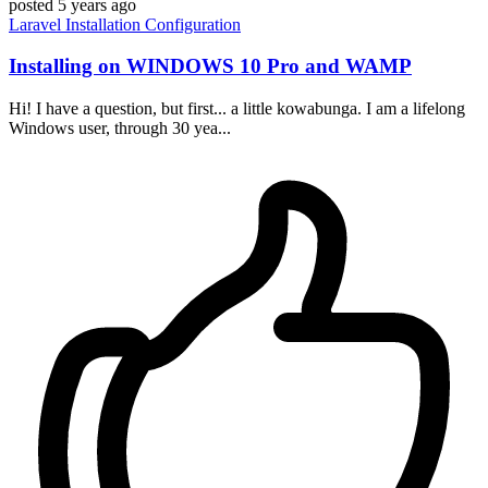
posted
5 years ago
Laravel
Installation
Configuration
Installing on WINDOWS 10 Pro and WAMP
Hi! I have a question, but first... a little kowabunga. I am a lifelong
Windows user, through 30 yea...