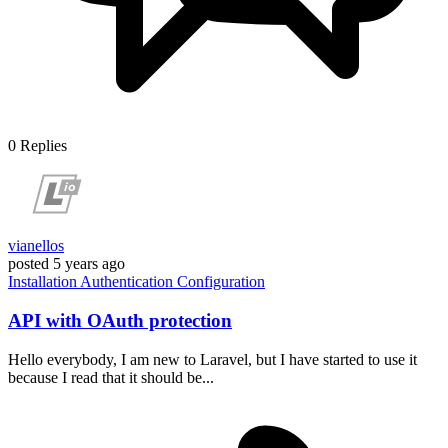
0
Replies
vianellos
posted
5 years ago
Installation
Authentication
Configuration
API with OAuth protection
Hello everybody, I am new to Laravel, but I have started to use it
because I read that it should be...