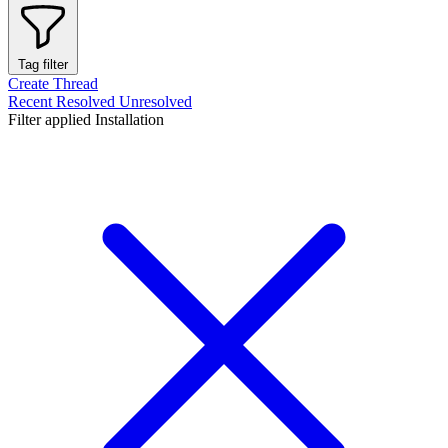
Tag filter
Create Thread
Recent
Resolved
Unresolved
Filter applied
Installation