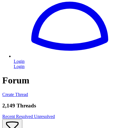
Login
Login
Forum
Create Thread
2,149 Threads
Recent
Resolved
Unresolved