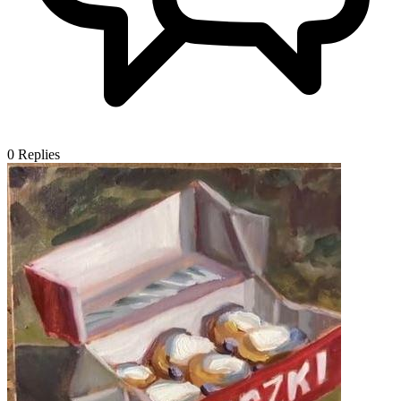
0
Replies