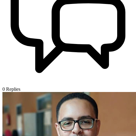
0
Replies