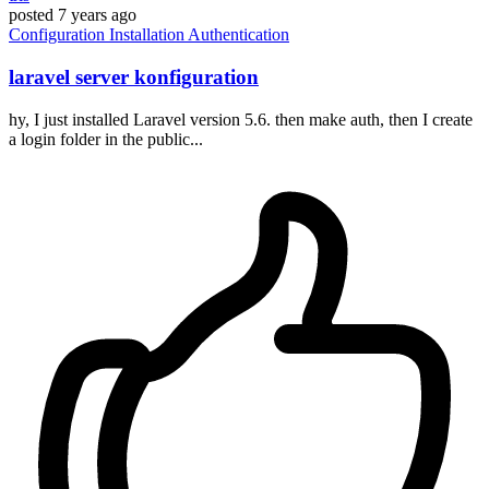
posted
7 years ago
Configuration
Installation
Authentication
laravel server konfiguration
hy, I just installed Laravel version 5.6. then make auth, then I create
a login folder in the public...