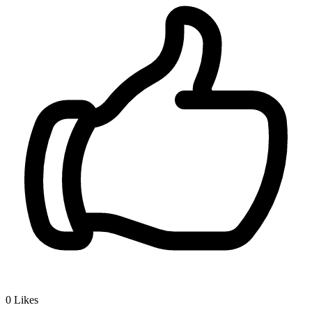
0
Likes