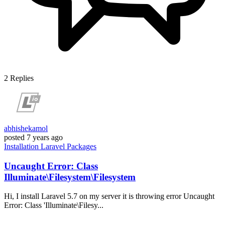
2
Replies
abhishekamol
posted
7 years ago
Installation
Laravel
Packages
Uncaught Error: Class
Illuminate\Filesystem\Filesystem
Hi, I install Laravel 5.7 on my server it is throwing error Uncaught
Error: Class 'Illuminate\Filesy...