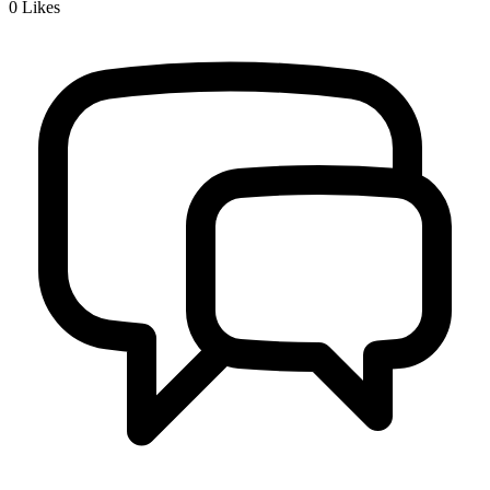
0
Likes