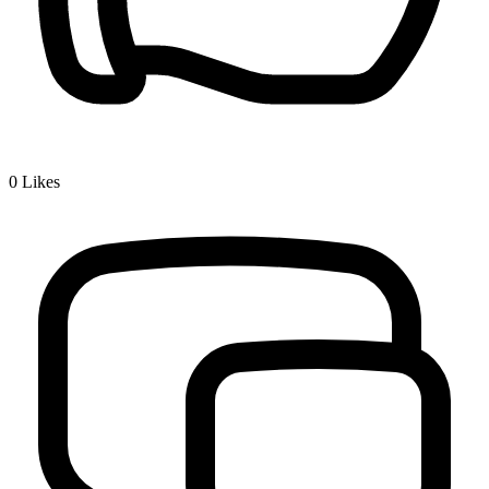
0
Likes