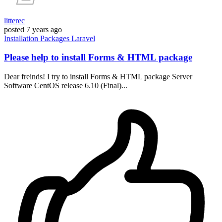
litterec
posted
7 years ago
Installation
Packages
Laravel
Please help to install Forms & HTML package
Dear freinds! I try to install Forms & HTML package Server
Software CentOS release 6.10 (Final)...