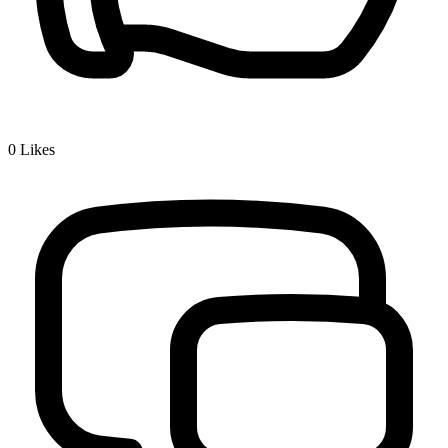
0
Likes