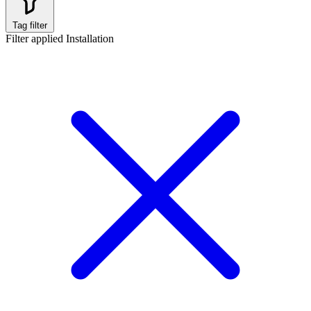
Tag filter
Filter applied
Installation