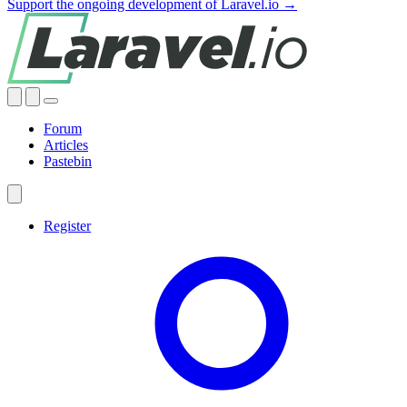
Support the ongoing development of Laravel.io →
Forum
Articles
Pastebin
Register