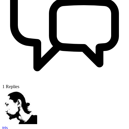
1
Replies
tris