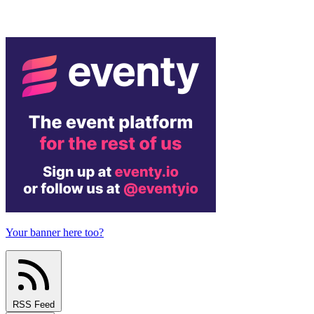
Your banner here too?
RSS Feed