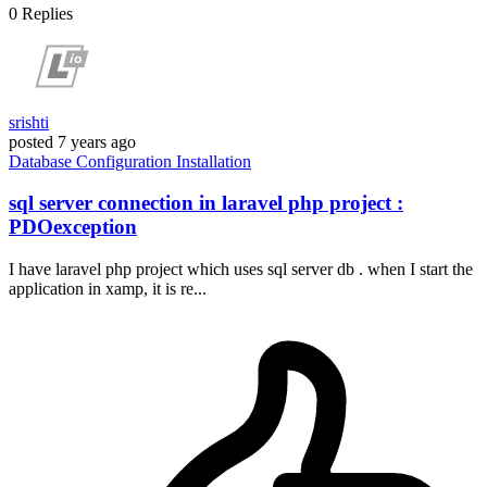
0
Replies
srishti
posted
7 years ago
Database
Configuration
Installation
sql server connection in laravel php project :
PDOexception
I have laravel php project which uses sql server db . when I start the
application in xamp, it is re...