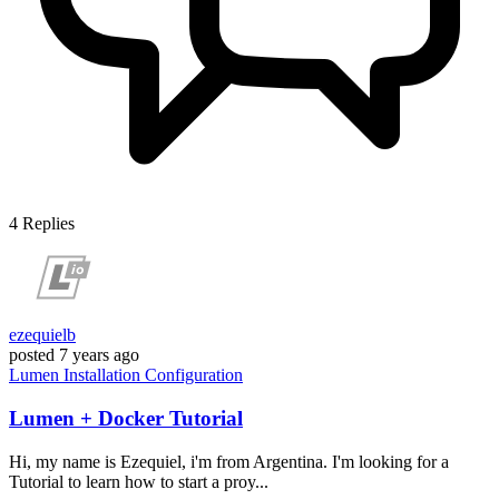
4
Replies
ezequielb
posted
7 years ago
Lumen
Installation
Configuration
Lumen + Docker Tutorial
Hi, my name is Ezequiel, i'm from Argentina. I'm looking for a
Tutorial to learn how to start a proy...