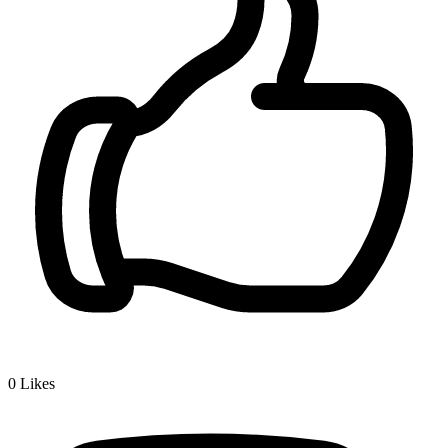
0
Likes