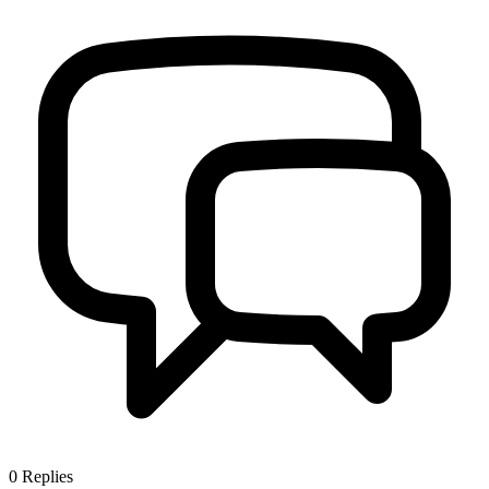
0
Replies