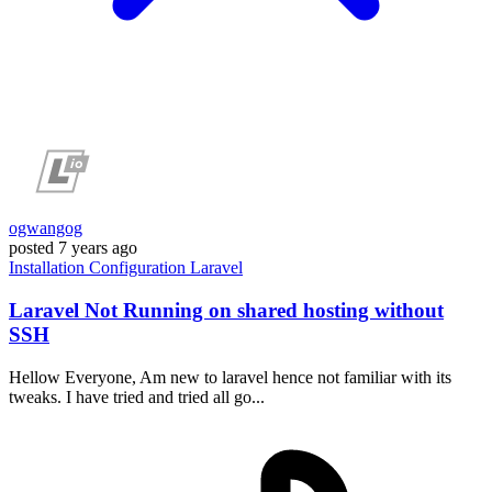
ogwangog
posted
7 years ago
Installation
Configuration
Laravel
Laravel Not Running on shared hosting without
SSH
Hellow Everyone, Am new to laravel hence not familiar with its
tweaks. I have tried and tried all go...