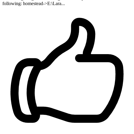
following: homestead->E:\Lara...