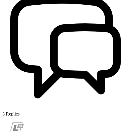
3
Replies