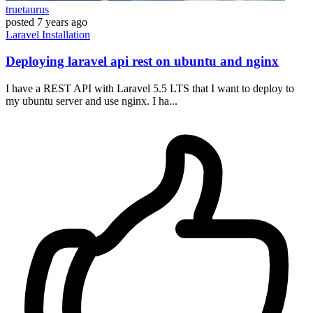
truetaurus
posted
7 years ago
Laravel
Installation
Deploying laravel api rest on ubuntu and nginx
I have a REST API with Laravel 5.5 LTS that I want to deploy to
my ubuntu server and use nginx. I ha...