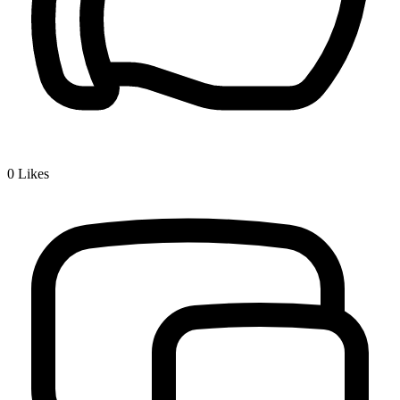
0
Likes