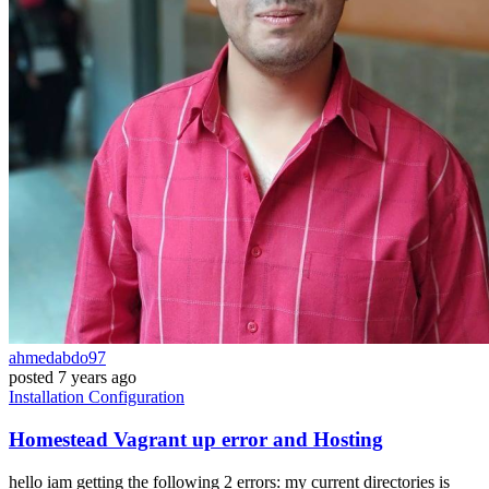
ahmedabdo97
posted
7 years ago
Installation
Configuration
Homestead Vagrant up error and Hosting
hello iam getting the following 2 errors: my current directories is