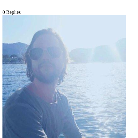
0
Replies