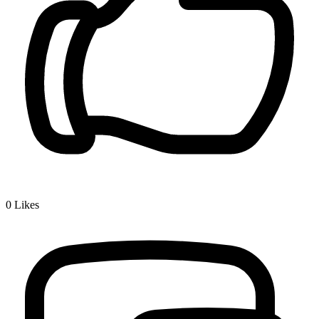
0
Likes