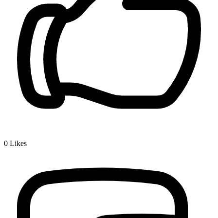
0
Likes