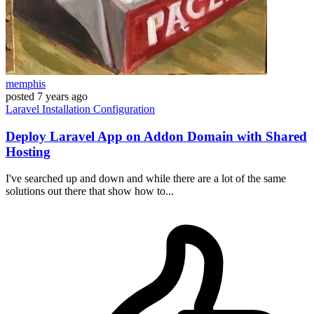
memphis
posted
7 years ago
Laravel
Installation
Configuration
Deploy Laravel App on Addon Domain with Shared
Hosting
I've searched up and down and while there are a lot of the same
solutions out there that show how to...