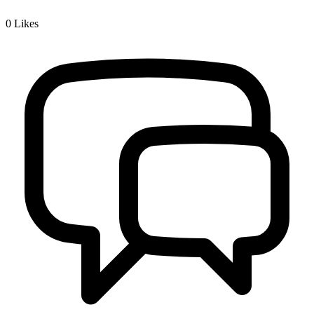
0
Likes