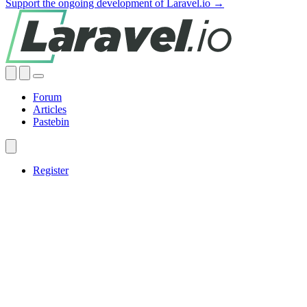
Support the ongoing development of Laravel.io →
Forum
Articles
Pastebin
Register