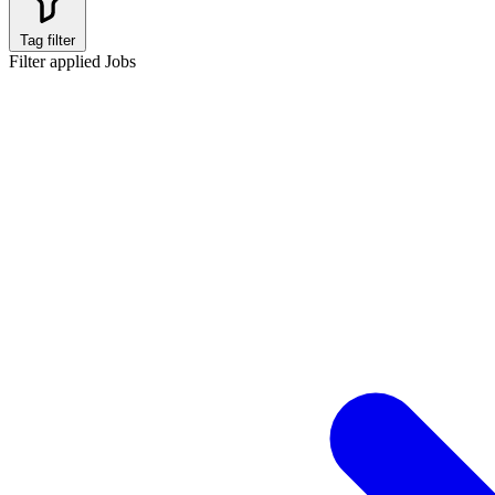
Tag filter
Filter applied
Jobs