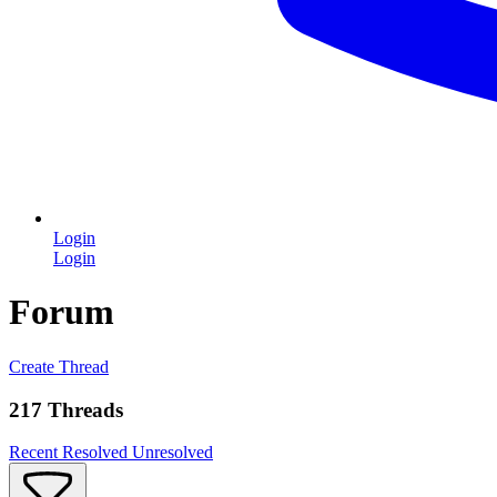
Login
Login
Forum
Create Thread
217 Threads
Recent
Resolved
Unresolved