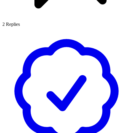
2
Replies