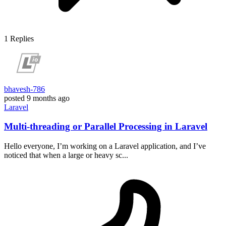
1
Replies
bhavesh-786
posted
9 months ago
Laravel
Multi-threading or Parallel Processing in Laravel
Hello everyone, I’m working on a Laravel application, and I’ve
noticed that when a large or heavy sc...