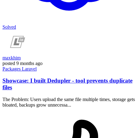
Solved
maxkhim
posted
9 months ago
Packages
Laravel
Showcase: I built Dedupler - tool prevents duplicate
files
The Problem: Users upload the same file multiple times, storage gets
bloated, backups grow unnecessa...