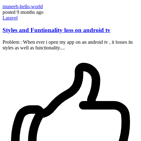
muneeb-hello-world
posted
9 months ago
Laravel
Styles and Funtionality loss on android tv
Problem : When ever i open my app on an android tv , it losses its
styles as well as functionality....