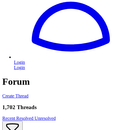
Login
Login
Forum
Create Thread
1,702 Threads
Recent
Resolved
Unresolved