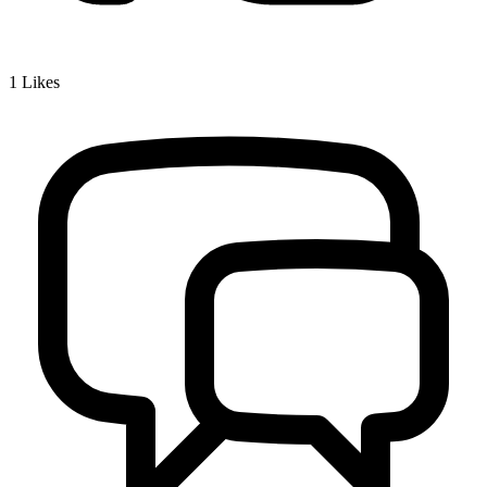
1
Likes