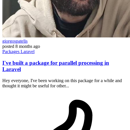
giorgospatelis
posted
8 months ago
Packages
Laravel
I've built a package for parallel processing in
Laravel
Hey everyone, I've been working on this package for a while and
thought it might be useful for other...