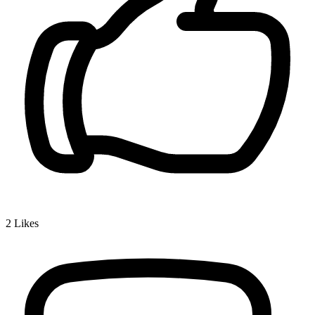
2
Likes