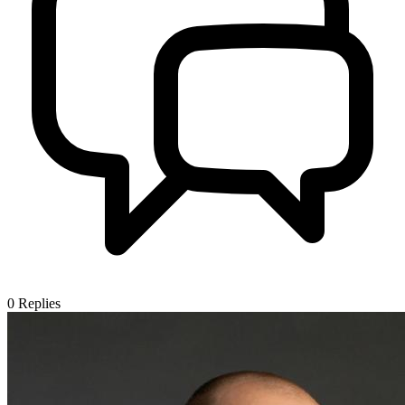
0
Replies