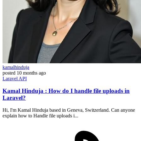
kamalhinduja
posted
10 months ago
Laravel
API
Kamal Hinduja : How do I handle file uploads in
Laravel?
Hi, I'm Kamal Hinduja based in Geneva, Switzerland. Can anyone
explain how to Handle file uploads i...