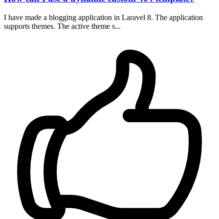
I have made a blogging application in Laravel 8. The application
supports themes. The active theme s...