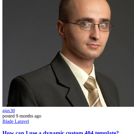
ajax30
posted
9 months ago
Blade
Laravel
How can I use a dynamic custom 404 template?