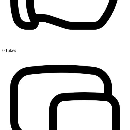
0
Likes