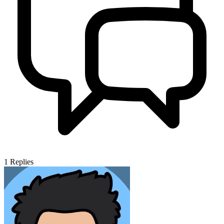
1
Replies