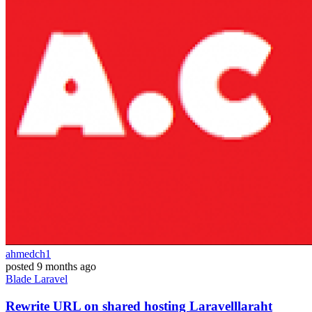
ahmedch1
posted
9 months ago
Blade
Laravel
Rewrite URL on shared hosting Laravelllaraht