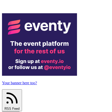
Your banner here too?
RSS Feed