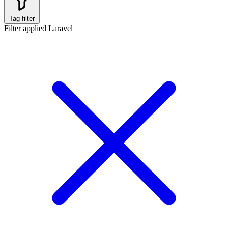
Tag filter
Filter applied
Laravel