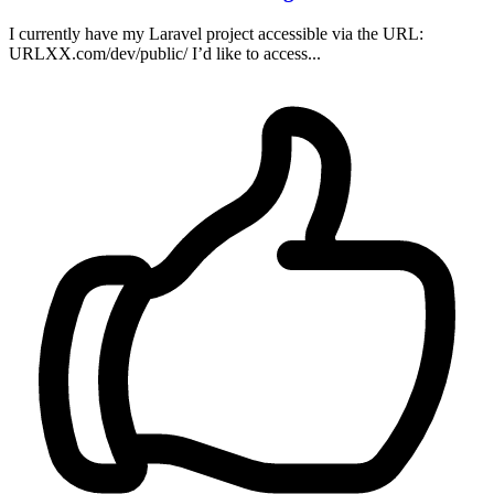
I currently have my Laravel project accessible via the URL:
URLXX.com/dev/public/ I’d like to access...