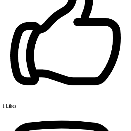
1
Likes