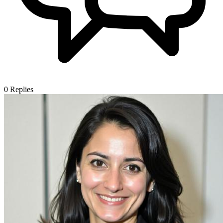
0
Replies