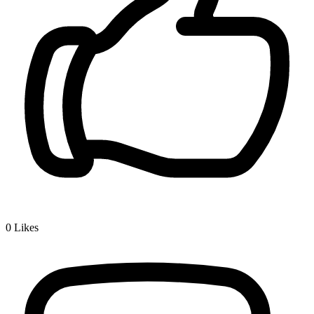
0
Likes