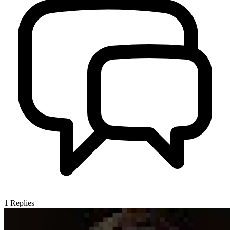
1
Replies