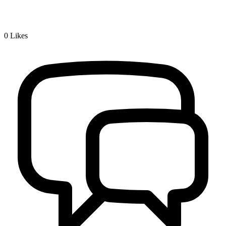
0
Likes