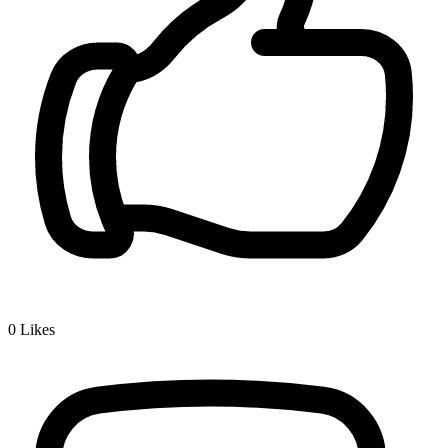
0
Likes