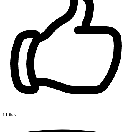
1
Likes