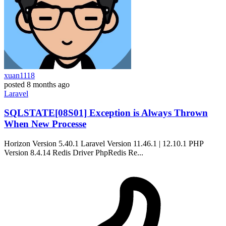
xuan1118
posted
8 months ago
Laravel
SQLSTATE[08S01] Exception is Always Thrown
When New Processe
Horizon Version 5.40.1 Laravel Version 11.46.1 | 12.10.1 PHP
Version 8.4.14 Redis Driver PhpRedis Re...