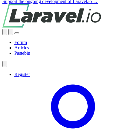
Support the ongoing development of Laravel.io →
Forum
Articles
Pastebin
Register