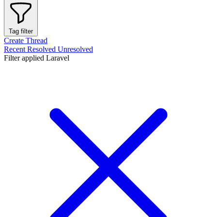
Tag filter
Create Thread
Recent
Resolved
Unresolved
Filter applied
Laravel