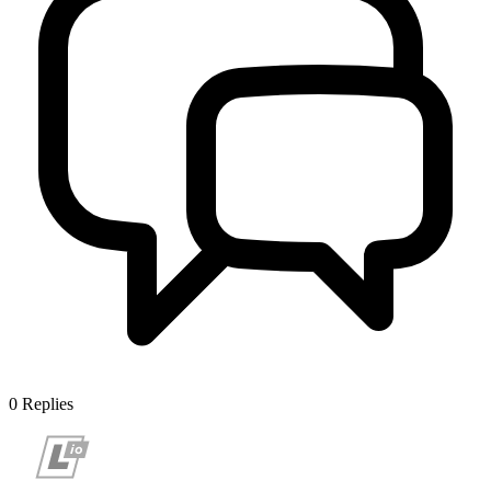
0
Replies