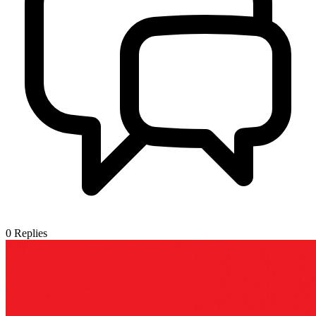
0
Replies