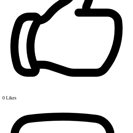
0
Likes