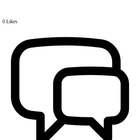
0
Likes