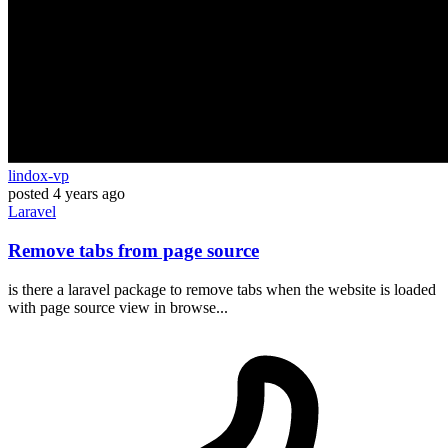
lindox-vp
posted
4 years ago
Laravel
Remove tabs from page source
is there a laravel package to remove tabs when the website is loaded
with page source view in browse...