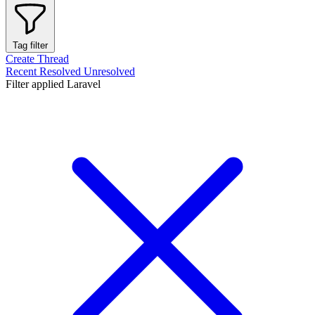
Tag filter
Create Thread
Recent
Resolved
Unresolved
Filter applied
Laravel