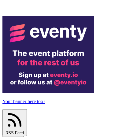
Your banner here too?
RSS Feed