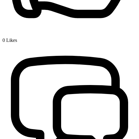
0
Likes