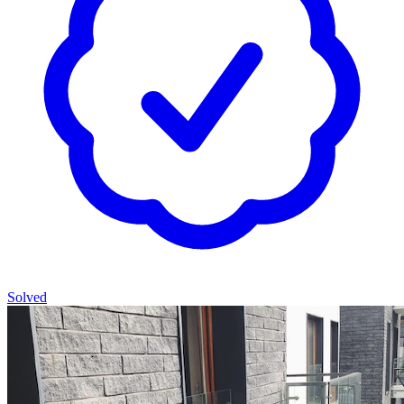
Solved