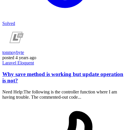
Solved
tonmoybyte
posted
4 years ago
Laravel
Eloquent
Why save method is working but update operation
is not?
Need Help:The following is the controller function where I am
having trouble. The commented-out code...