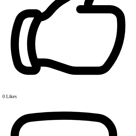
0
Likes