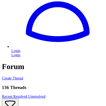
Login
Login
Forum
Create Thread
136 Threads
Recent
Resolved
Unresolved