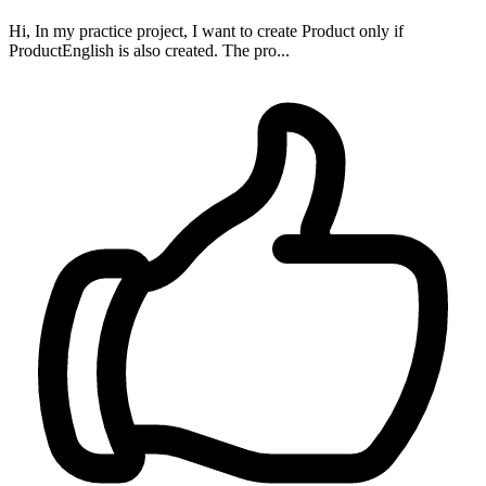
Hi, In my practice project, I want to create Product only if
ProductEnglish is also created. The pro...