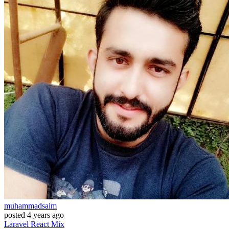
muhammadsaim
posted
4 years ago
Laravel
React
Mix