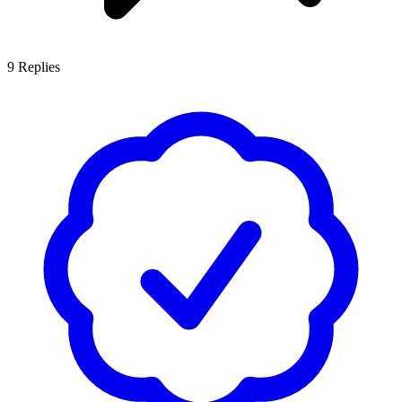
9
Replies