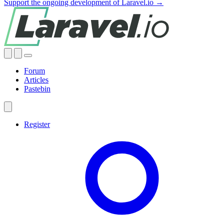
Support the ongoing development of Laravel.io →
Forum
Articles
Pastebin
Register