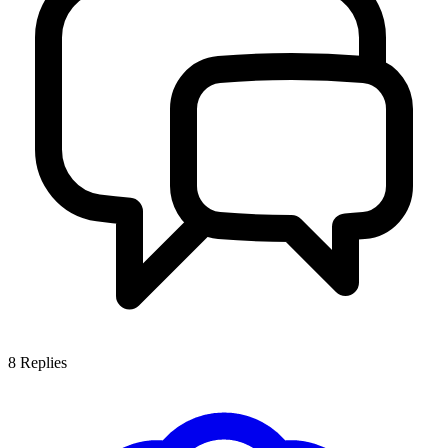
8
Replies