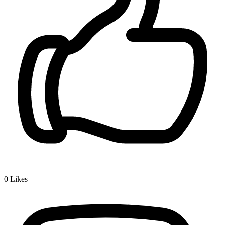
0
Likes