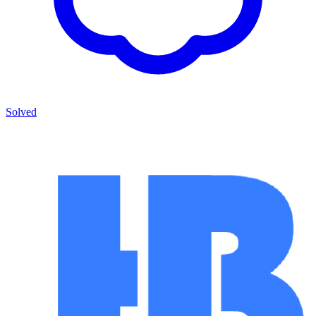
Solved