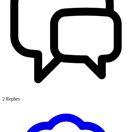
2
Replies