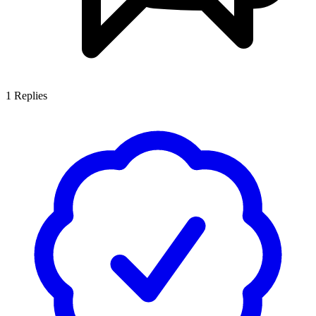
1
Replies