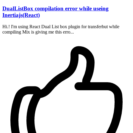
DualListBox compilation error while useing
Inertiajs(React)
Hi.! I'm using React Dual List box plugin for transferbut while
compiling Mix is giving me this erro...