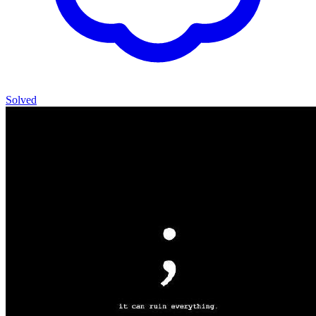
Solved