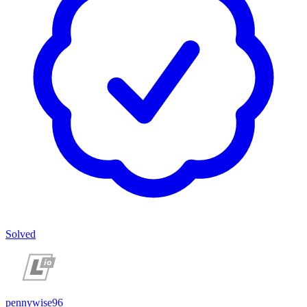
Solved
pennywise96