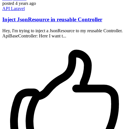
posted
4 years ago
API
Laravel
Inject JsonResource in reusable Controller
Hey, I'm trying to inject a JsonResource to my reusable Controller.
ApiBaseController: Here I want t...