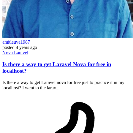
amitleuva1987
posted
4 years ago
Nova
Laravel
Is there a way to get Laravel Nova for free in
localhost?
Is there a way to get Laravel nova for free just to practice it in my
localhost? I went to the larav...