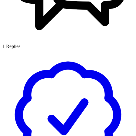
1
Replies