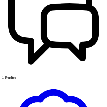
1
Replies