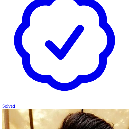
Solved