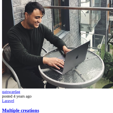
qaiswardag
posted
4 years ago
Laravel
Multiple creations