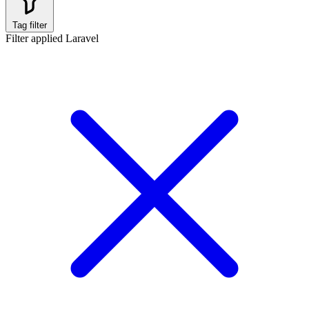
Tag filter
Filter applied
Laravel