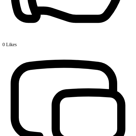
0
Likes