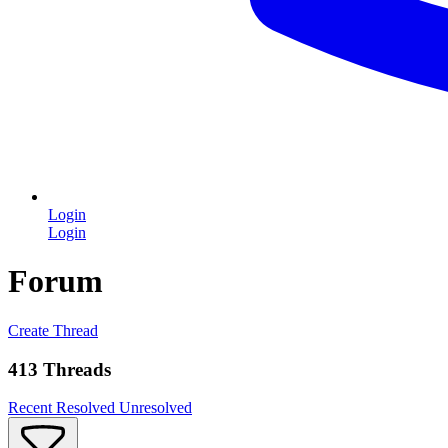
Login
Login
Forum
Create Thread
413 Threads
Recent
Resolved
Unresolved