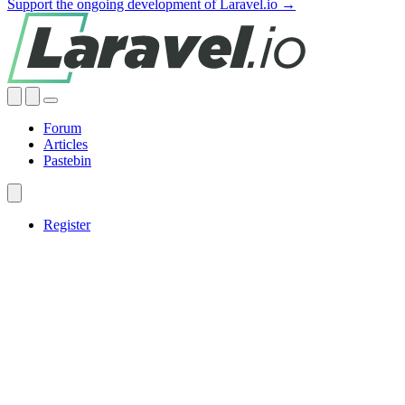
Support the ongoing development of Laravel.io →
Forum
Articles
Pastebin
Register