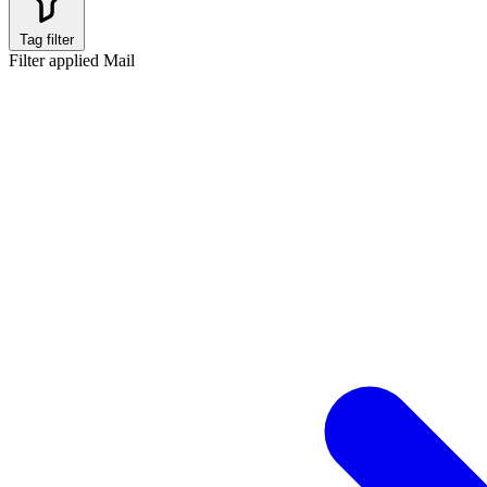
Tag filter
Filter applied
Mail