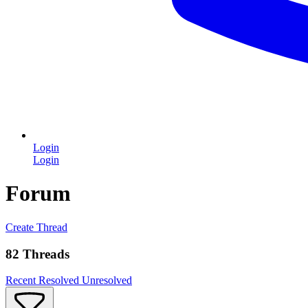
Login
Login
Forum
Create Thread
82 Threads
Recent
Resolved
Unresolved