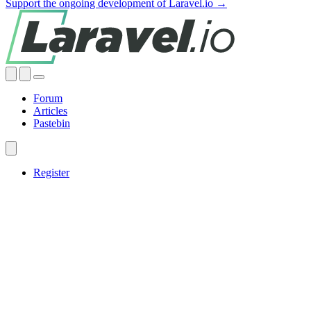
Support the ongoing development of Laravel.io →
Forum
Articles
Pastebin
Register