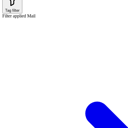
Tag filter
Filter applied
Mail