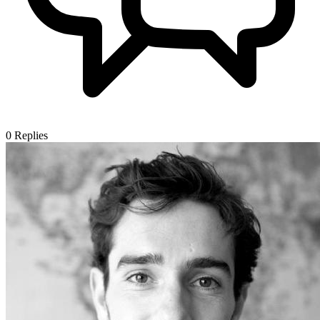
0
Replies