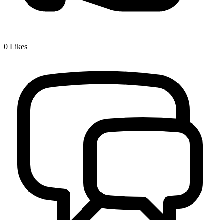
0
Likes