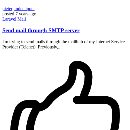
pieterjandeclippel
posted
7 years ago
Laravel
Mail
Send mail through SMTP server
I'm trying to send mails through the mailhub of my Internet Service
Provider (Telenet). Previously,...