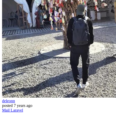
deleonn
posted
7 years ago
Mail
Laravel