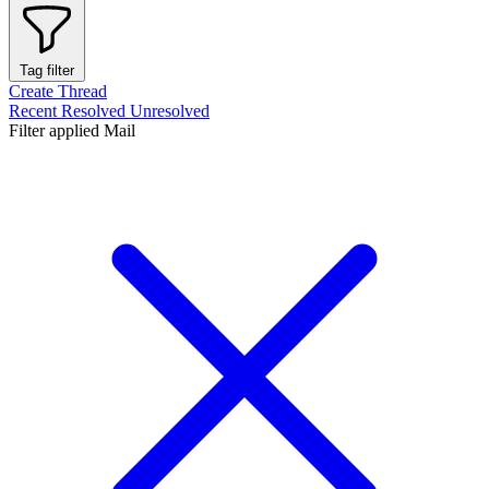
Tag filter
Create Thread
Recent
Resolved
Unresolved
Filter applied
Mail