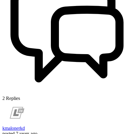
2
Replies
kmalonerkd
posted
7 years ago