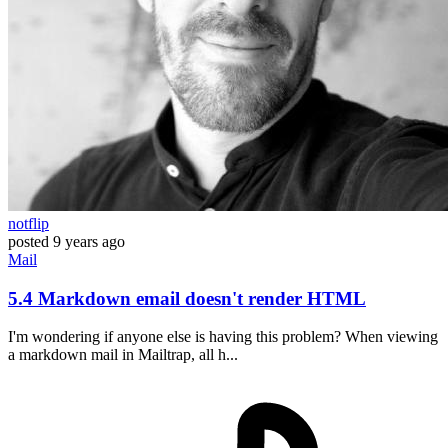
notflip
posted
9 years ago
Mail
5.4 Markdown email doesn't render HTML
I'm wondering if anyone else is having this problem? When viewing
a markdown mail in Mailtrap, all h...