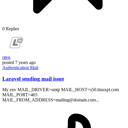
0
Replies
riten
posted
7 years ago
Authentication
Mail
Laravel sending mail issue
My env MAIL_DRIVER=smtp MAIL_HOST=s50.linuxpl.com
MAIL_PORT=465
MAIL_FROM_ADDRESS=mailing@domain.com...