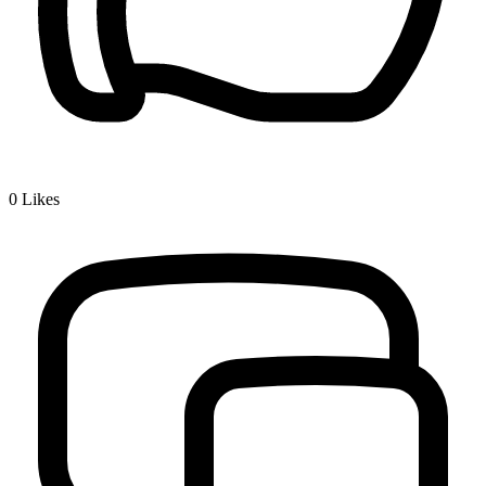
0
Likes