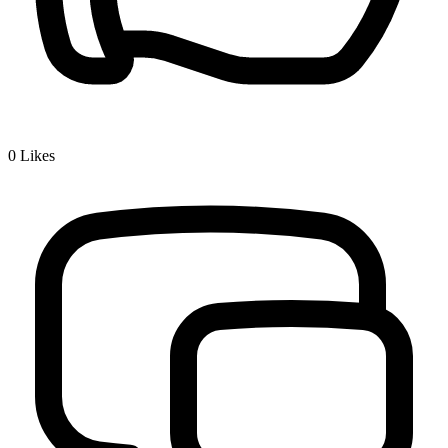
0
Likes