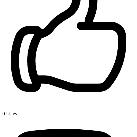
0
Likes