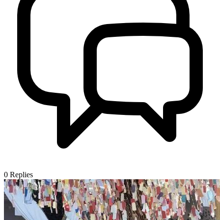
0
Replies