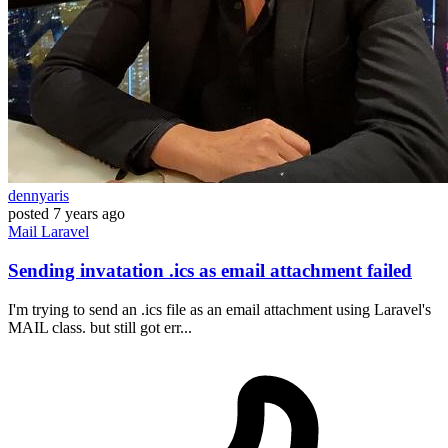
dennyaris
posted
7 years ago
Mail
Laravel
Sending invatation .ics as email attachment failed
I'm trying to send an .ics file as an email attachment using Laravel's
MAIL class. but still got err...