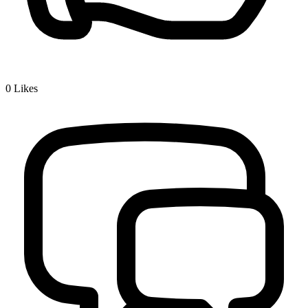
0
Likes