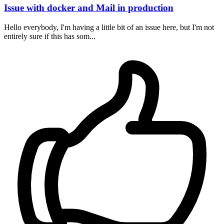
Issue with docker and Mail in production
Hello everybody, I'm having a little bit of an issue here, but I'm not
entirely sure if this has som...