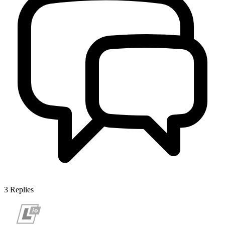
3
Replies