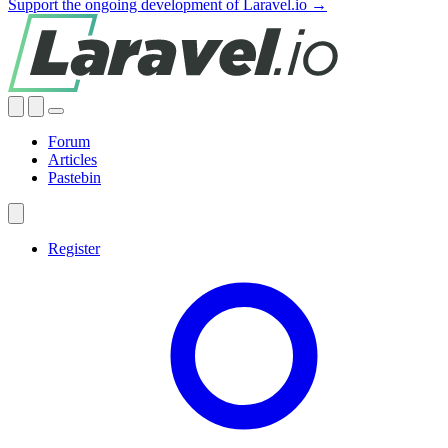
Support the ongoing development of Laravel.io →
Forum
Articles
Pastebin
Register