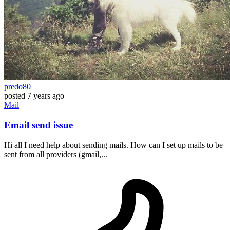
predo80
posted
7 years ago
Mail
Email send issue
Hi all I need help about sending mails. How can I set up mails to be
sent from all providers (gmail,...