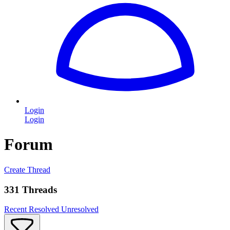
Login
Login
Forum
Create Thread
331 Threads
Recent
Resolved
Unresolved