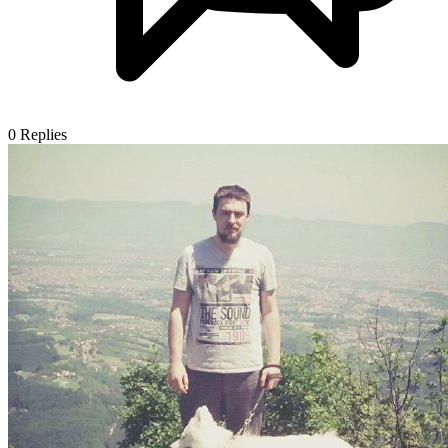
0
Replies