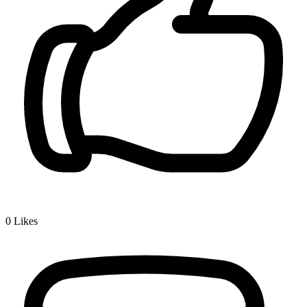
0
Likes