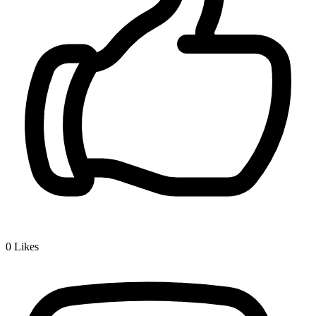
0
Likes