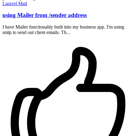
Laravel
Mail
using Mailer from /sender address
I have Mailer functionality built into my business app. I'm using
smtp to send out client emails. Th...