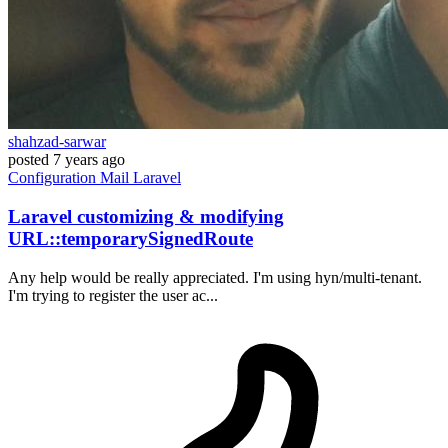
shahzad-sarwar
posted
7 years ago
Configuration
Mail
Laravel
Laravel customizing & modifying
URL::temporarySignedRoute
Any help would be really appreciated. I'm using hyn/multi-tenant.
I'm trying to register the user ac...