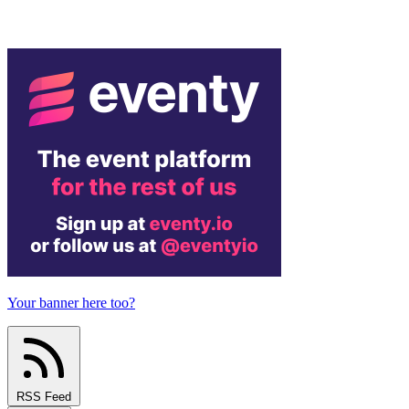
Your banner here too?
RSS Feed