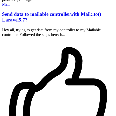
Mail
Send data to mailable controllerwith Mail::to()
Laravel5.7?
Hey all, trying to get data from my controller to my Mailable
controller. Followed the steps here: h...