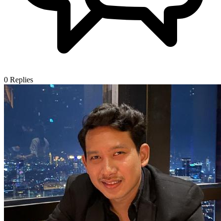
0
Replies