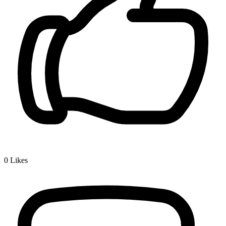
0
Likes