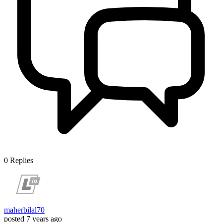
0
Replies
maherbilal70
posted
7 years ago