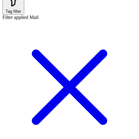
Tag filter
Filter applied
Mail