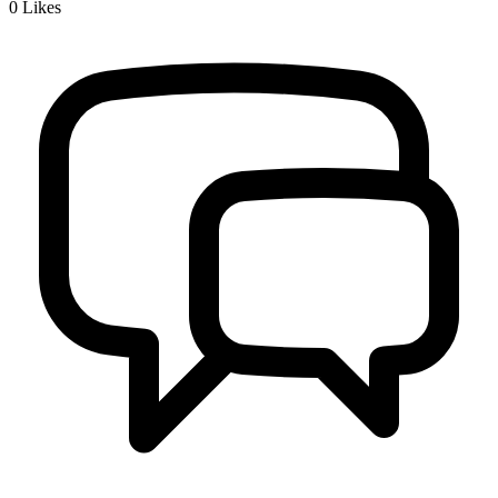
0
Likes