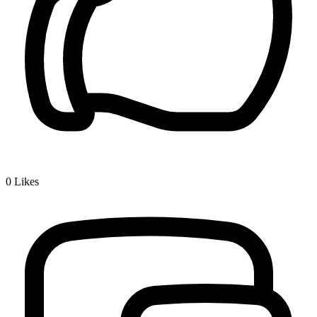
0
Likes