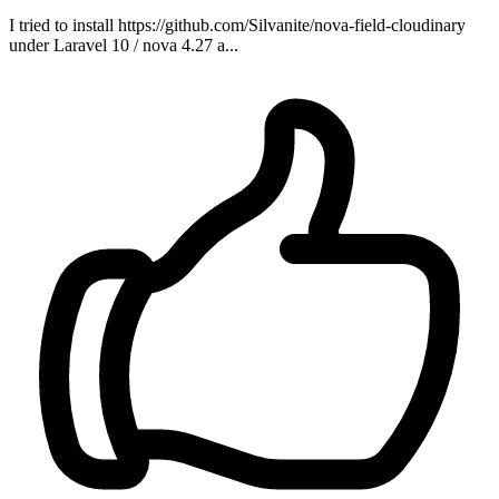
I tried to install https://github.com/Silvanite/nova-field-cloudinary
under Laravel 10 / nova 4.27 a...