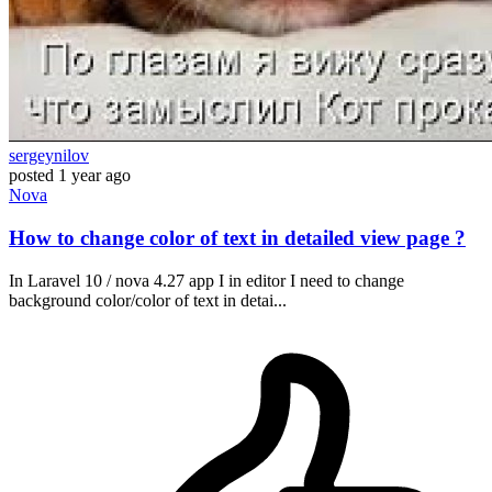
sergeynilov
posted
1 year ago
Nova
How to change color of text in detailed view page ?
In Laravel 10 / nova 4.27 app I in editor I need to change
background color/color of text in detai...