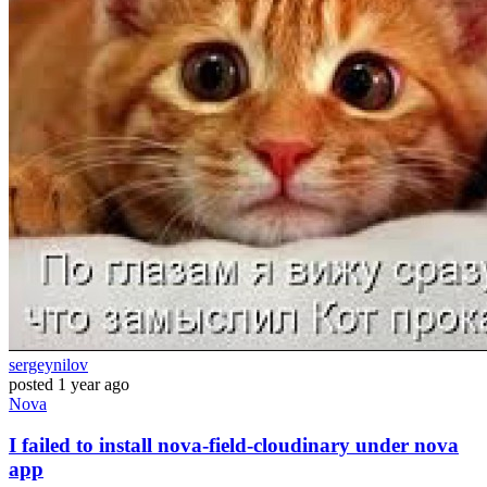
sergeynilov
posted
1 year ago
Nova
I failed to install nova-field-cloudinary under nova
app