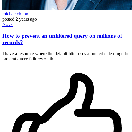
michaelchunn
posted
2 years ago
Nova
How to prevent an unfiltered query on millions of
records?
I have a resource where the default filter uses a limited date range to
prevent query failures on th...