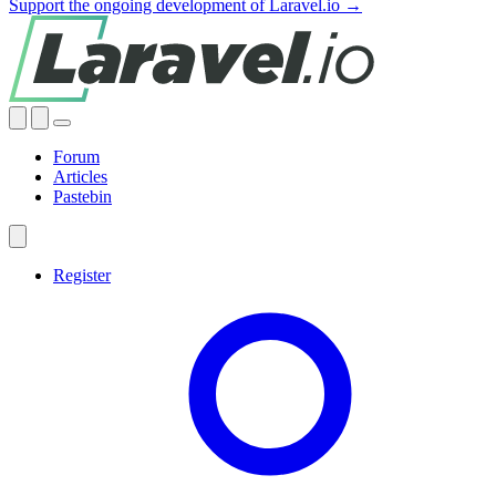
Support the ongoing development of Laravel.io →
Forum
Articles
Pastebin
Register