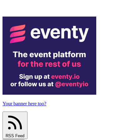
Your banner here too?
RSS Feed