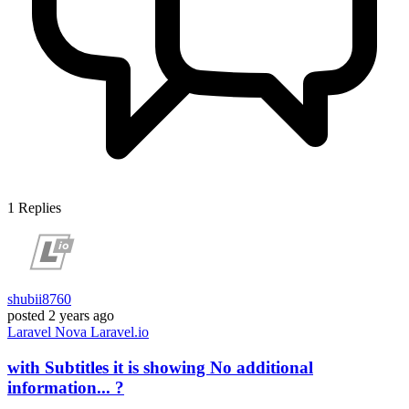
1
Replies
shubii8760
posted
2 years ago
Laravel
Nova
Laravel.io
with Subtitles it is showing No additional
information... ?