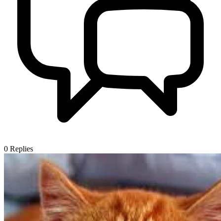
0
Replies