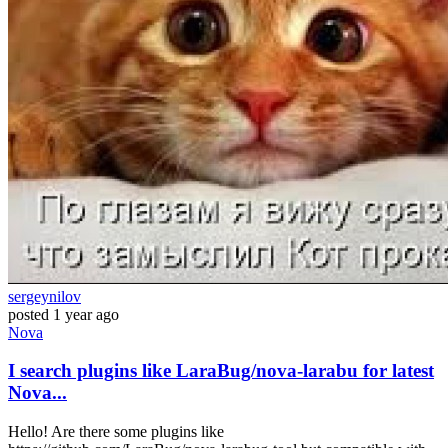
sergeynilov
posted
1 year ago
Nova
I search plugins like LaraBug/nova-larabu for latest
Nova...
Hello! Are there some plugins like