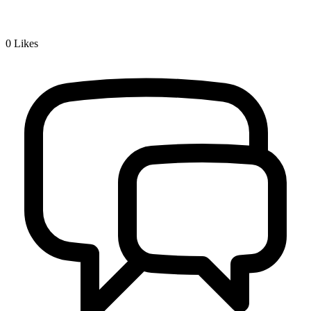
0
Likes