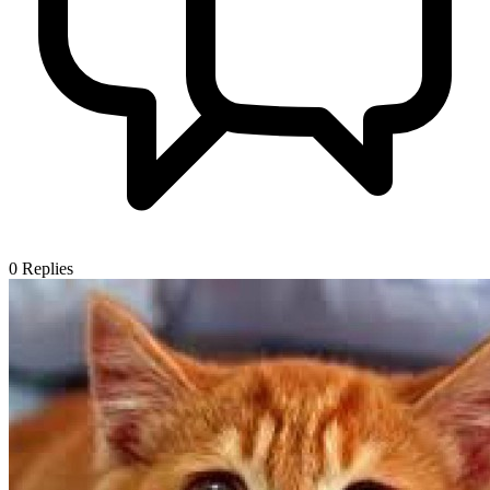
0
Replies