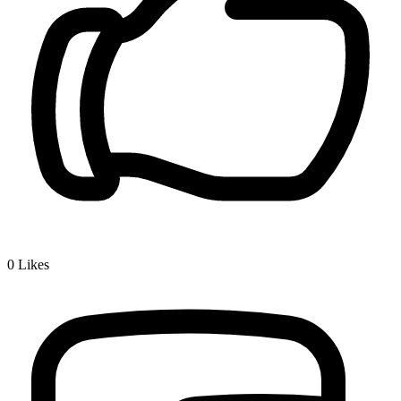
0
Likes