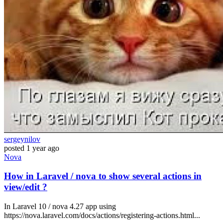
sergeynilov
posted
1 year ago
Nova
How in Laravel / nova to show several actions in
view/edit ?
In Laravel 10 / nova 4.27 app using
https://nova.laravel.com/docs/actions/registering-actions.html...