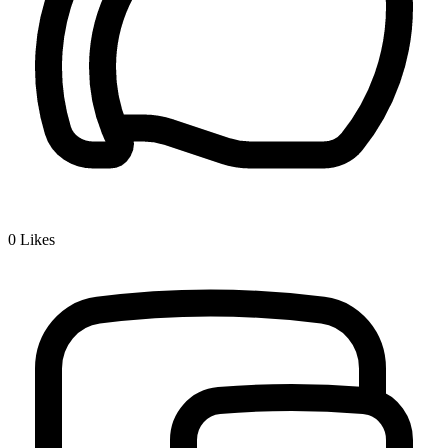
0
Likes