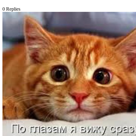
0
Replies