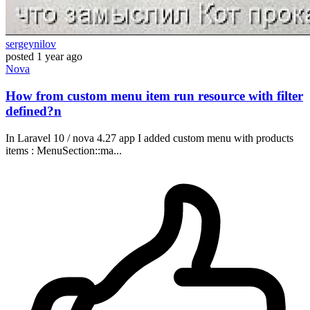
sergeynilov
posted
1 year ago
Nova
How from custom menu item run resource with filter
defined?n
In Laravel 10 / nova 4.27 app I added custom menu with products
items : MenuSection::ma...