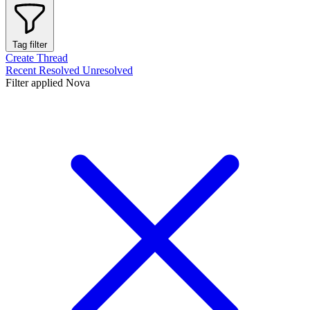
Tag filter
Create Thread
Recent
Resolved
Unresolved
Filter applied
Nova