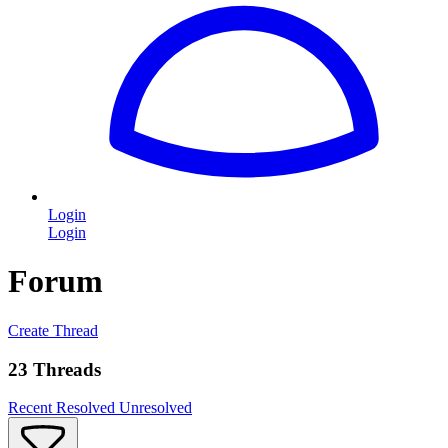
Login
Login
Forum
Create Thread
23 Threads
Recent
Resolved
Unresolved