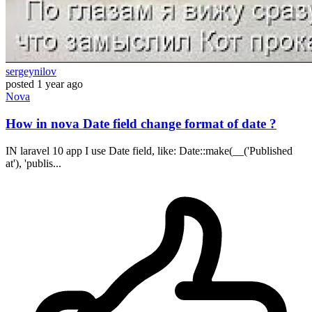
sergeynilov
posted
1 year ago
Nova
How in nova Date field change format of date ?
IN laravel 10 app I use Date field, like: Date::make(__('Published
at'), 'publis...