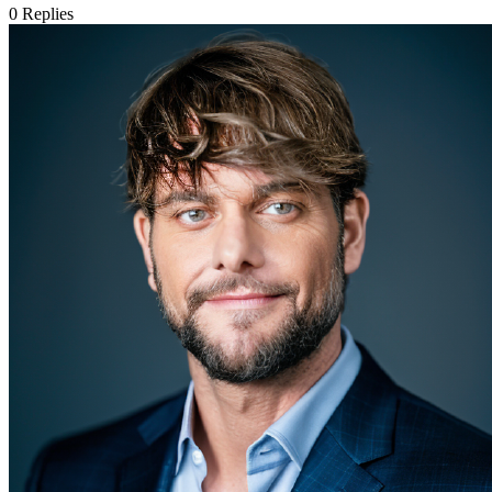
0
Replies