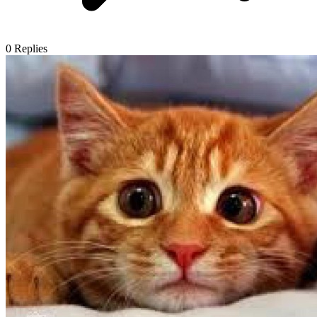
0
Replies