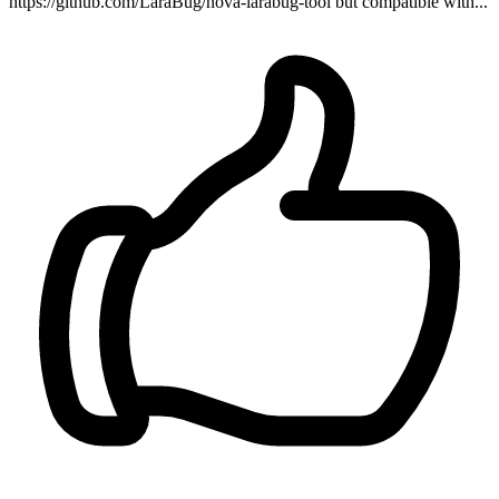
https://github.com/LaraBug/nova-larabug-tool but compatible with...