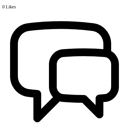
0
Likes