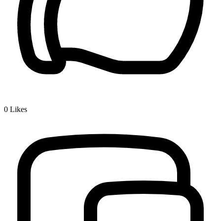
0
Likes