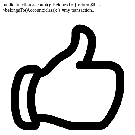
public function account(): BelongsTo { return $this-
>belongsTo(Account::class); } #my transaction...