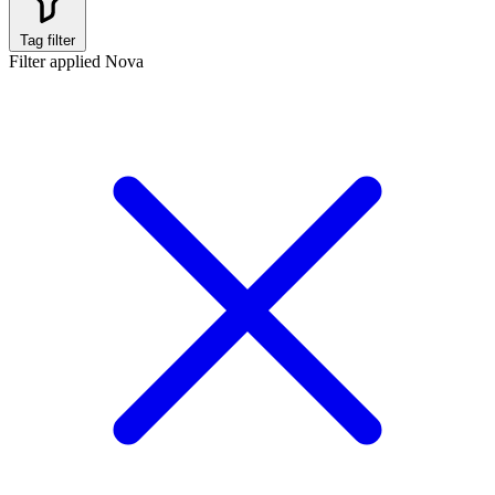
Tag filter
Filter applied
Nova