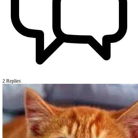
2
Replies