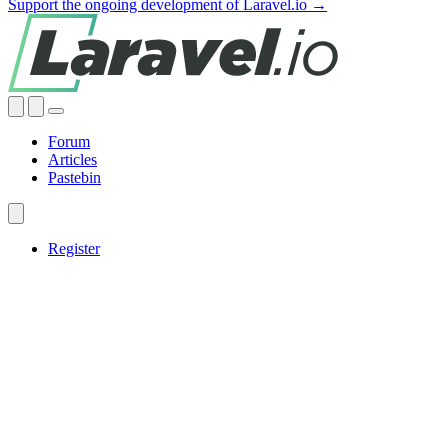
Support the ongoing development of Laravel.io →
Forum
Articles
Pastebin
Register