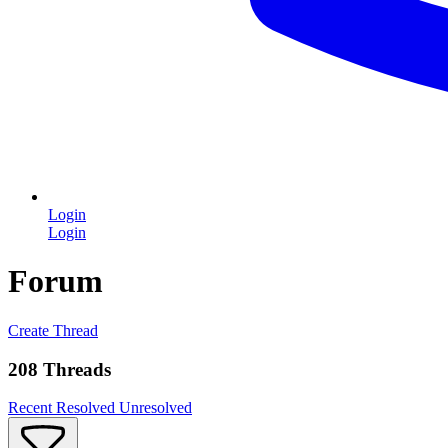
Login
Login
Forum
Create Thread
208 Threads
Recent
Resolved
Unresolved