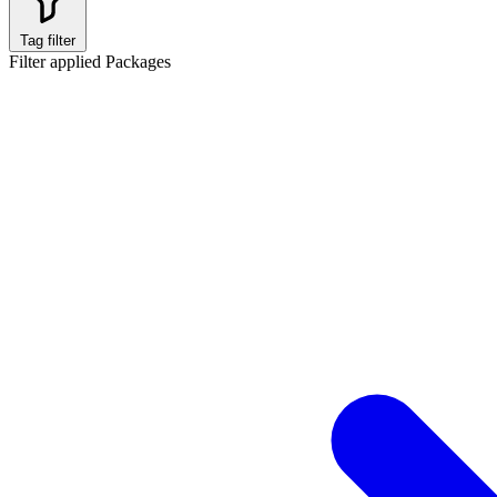
Tag filter
Filter applied
Packages