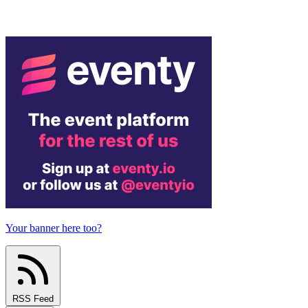
Your banner here too?
RSS Feed