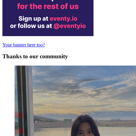
Your banner here too?
Thanks to our community