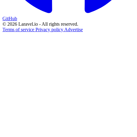
GitHub
© 2026 Laravel.io - All rights reserved.
Terms of service
Privacy policy
Advertise