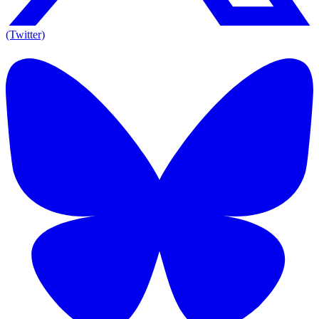
(Twitter)