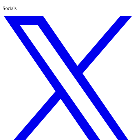
Socials