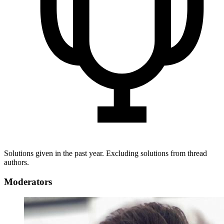
Solutions given in the past year. Excluding solutions from thread
authors.
Moderators