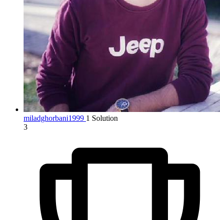
miladghorbani1999
1 Solution
3