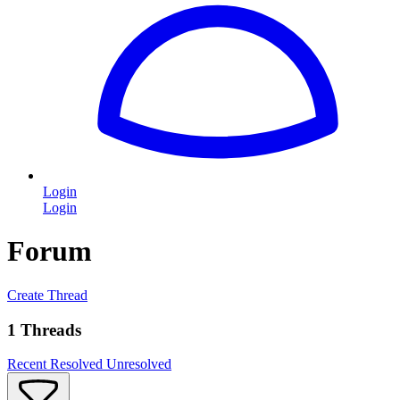
Login
Login
Forum
Create Thread
1 Threads
Recent
Resolved
Unresolved