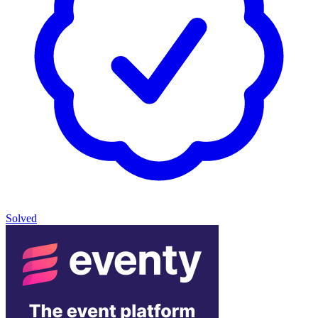
Solved