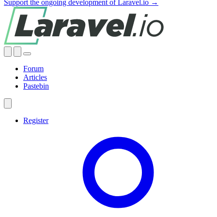
Support the ongoing development of Laravel.io →
Forum
Articles
Pastebin
Register