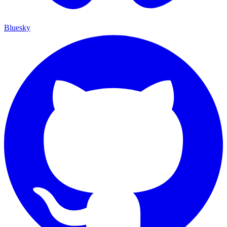
Bluesky