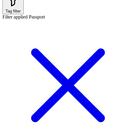
Tag filter
Filter applied
Passport