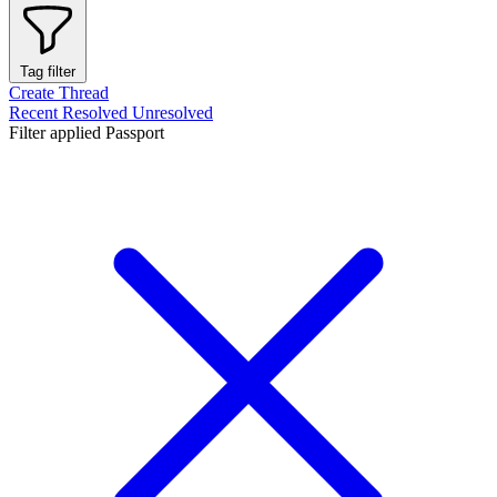
Tag filter
Create Thread
Recent
Resolved
Unresolved
Filter applied
Passport