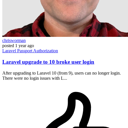
chrisworman
posted
1 year ago
Laravel
Passport
Authorization
Laravel upgrade to 10 broke user login
After upgrading to Laravel 10 (from 9), users can no longer login.
There were no login issues with L...