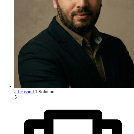
ali_rasouli
1 Solution
5