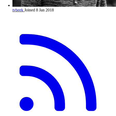
tvbeek
Joined 8 Jan 2018