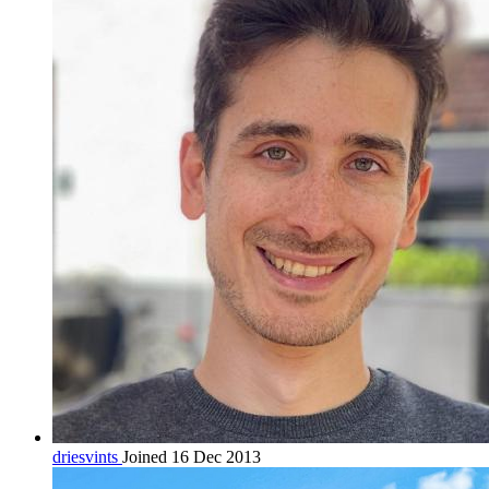
driesvints
Joined 16 Dec 2013