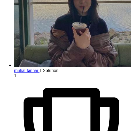
muhalifanhar
1 Solution
1