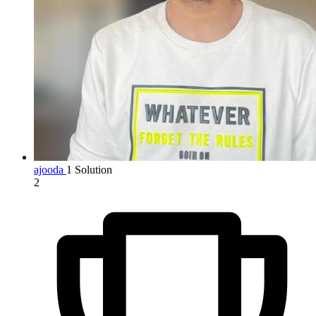
ajooda
1 Solution
2