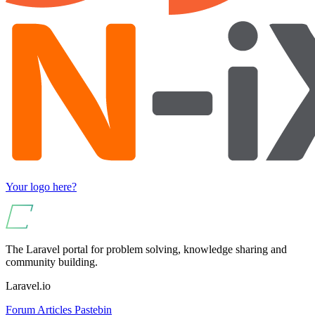
Your logo here?
The Laravel portal for problem solving, knowledge sharing and
community building.
Laravel.io
Forum
Articles
Pastebin