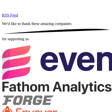
RSS Feed
We'd like to thank these
amazing companies
for supporting us