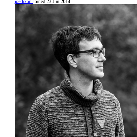
joedixon
Joined 23 Jun 2014