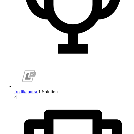
fredikaputra
1 Solution
4