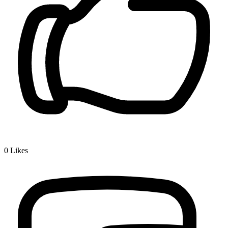
0
Likes