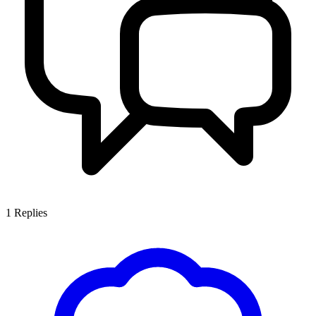
1
Replies