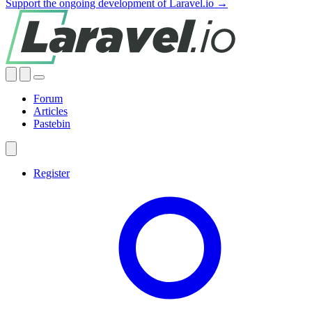
Support the ongoing development of Laravel.io →
Forum
Articles
Pastebin
Register