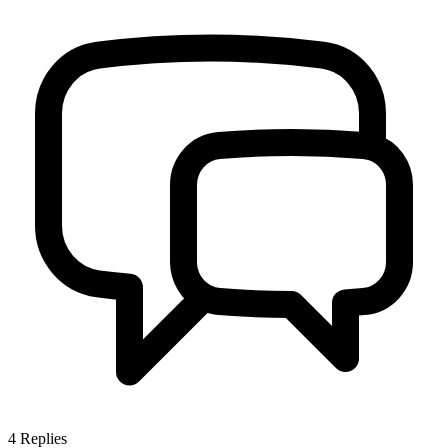
4
Replies