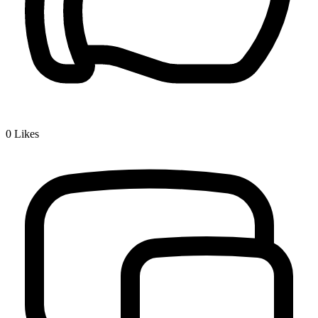
0
Likes