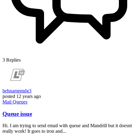
3
Replies
behnampmdg3
posted
12 years ago
Mail
Queues
Queue issue
Hi. I am trying to send email with queue and Mandrill but it doesnt
really work! It goes to iron and...