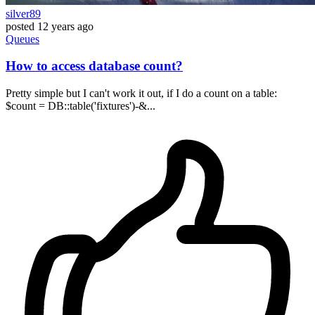
silver89
posted
12 years ago
Queues
How to access database count?
Pretty simple but I can't work it out, if I do a count on a table:
$count = DB::table('fixtures')-&...