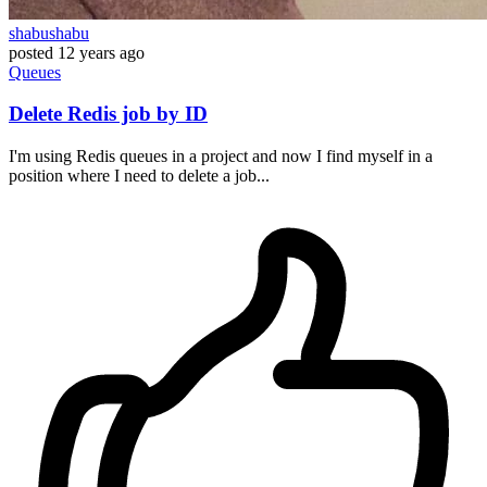
shabushabu
posted
12 years ago
Queues
Delete Redis job by ID
I'm using Redis queues in a project and now I find myself in a
position where I need to delete a job...