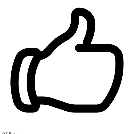
0
Likes