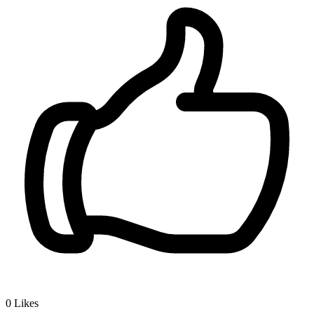
0
Likes