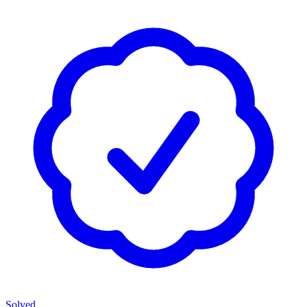
Solved