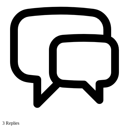
3
Replies