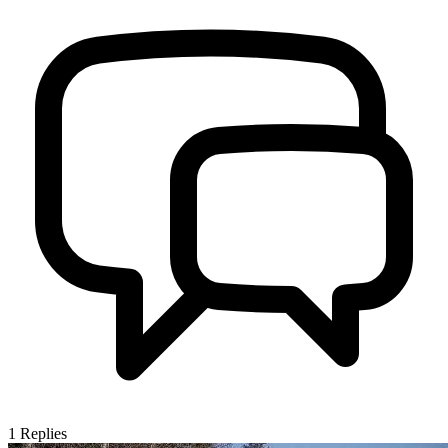
1
Replies