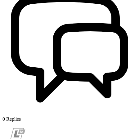
0
Replies