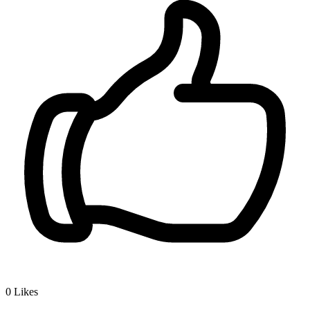
0
Likes