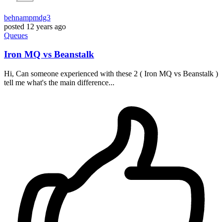
behnampmdg3
posted
12 years ago
Queues
Iron MQ vs Beanstalk
Hi, Can someone experienced with these 2 ( Iron MQ vs Beanstalk )
tell me what's the main difference...