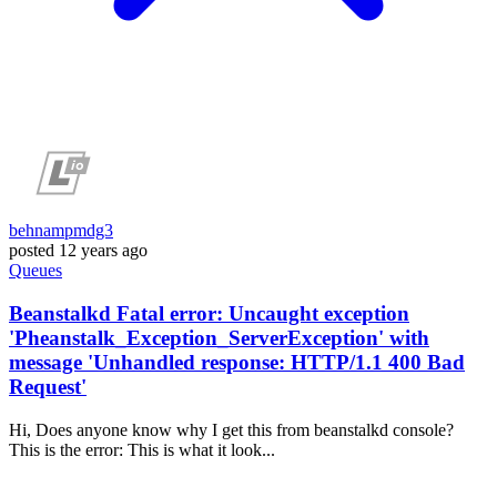
behnampmdg3
posted
12 years ago
Queues
Beanstalkd Fatal error: Uncaught exception
'Pheanstalk_Exception_ServerException' with
message 'Unhandled response: HTTP/1.1 400 Bad
Request'
Hi, Does anyone know why I get this from beanstalkd console?
This is the error: This is what it look...