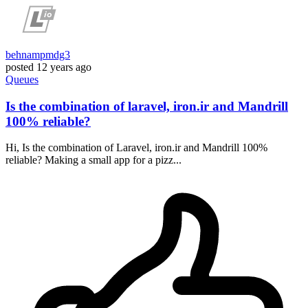
behnampmdg3
posted
12 years ago
Queues
Is the combination of laravel, iron.ir and Mandrill
100% reliable?
Hi, Is the combination of Laravel, iron.ir and Mandrill 100%
reliable? Making a small app for a pizz...