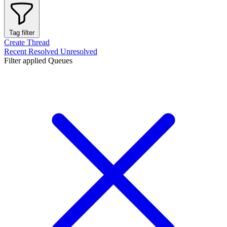
Tag filter
Create Thread
Recent
Resolved
Unresolved
Filter applied
Queues