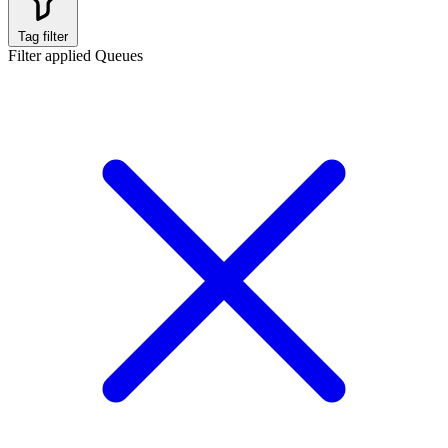
Tag filter
Filter applied
Queues