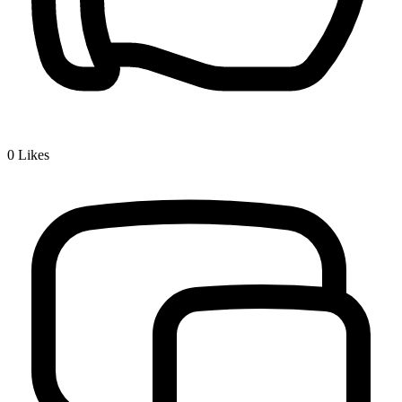
0
Likes