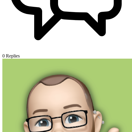
0
Replies