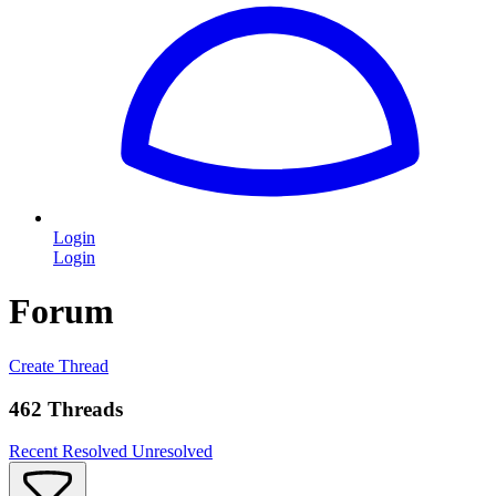
Login
Login
Forum
Create Thread
462 Threads
Recent
Resolved
Unresolved