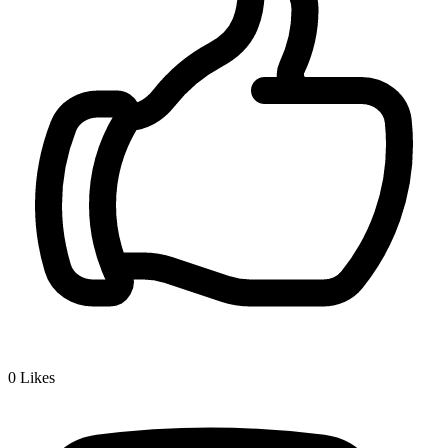
0
Likes