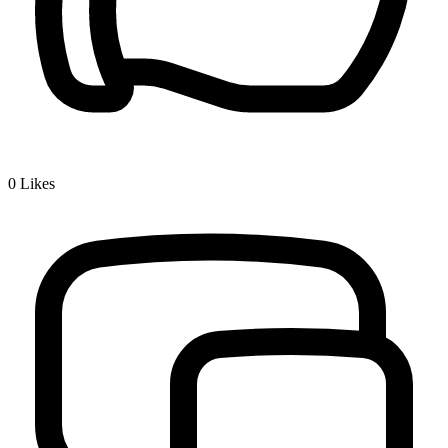
0
Likes