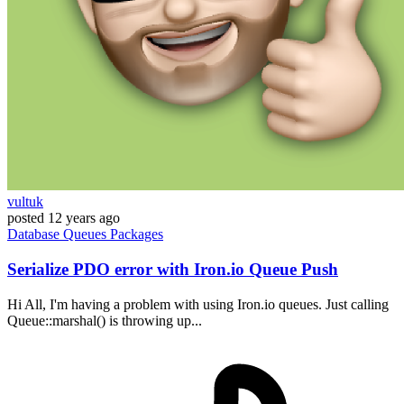
vultuk
posted
12 years ago
Database
Queues
Packages
Serialize PDO error with Iron.io Queue Push
Hi All, I'm having a problem with using Iron.io queues. Just calling
Queue::marshal() is throwing up...