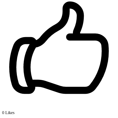
0
Likes