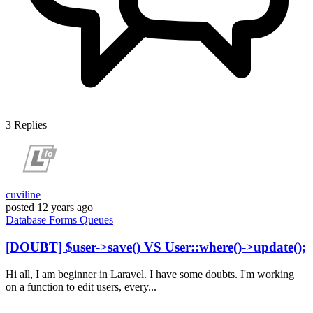
3
Replies
cuviline
posted
12 years ago
Database
Forms
Queues
[DOUBT] $user->save() VS User::where()->update();
Hi all, I am beginner in Laravel. I have some doubts. I'm working
on a function to edit users, every...