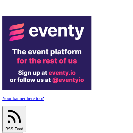
Your banner here too?
RSS Feed