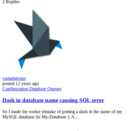
2
Replies
variantgroup
posted
12 years ago
Configuration
Database
Queues
Dash in database name causing SQL error
So I made the rookie mistake of putting a dash in the name of my
MySQL database (ie My-Database ). A...