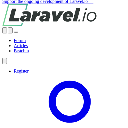
Support the ongoing development of Laravel.io →
Forum
Articles
Pastebin
Register