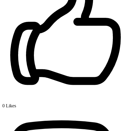
0
Likes