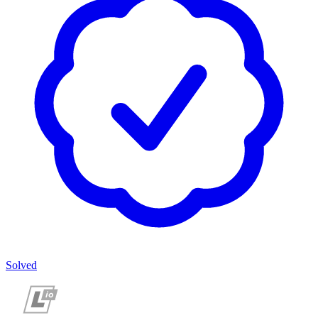
Solved