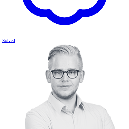
Solved