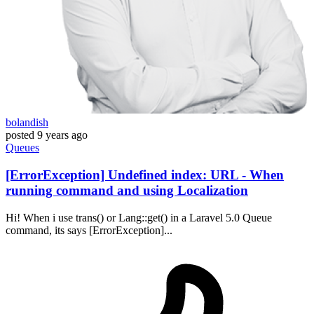
bolandish
posted
9 years ago
Queues
[ErrorException] Undefined index: URL - When
running command and using Localization
Hi! When i use trans() or Lang::get() in a Laravel 5.0 Queue
command, its says [ErrorException]...