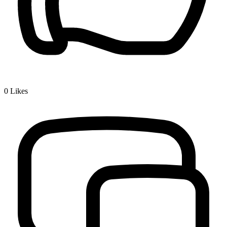
0
Likes