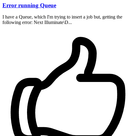
Error running Queue
I have a Queue, which I'm trying to insert a job but, getting the
following error: Next Illuminate\D...