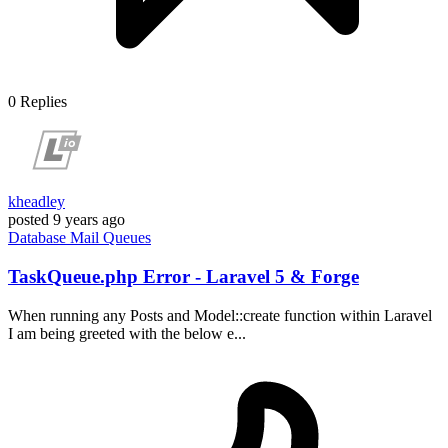
0
Replies
kheadley
posted
9 years ago
Database
Mail
Queues
TaskQueue.php Error - Laravel 5 & Forge
When running any Posts and Model::create function within Laravel
I am being greeted with the below e...