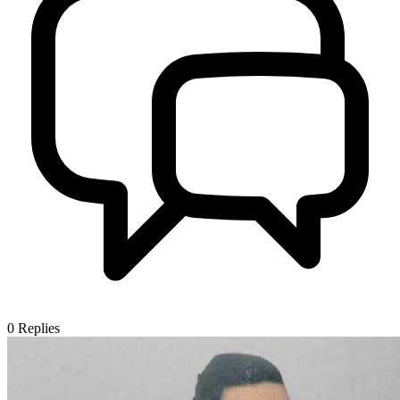
0
Replies