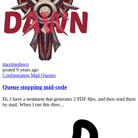
maximedawn
posted
9 years ago
Configuration
Mail
Queues
Queue stopping mid-code
Hi, I have a treatment that generates 2 PDF files, and then send them
by mail. When I run this direc...