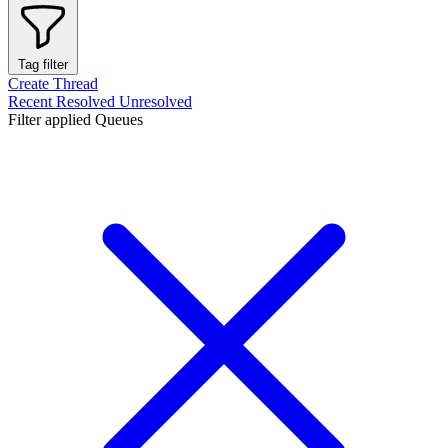
Tag filter
Create Thread
Recent
Resolved
Unresolved
Filter applied
Queues