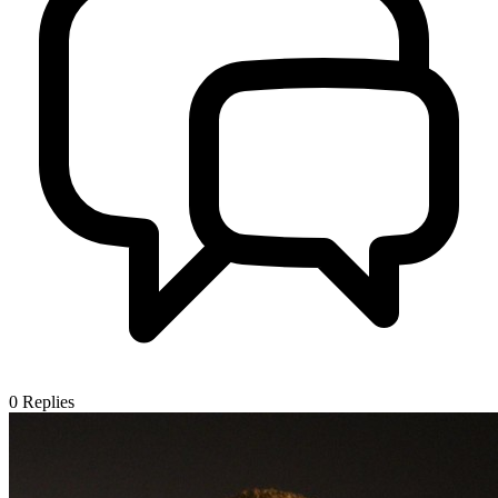
0
Replies