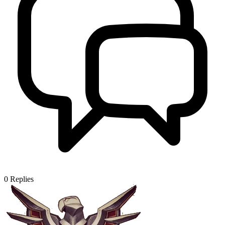
0
Replies