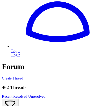
Login
Login
Forum
Create Thread
462 Threads
Recent
Resolved
Unresolved