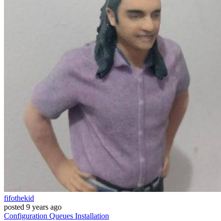
fifothekid
posted
9 years ago
Configuration
Queues
Installation