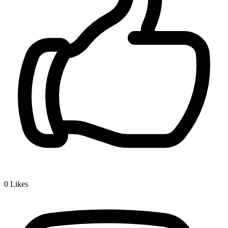
0
Likes