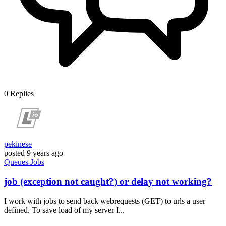
0
Replies
pekinese
posted
9 years ago
Queues
Jobs
job (exception not caught?) or delay not working?
I work with jobs to send back webrequests (GET) to urls a user
defined. To save load of my server I...