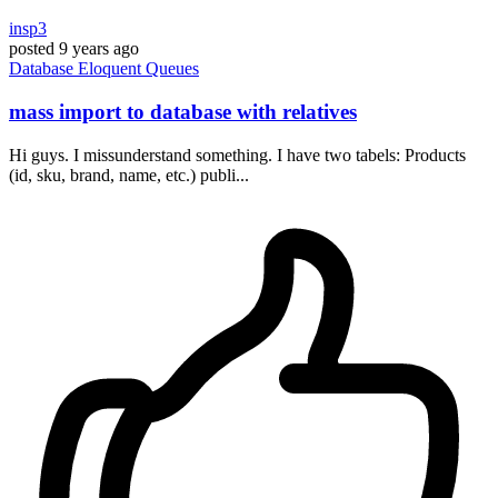
insp3
posted
9 years ago
Database
Eloquent
Queues
mass import to database with relatives
Hi guys. I missunderstand something. I have two tabels: Products
(id, sku, brand, name, etc.) publi...