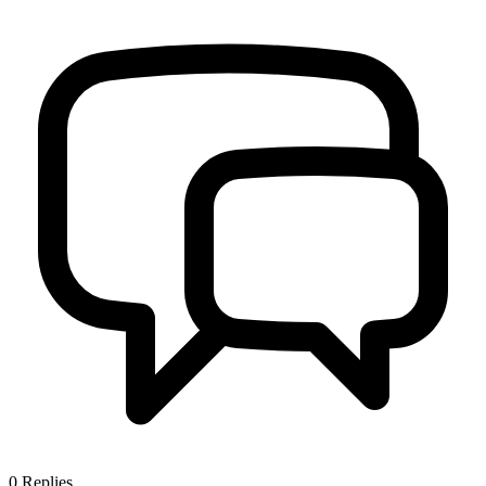
0
Replies