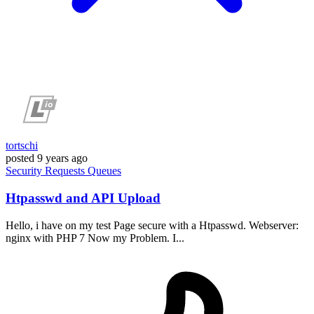
tortschi
posted
9 years ago
Security
Requests
Queues
Htpasswd and API Upload
Hello, i have on my test Page secure with a Htpasswd. Webserver:
nginx with PHP 7 Now my Problem. I...