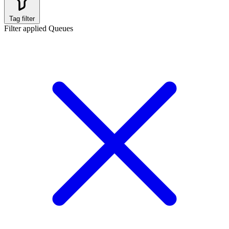
Tag filter
Filter applied
Queues