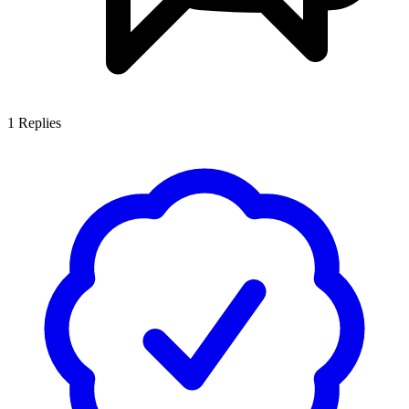
1
Replies