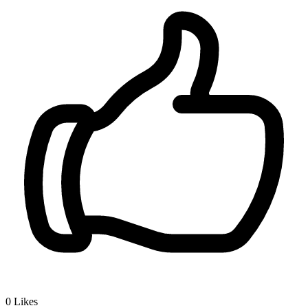
0
Likes