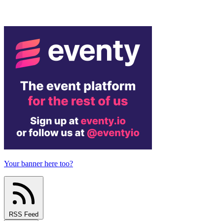
Your banner here too?
RSS Feed