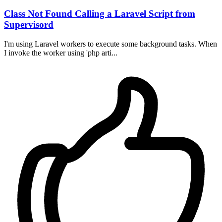
Class Not Found Calling a Laravel Script from
Supervisord
I'm using Laravel workers to execute some background tasks. When
I invoke the worker using 'php arti...