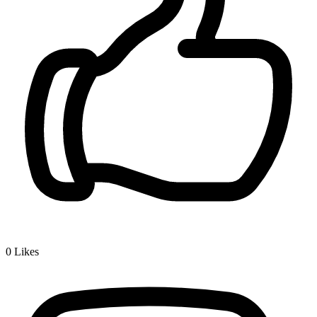
0
Likes