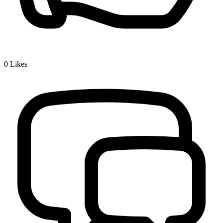
0
Likes