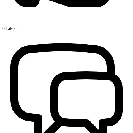
0
Likes