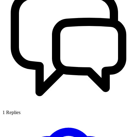
1
Replies