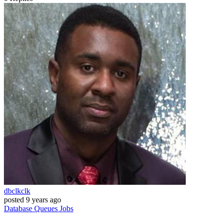
dbclkclk
posted
9 years ago
Database
Queues
Jobs