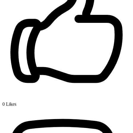
0
Likes