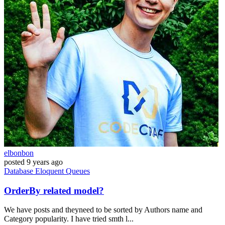
elbonbon
posted
9 years ago
Database
Eloquent
Queues
OrderBy related model?
We have posts and theyneed to be sorted by Authors name and
Category popularity. I have tried smth l...