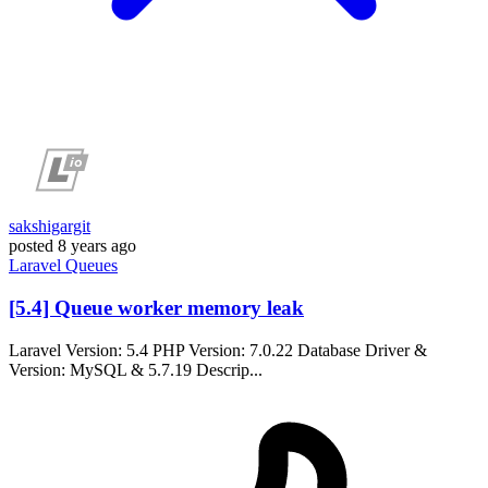
sakshigargit
posted
8 years ago
Laravel
Queues
[5.4] Queue worker memory leak
Laravel Version: 5.4 PHP Version: 7.0.22 Database Driver &
Version: MySQL & 5.7.19 Descrip...