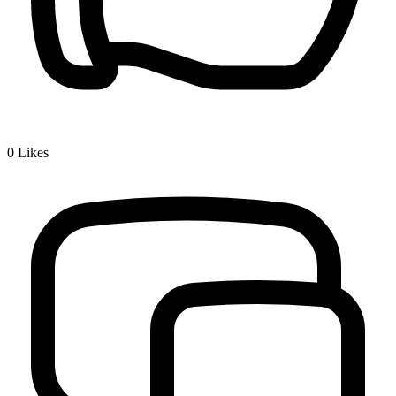
0
Likes