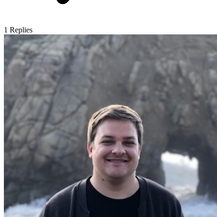
1
Replies