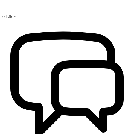
0
Likes