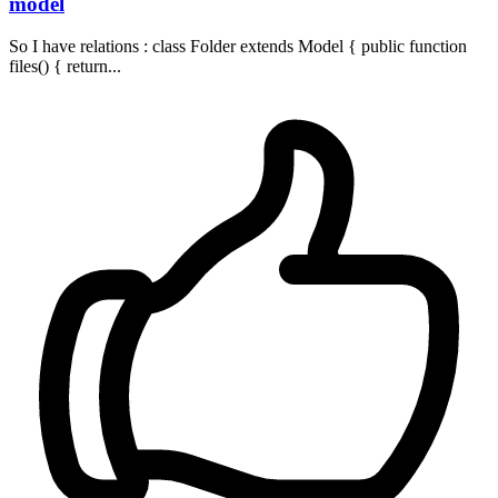
model
So I have relations : class Folder extends Model { public function
files() { return...