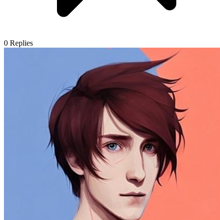
0
Replies