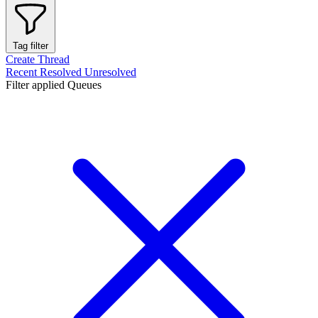
Tag filter
Create Thread
Recent
Resolved
Unresolved
Filter applied
Queues