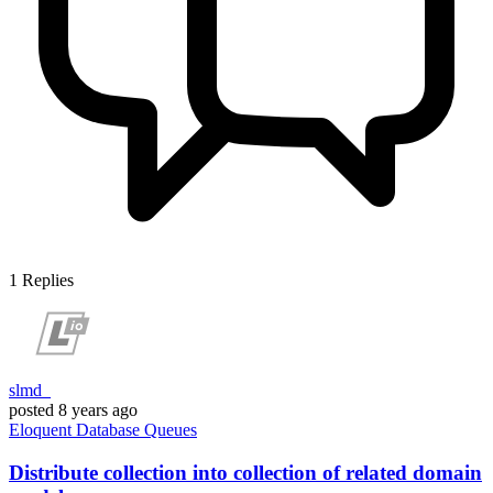
1
Replies
slmd_
posted
8 years ago
Eloquent
Database
Queues
Distribute collection into collection of related domain