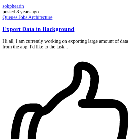
sokphearin
posted
8 years ago
Queues
Jobs
Architecture
Export Data in Background
Hi all, I am currently working on exporting large amount of data
from the app. I'd like to the task...