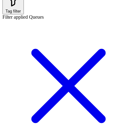
Tag filter
Filter applied
Queues