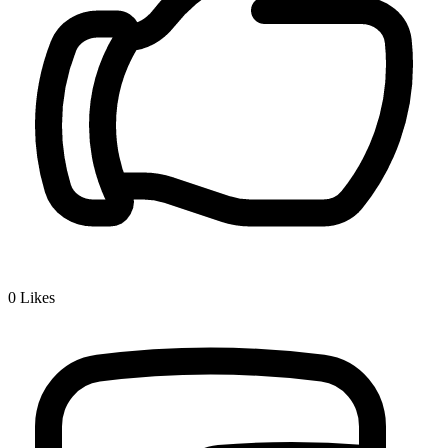
0
Likes