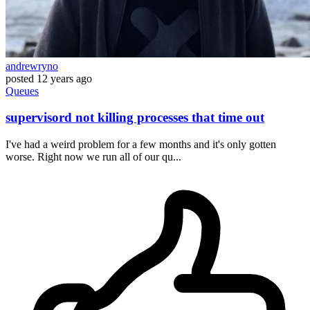
andrewryno
posted
12 years ago
Queues
supervisord not killing processes that time out
I've had a weird problem for a few months and it's only gotten
worse. Right now we run all of our qu...