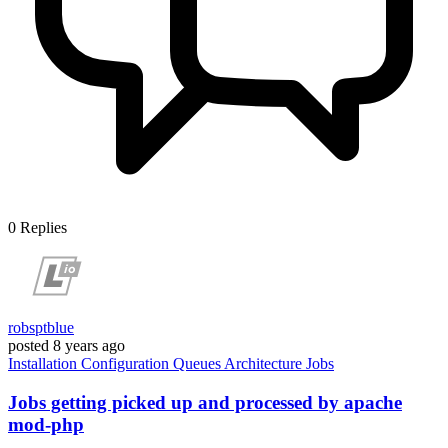
0
Replies
robsptblue
posted
8 years ago
Installation
Configuration
Queues
Architecture
Jobs
Jobs getting picked up and processed by apache
mod-php