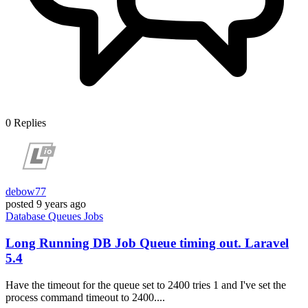
0
Replies
debow77
posted
9 years ago
Database
Queues
Jobs
Long Running DB Job Queue timing out. Laravel
5.4
Have the timeout for the queue set to 2400 tries 1 and I've set the
process command timeout to 2400....