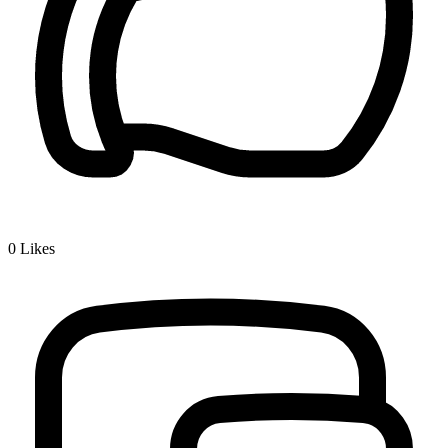
0
Likes