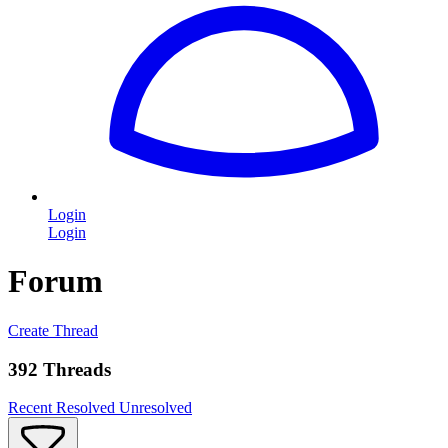
Login
Login
Forum
Create Thread
392 Threads
Recent
Resolved
Unresolved