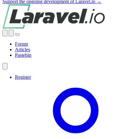
Support the ongoing development of Laravel.io →
Forum
Articles
Pastebin
Register