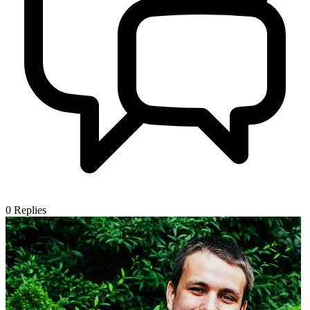
0
Replies