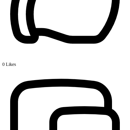
0
Likes