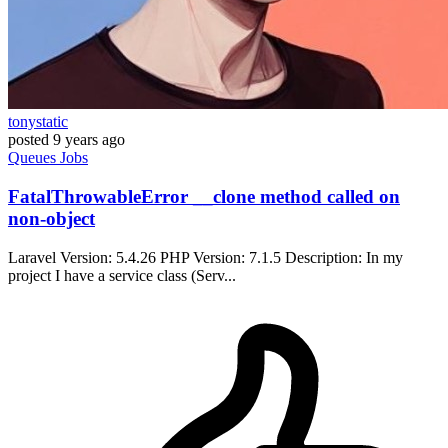
tonystatic
posted
9 years ago
Queues
Jobs
FatalThrowableError __clone method called on
non-object
Laravel Version: 5.4.26 PHP Version: 7.1.5 Description: In my
project I have a service class (Serv...