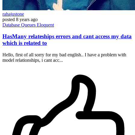
rahajustone
posted
8 years ago
Database
Queues
Eloquent
HasMany relateships errors and cant access my data
which is related to
Hello, first of all sorry for my bad english.. I have a problem with
model relationships, i cant acc...