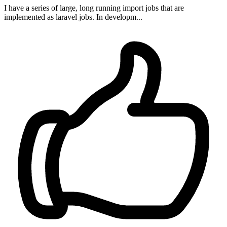
I have a series of large, long running import jobs that are
implemented as laravel jobs. In developm...