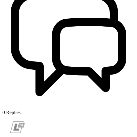
0
Replies