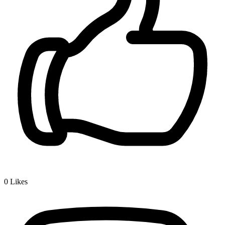
0
Likes