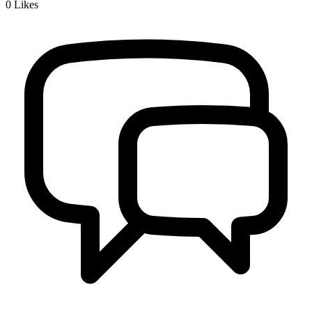
0
Likes