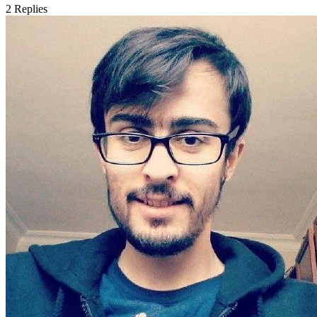
2
Replies