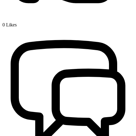
0
Likes