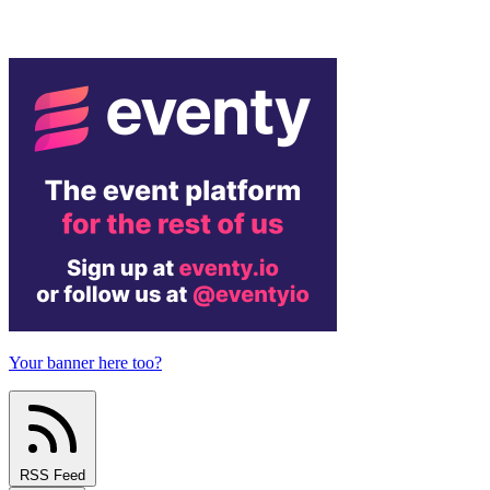
Your banner here too?
RSS Feed