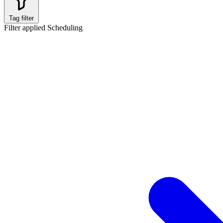
Tag filter
Filter applied
Scheduling