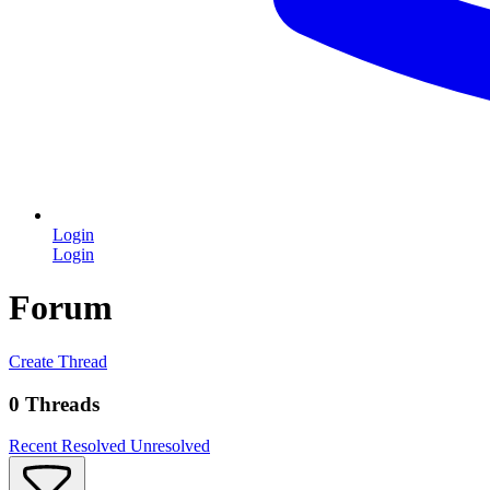
Login
Login
Forum
Create Thread
0 Threads
Recent
Resolved
Unresolved