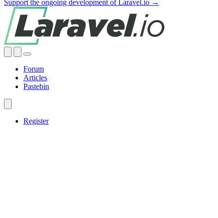
Support the ongoing development of Laravel.io →
Forum
Articles
Pastebin
Register