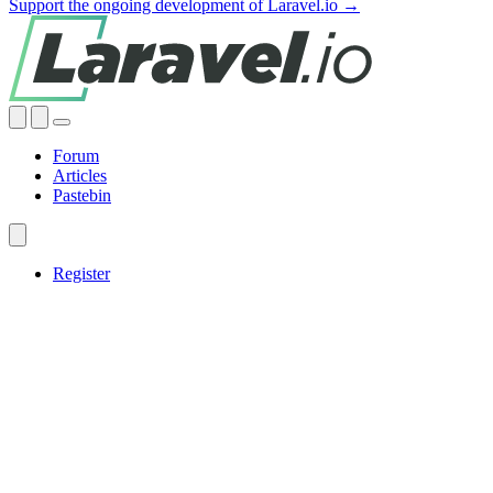
Support the ongoing development of Laravel.io →
Forum
Articles
Pastebin
Register