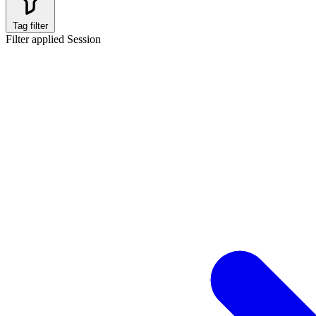
Tag filter
Filter applied
Session