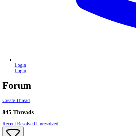
Login
Login
Forum
Create Thread
845 Threads
Recent
Resolved
Unresolved