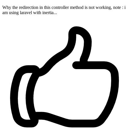
Why the redirection in this controller method is not working, note : i
am using laravel with inertia...