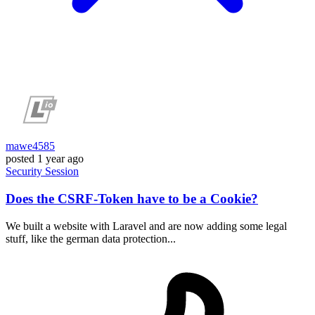
mawe4585
posted
1 year ago
Security
Session
Does the CSRF-Token have to be a Cookie?
We built a website with Laravel and are now adding some legal
stuff, like the german data protection...