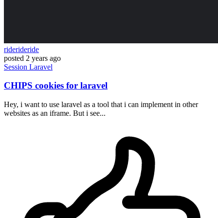
riderideride
posted
2 years ago
Session
Laravel
CHIPS cookies for laravel
Hey, i want to use laravel as a tool that i can implement in other
websites as an iframe. But i see...