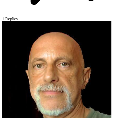
1
Replies