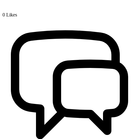
0
Likes