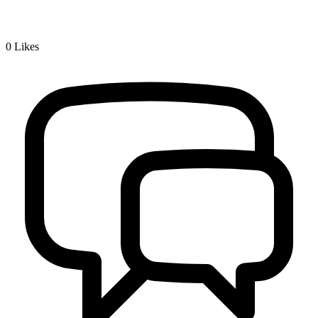
0
Likes