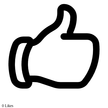
0
Likes