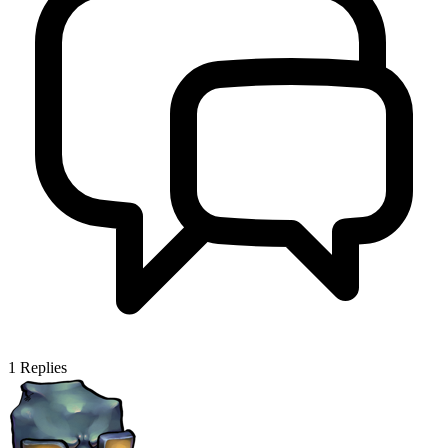
1
Replies