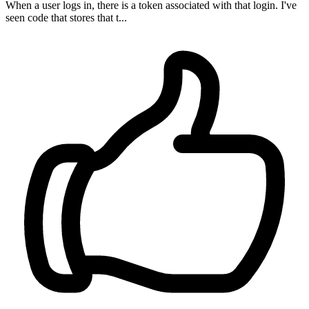
When a user logs in, there is a token associated with that login. I've
seen code that stores that t...