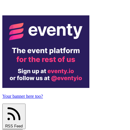
Your banner here too?
RSS Feed