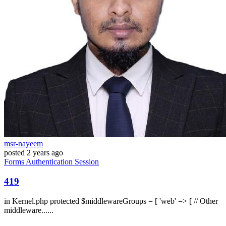
msr-nayeem
posted
2 years ago
Forms
Authentication
Session
419
in Kernel.php protected $middlewareGroups = [ 'web' => [ // Other
middleware......