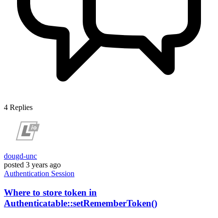
4
Replies
dougd-unc
posted
3 years ago
Authentication
Session
Where to store token in
Authenticatable::setRememberToken()