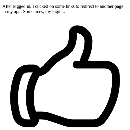
After logged in, I clicked on some links to redirect to another page
in my app. Sometimes, my login...