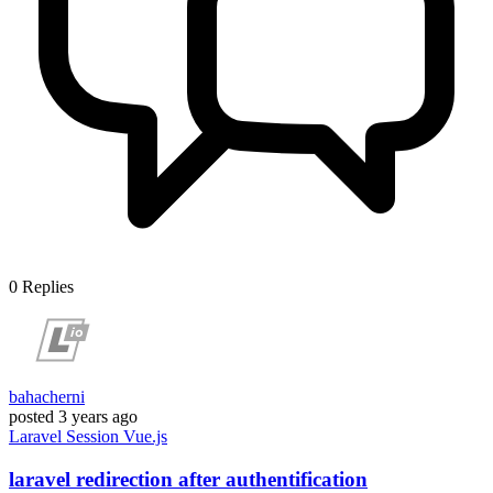
0
Replies
bahacherni
posted
3 years ago
Laravel
Session
Vue.js
laravel redirection after authentification