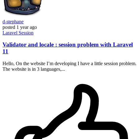
d-stephane
posted
1 year ago
Laravel
Session
Validator and locale : session problem with Laravel
11
Hello, On the website I’m developing I have a little session problem.
The website is in 3 languages,...