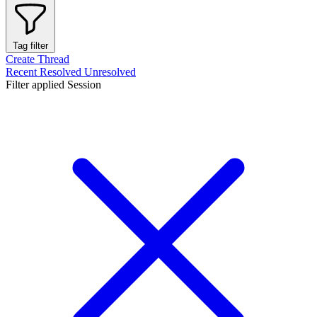
Tag filter
Create Thread
Recent
Resolved
Unresolved
Filter applied
Session