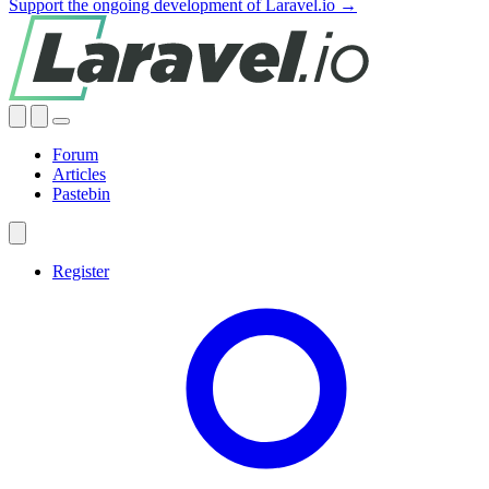
Support the ongoing development of Laravel.io →
Forum
Articles
Pastebin
Register