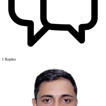
1
Replies