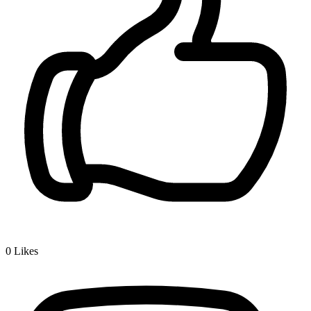
0
Likes