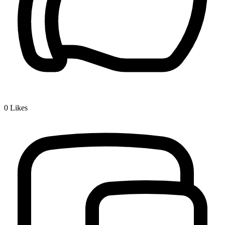
0
Likes