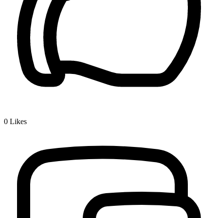
0
Likes