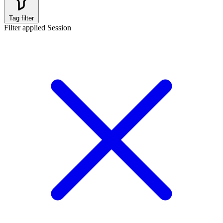
Tag filter
Filter applied
Session