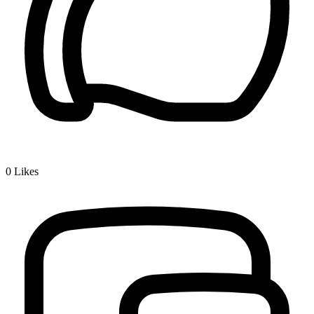
0
Likes