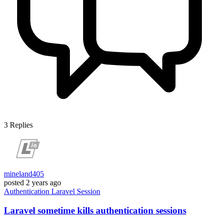
3
Replies
mineland405
posted
2 years ago
Authentication
Laravel
Session
Laravel sometime kills authentication sessions