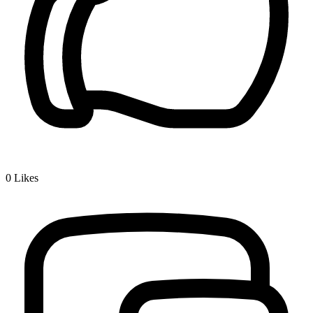
0
Likes