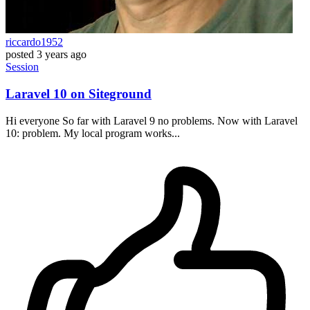
riccardo1952
posted
3 years ago
Session
Laravel 10 on Siteground
Hi everyone So far with Laravel 9 no problems. Now with Laravel
10: problem. My local program works...