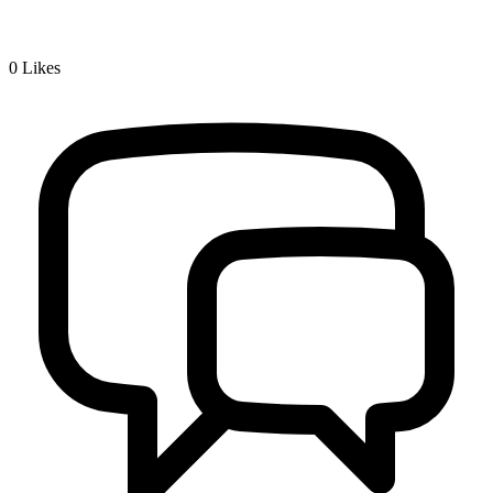
0
Likes