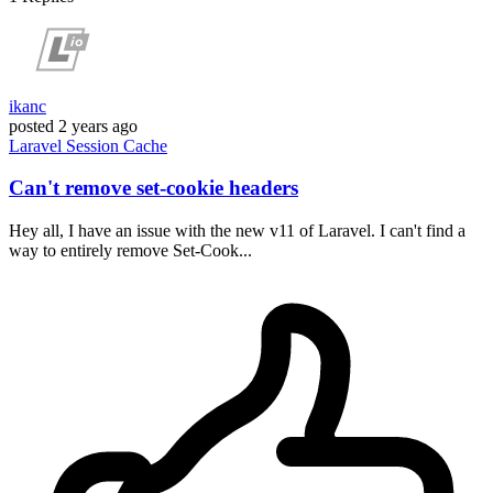
ikanc
posted
2 years ago
Laravel
Session
Cache
Can't remove set-cookie headers
Hey all, I have an issue with the new v11 of Laravel. I can't find a
way to entirely remove Set-Cook...