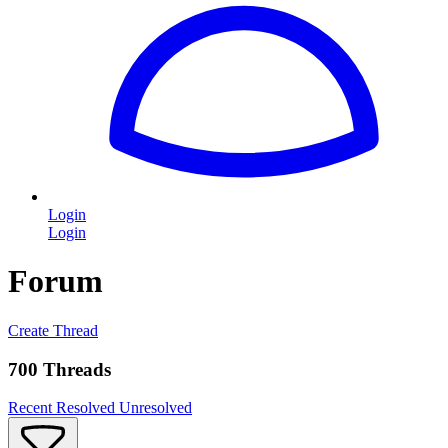
Login
Login
Forum
Create Thread
700 Threads
Recent
Resolved
Unresolved