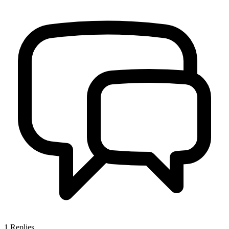
1
Replies