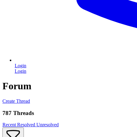
Login
Login
Forum
Create Thread
787 Threads
Recent
Resolved
Unresolved