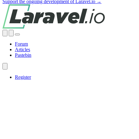
Support the ongoing development of Laravel.io →
Forum
Articles
Pastebin
Register