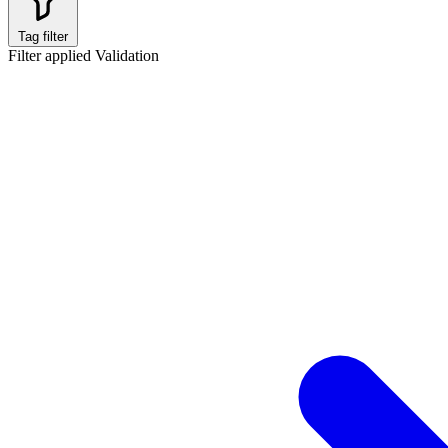
Tag filter
Filter applied
Validation