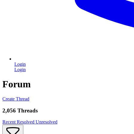
Login
Login
Forum
Create Thread
2,056 Threads
Recent
Resolved
Unresolved