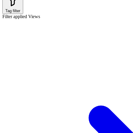
Tag filter
Filter applied
Views