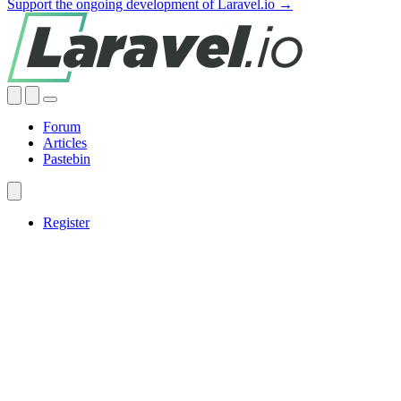
Support the ongoing development of Laravel.io →
Forum
Articles
Pastebin
Register