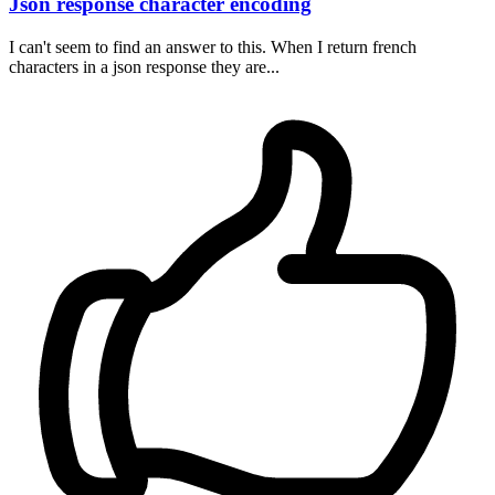
Json response character encoding
I can't seem to find an answer to this. When I return french
characters in a json response they are...