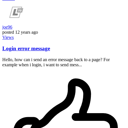
joe96
posted
12 years ago
Views
Login error message
Hello, how can i send an error message back to a page? For
example when i login, i want to send mess...