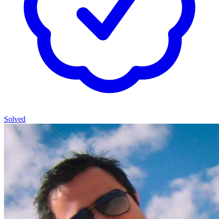
Solved