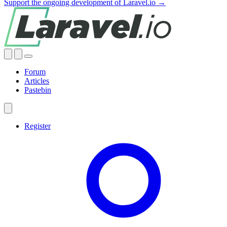
Support the ongoing development of Laravel.io →
Forum
Articles
Pastebin
Register