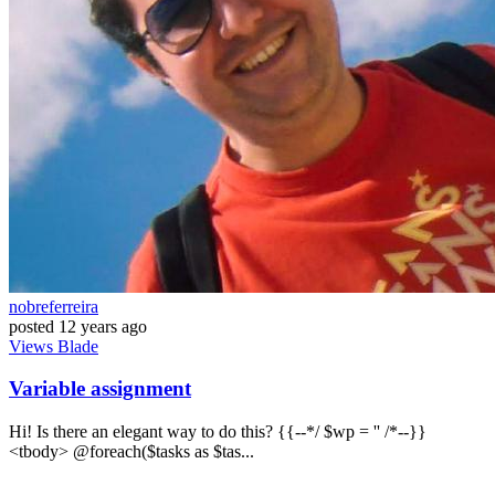
nobreferreira
posted
12 years ago
Views
Blade
Variable assignment
Hi! Is there an elegant way to do this? {{--*/ $wp = '' /*--}}
<tbody> @foreach($tasks as $tas...