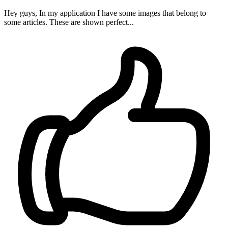
Hey guys, In my application I have some images that belong to
some articles. These are shown perfect...