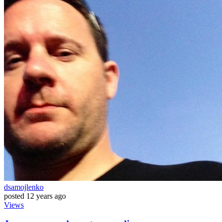
dsamojlenko
posted
12 years ago
Views