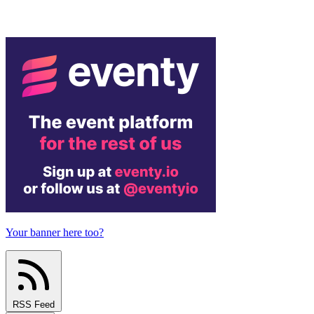
Your banner here too?
RSS Feed