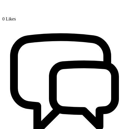
0
Likes