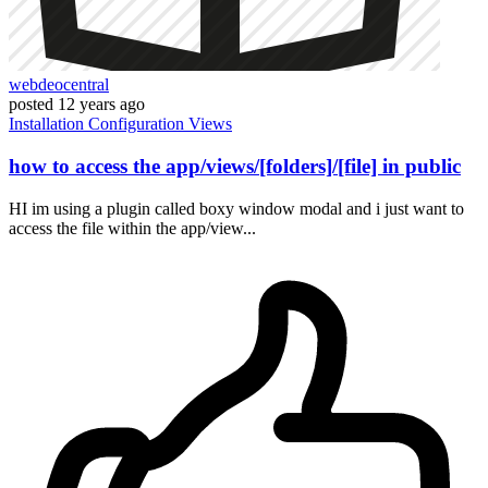
webdeocentral
posted
12 years ago
Installation
Configuration
Views
how to access the app/views/[folders]/[file] in public
HI im using a plugin called boxy window modal and i just want to
access the file within the app/view...