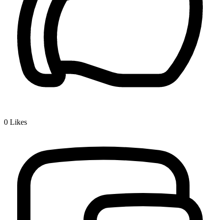
0
Likes