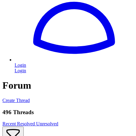
Login
Login
Forum
Create Thread
496 Threads
Recent
Resolved
Unresolved