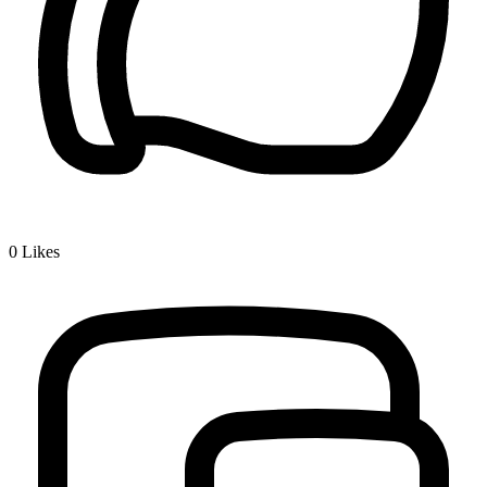
0
Likes