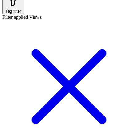
Tag filter
Filter applied
Views