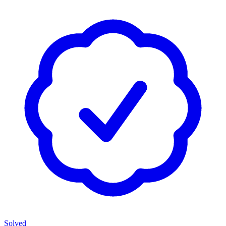
Solved