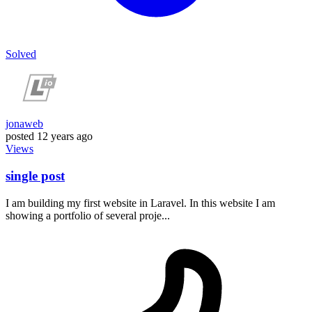
Solved
jonaweb
posted
12 years ago
Views
single post
I am building my first website in Laravel. In this website I am
showing a portfolio of several proje...