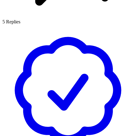
5
Replies