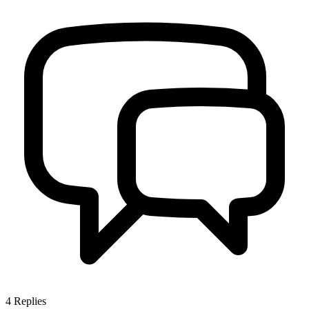
4
Replies