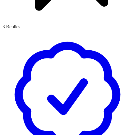
3
Replies