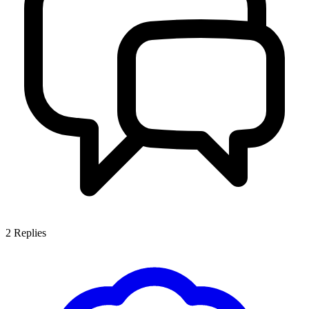
2
Replies