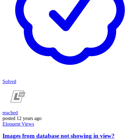
Solved
reached
posted
12 years ago
Eloquent
Views
Images from database not showing in view?