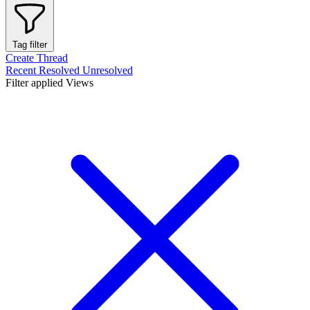
Tag filter
Create Thread
Recent
Resolved
Unresolved
Filter applied
Views