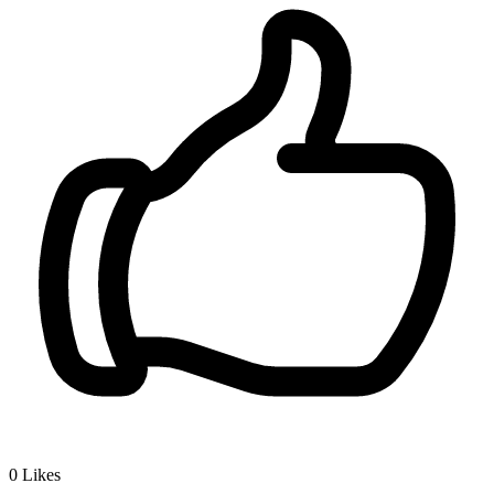
0
Likes