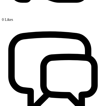
0
Likes