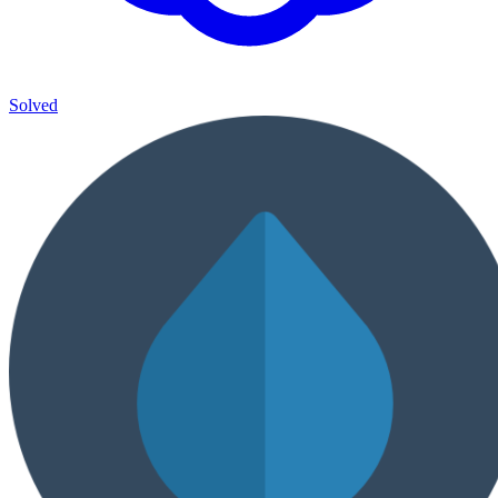
Solved