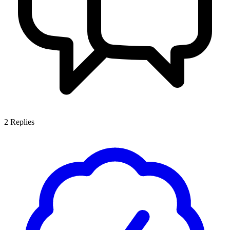
2
Replies