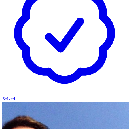
Solved