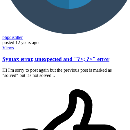
phpdistiller
posted
12 years ago
Views
Syntax error, unexpected and "?>; ?>" error
Hi I'm sorry to post again but the previous post is marked as
"solved" but it's not solved...