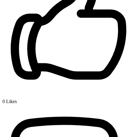
0
Likes