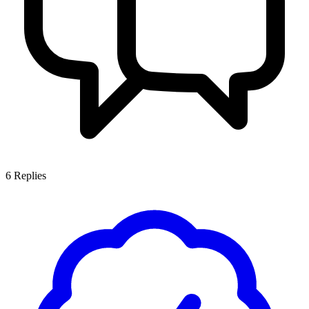
6
Replies