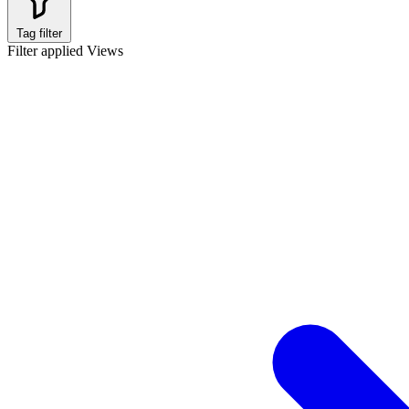
Tag filter
Filter applied
Views