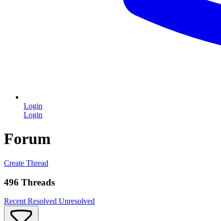
Login
Login
Forum
Create Thread
496 Threads
Recent
Resolved
Unresolved