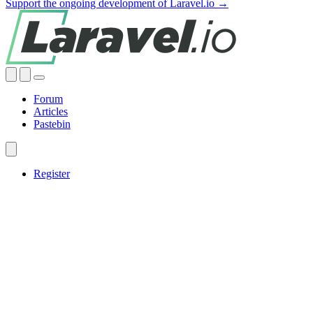
Support the ongoing development of Laravel.io →
Forum
Articles
Pastebin
Register