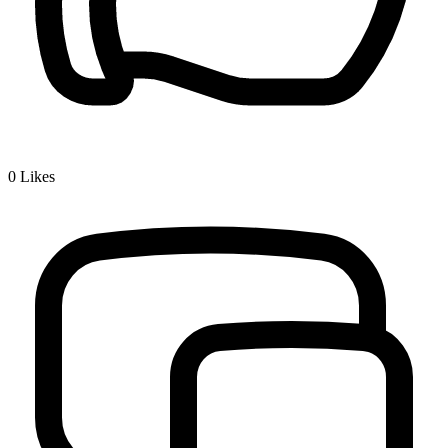
0
Likes