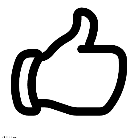
0
Likes