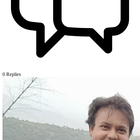
0
Replies