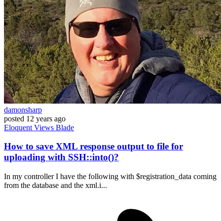
damonsharp
posted
12 years ago
Eloquent
Views
Blade
How to save XML response output to file for
uploading with SSH::into()?
In my controller I have the following with $registration_data coming
from the database and the xml.i...