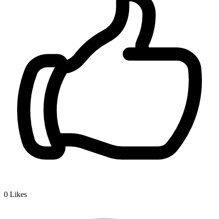
0
Likes