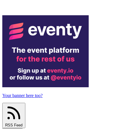
Your banner here too?
RSS Feed