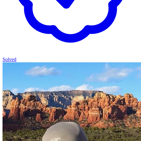
Solved