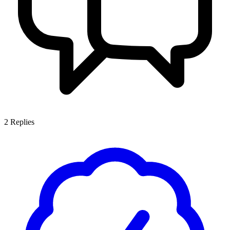
2
Replies