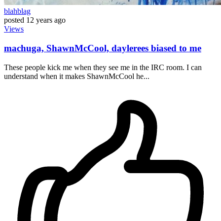
blahblag
posted
12 years ago
Views
machuga, ShawnMcCool, daylerees biased to me
These people kick me when they see me in the IRC room. I can
understand when it makes ShawnMcCool he...