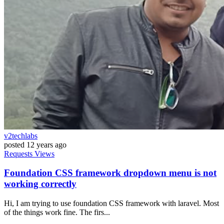
v2techlabs
posted
12 years ago
Requests
Views
Foundation CSS framework dropdown menu is not
working correctly
Hi, I am trying to use foundation CSS framework with laravel. Most
of the things work fine. The firs...