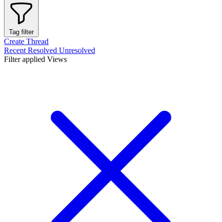
Tag filter
Create Thread
Recent
Resolved
Unresolved
Filter applied
Views