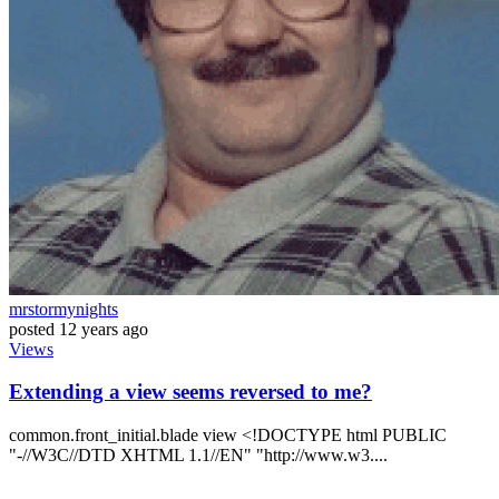
mrstormynights
posted
12 years ago
Views
Extending a view seems reversed to me?
common.front_initial.blade view <!DOCTYPE html PUBLIC
"-//W3C//DTD XHTML 1.1//EN" "http://www.w3....