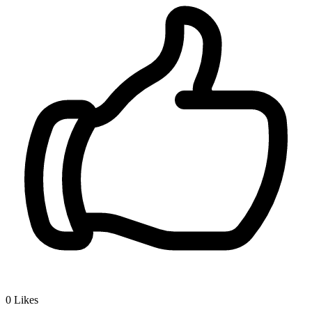
0
Likes