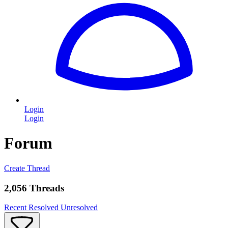
Login
Login
Forum
Create Thread
2,056 Threads
Recent
Resolved
Unresolved