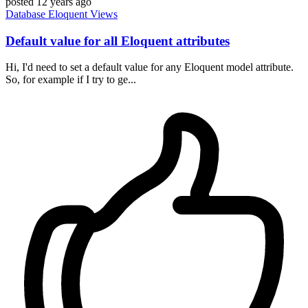
posted
12 years ago
Database
Eloquent
Views
Default value for all Eloquent attributes
Hi, I'd need to set a default value for any Eloquent model attribute.
So, for example if I try to ge...