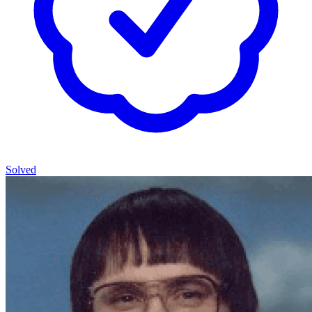
Solved