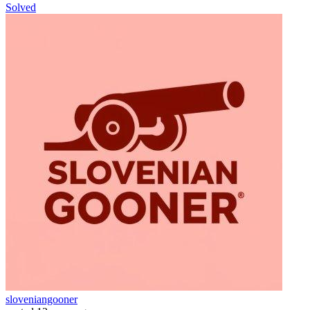
Solved
sloveniangooner