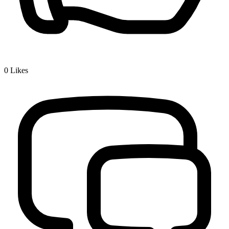
0
Likes