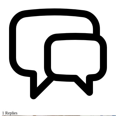
1
Replies