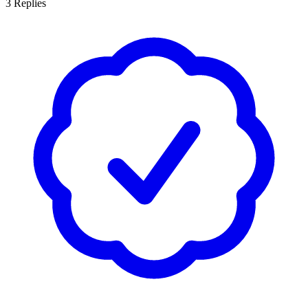
3
Replies