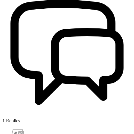
1
Replies