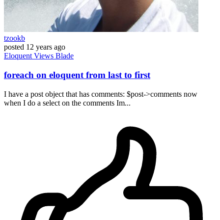
tzookb
posted
12 years ago
Eloquent
Views
Blade
foreach on eloquent from last to first
I have a post object that has comments: $post->comments now
when I do a select on the comments Im...