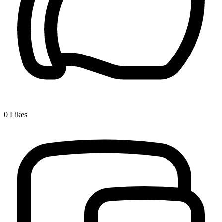
0
Likes