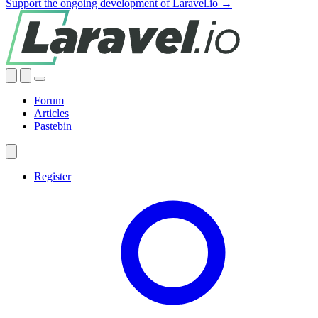
Support the ongoing development of Laravel.io →
Forum
Articles
Pastebin
Register