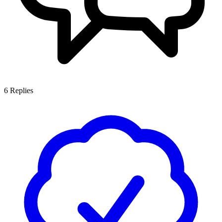
6
Replies