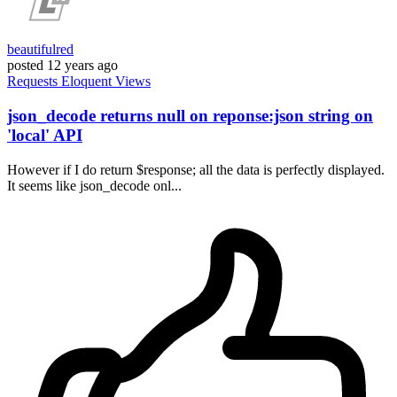
beautifulred
posted
12 years ago
Requests
Eloquent
Views
json_decode returns null on reponse:json string on
'local' API
However if I do return $response; all the data is perfectly displayed.
It seems like json_decode onl...