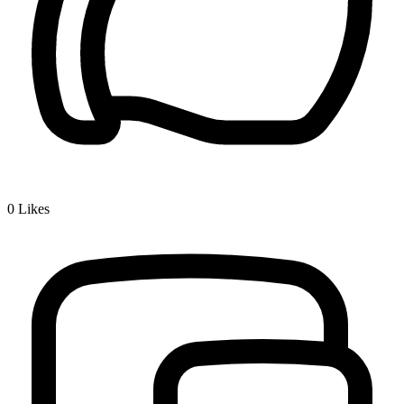
0
Likes