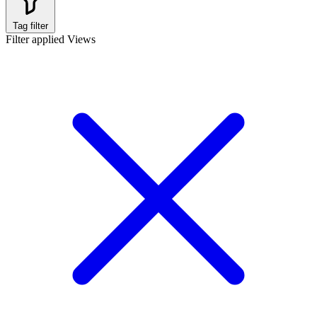
Tag filter
Filter applied
Views