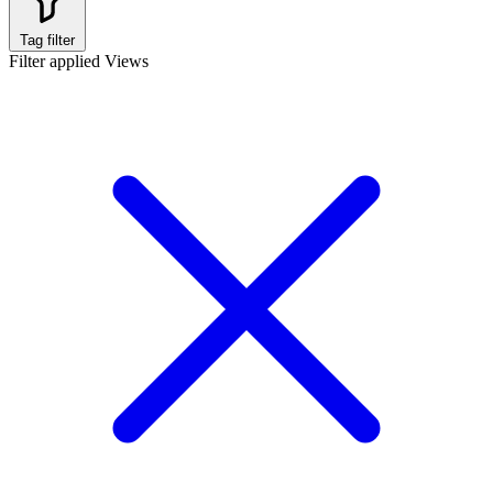
Tag filter
Filter applied
Views