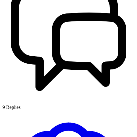
9
Replies