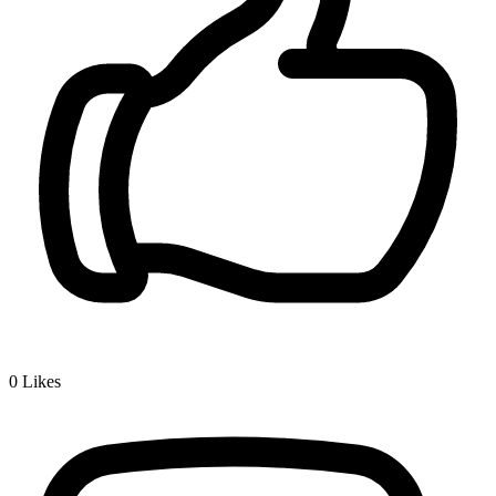
0
Likes