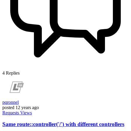
4
Replies
pqronnel
posted
12 years ago
Requests
Views
Same route::controller('/') with different controllers