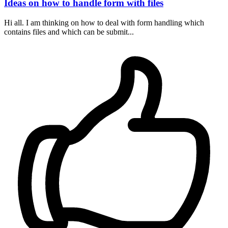
Ideas on how to handle form with files
Hi all. I am thinking on how to deal with form handling which
contains files and which can be submit...