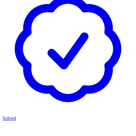
Solved