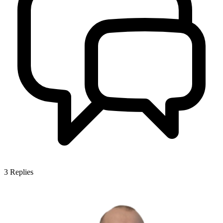
3
Replies