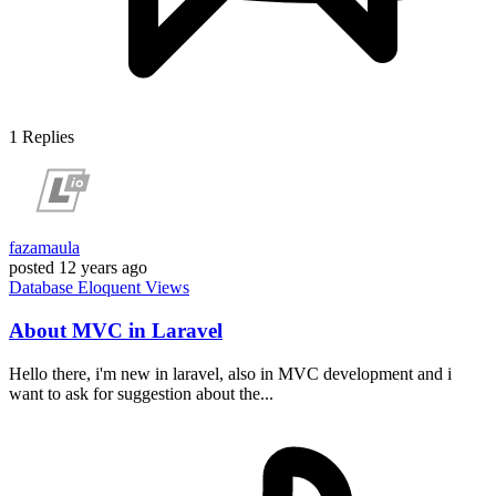
1
Replies
fazamaula
posted
12 years ago
Database
Eloquent
Views
About MVC in Laravel
Hello there, i'm new in laravel, also in MVC development and i
want to ask for suggestion about the...