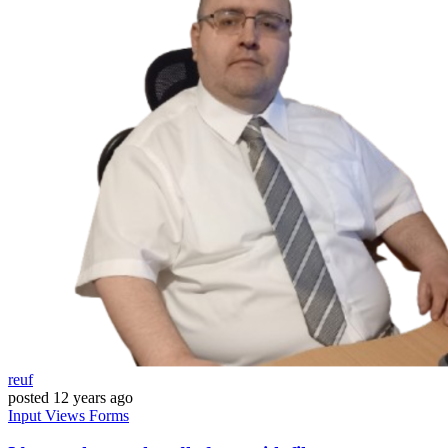
reuf
posted
12 years ago
Input
Views
Forms