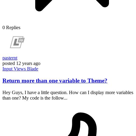
0
Replies
pasternt
posted
12 years ago
Input
Views
Blade
Return more than one variable to Theme?
Hey Guys, I have a little question. How can I display more variables
than one? My code is the follow...