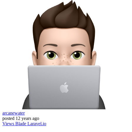
arcanewater
posted
12 years ago
Views
Blade
Laravel.io