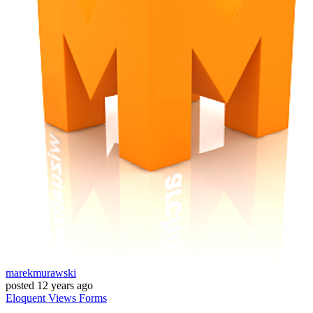
marekmurawski
posted
12 years ago
Eloquent
Views
Forms