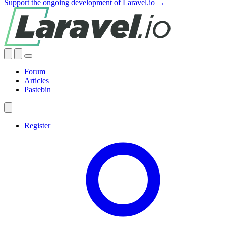
Support the ongoing development of Laravel.io →
Forum
Articles
Pastebin
Register