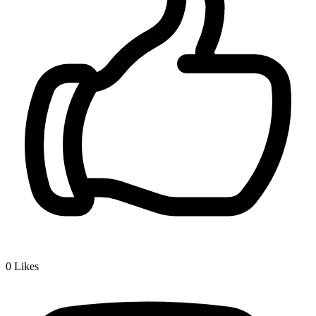
0
Likes