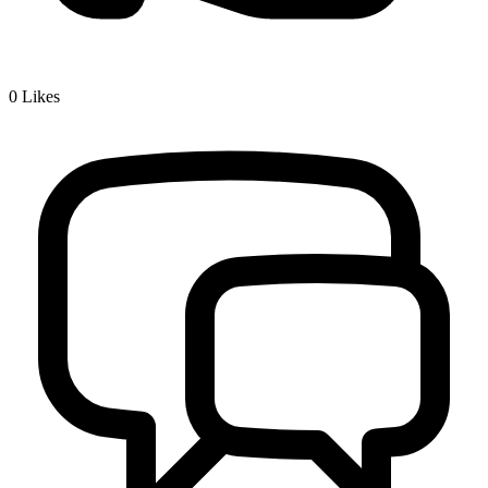
0
Likes