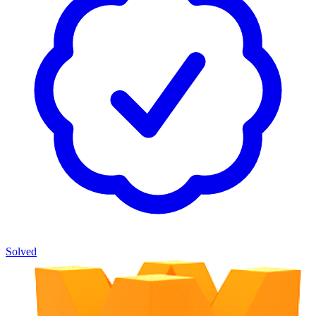
Solved