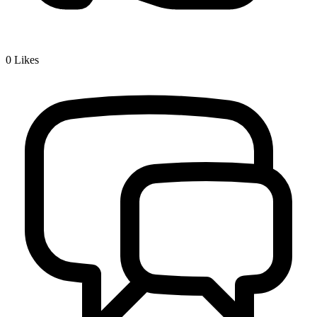
0
Likes