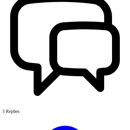
3
Replies