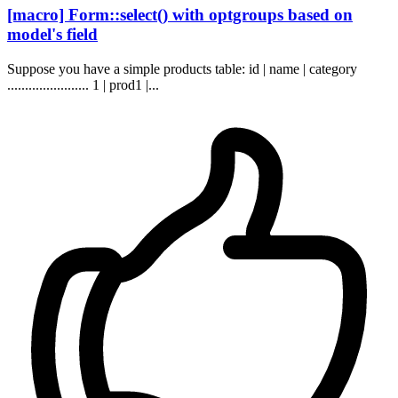
[macro] Form::select() with optgroups based on
model's field
Suppose you have a simple products table: id | name | category
....................... 1 | prod1 |...