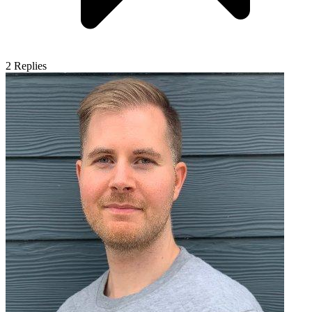
2
Replies