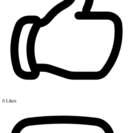
0
Likes