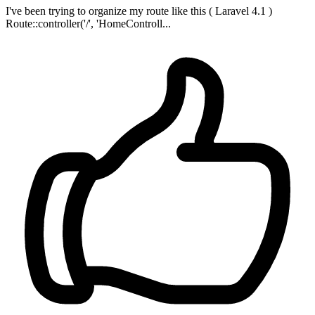
I've been trying to organize my route like this ( Laravel 4.1 )
Route::controller('/', 'HomeControll...