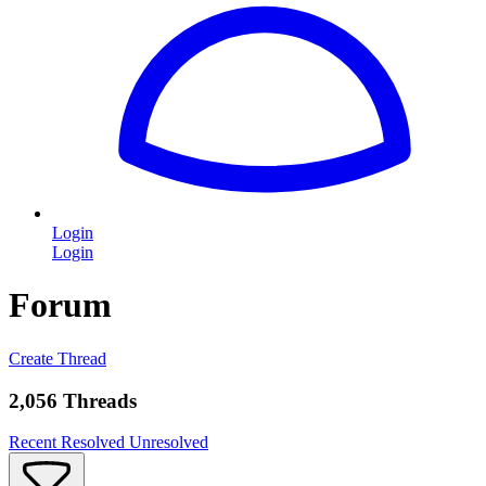
Login
Login
Forum
Create Thread
2,056 Threads
Recent
Resolved
Unresolved