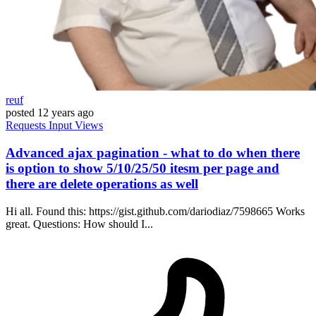
reuf
posted
12 years ago
Requests
Input
Views
Advanced ajax pagination - what to do when there
is option to show 5/10/25/50 itesm per page and
there are delete operations as well
Hi all. Found this: https://gist.github.com/dariodiaz/7598665 Works
great. Questions: How should I...