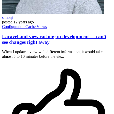
simonj
posted
12 years ago
Configuration
Cache
Views
Laravel and view caching in development — can't
see changes right away
When I update a view with different information, it would take
almost 5 to 10 minutes before the vie...