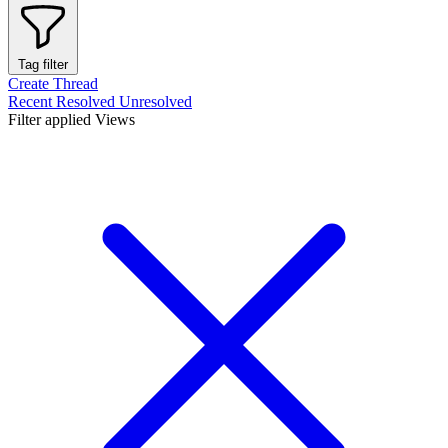
Tag filter
Create Thread
Recent
Resolved
Unresolved
Filter applied
Views