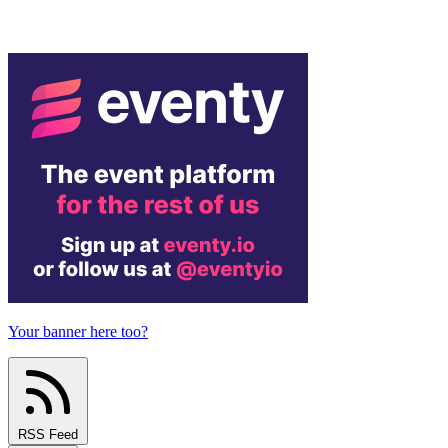
Your banner here too?
RSS Feed