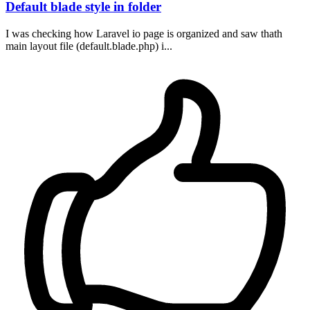
Default blade style in folder
I was checking how Laravel io page is organized and saw thath
main layout file (default.blade.php) i...