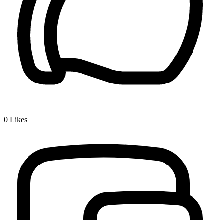
0
Likes