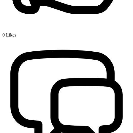
0
Likes