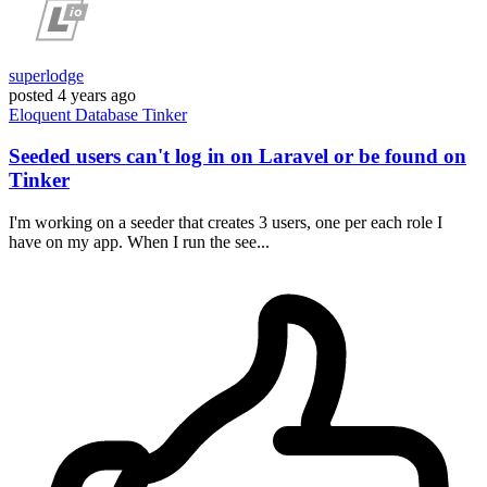
superlodge
posted
4 years ago
Eloquent
Database
Tinker
Seeded users can't log in on Laravel or be found on
Tinker
I'm working on a seeder that creates 3 users, one per each role I
have on my app. When I run the see...