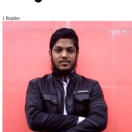
1
Replies