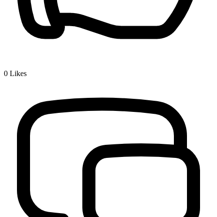
0
Likes