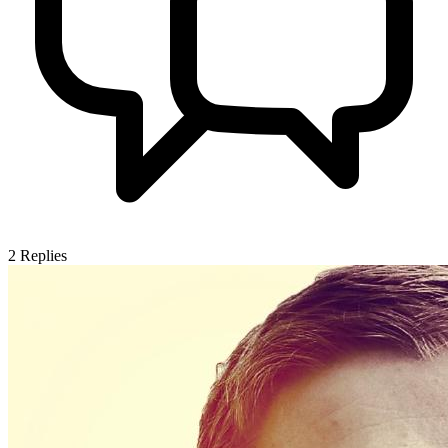
2
Replies