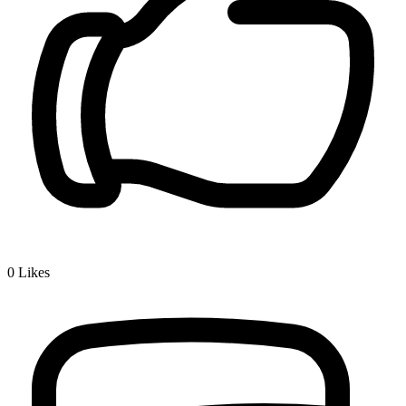
0
Likes