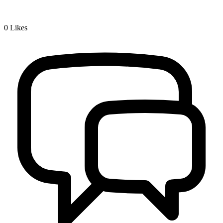
0
Likes