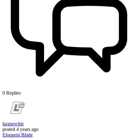
0
Replies
laranewbie
posted
4 years ago
Eloquent
Blade