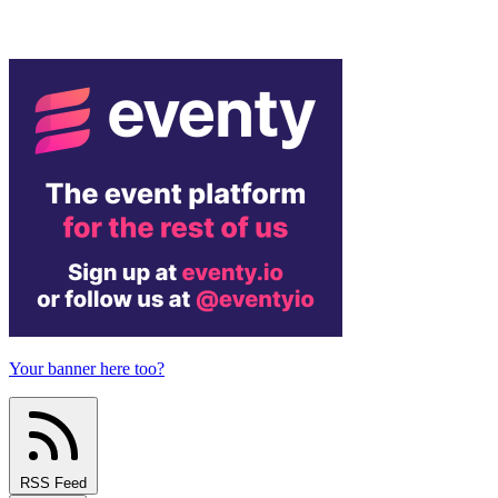
Your banner here too?
RSS Feed