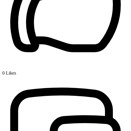
0
Likes