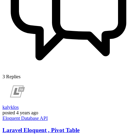
3
Replies
kalyklos
posted
4 years ago
Eloquent
Database
API
Laravel Eloquent , Pivot Table