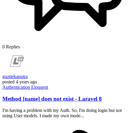
0
Replies
guztiekaputra
posted
4 years ago
Authentication
Eloquent
Method [name] does not exist - Laravel 8
I'm having a problem with my Auth. So, I'm doing login but not
using User models. I made my own mode...