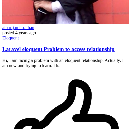
athar-jamil-raihan
posted
4 years ago
Eloquent
Laravel eloquent Problem to access relationship
Hi, I am facing a problem with an eloquent relationship. Actually, I
am new and trying to learn. I h...