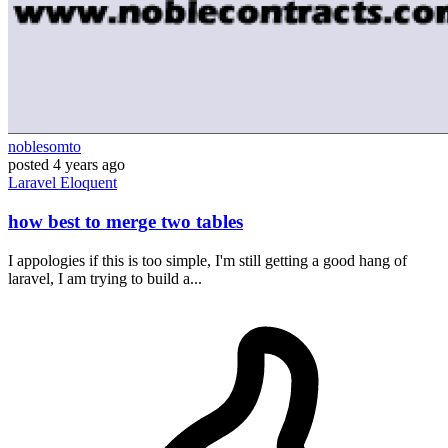
noblesomto
posted
4 years ago
Laravel
Eloquent
how best to merge two tables
I appologies if this is too simple, I'm still getting a good hang of
laravel, I am trying to build a...