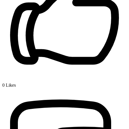
0
Likes