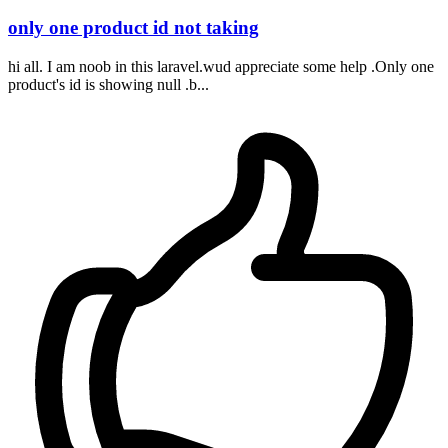
only one product id not taking
hi all. I am noob in this laravel.wud appreciate some help .Only one
product's id is showing null .b...