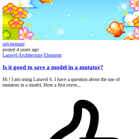
niji-bemani
posted
4 years ago
Laravel
Architecture
Eloquent
Is it good to save a model in a mutator?
Hi ! I am using Laravel 6. I have a question about the use of
mutators in a model. Here a first exem...