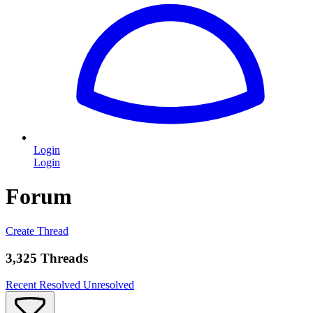
Login
Login
Forum
Create Thread
3,325 Threads
Recent
Resolved
Unresolved