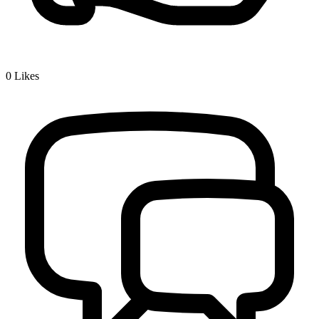
0
Likes