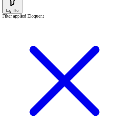
Tag filter
Filter applied
Eloquent