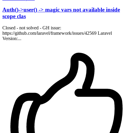
Auth()->user() -> magic vars not available inside
scope clas
Closed - not solved - GH issue:
https://github.com/laravel/framework/issues/42569 Laravel
Version:...