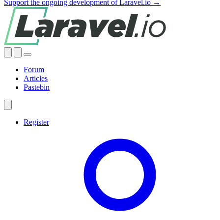
Support the ongoing development of Laravel.io →
Forum
Articles
Pastebin
Register