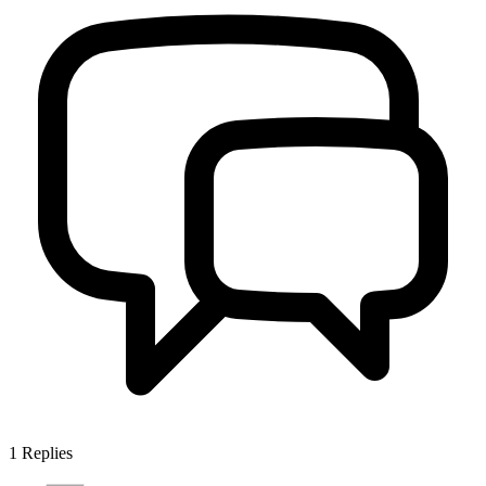
1
Replies