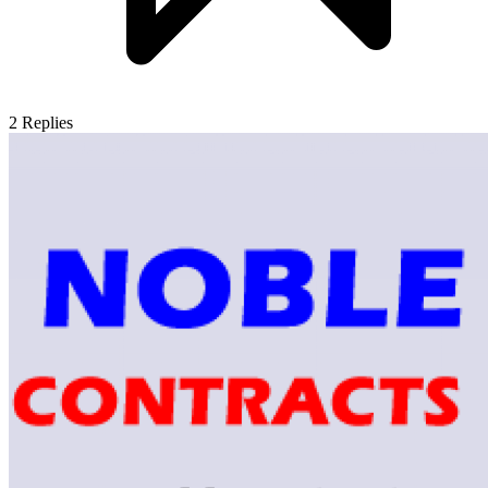
2
Replies