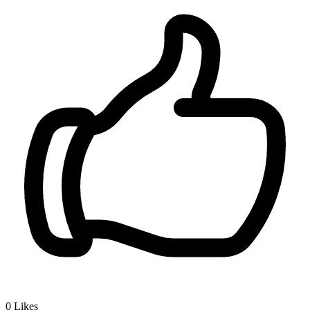
0
Likes