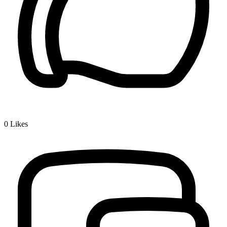
0
Likes