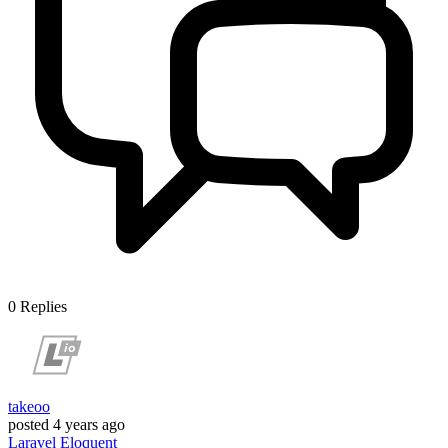
0
Replies
takeoo
posted
4 years ago
Laravel
Eloquent