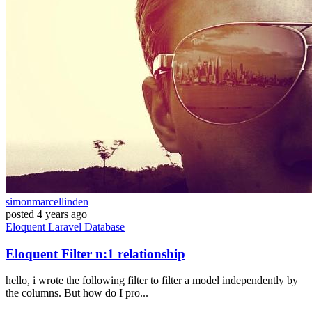
simonmarcellinden
posted
4 years ago
Eloquent
Laravel
Database
Eloquent Filter n:1 relationship
hello, i wrote the following filter to filter a model independently by
the columns. But how do I pro...