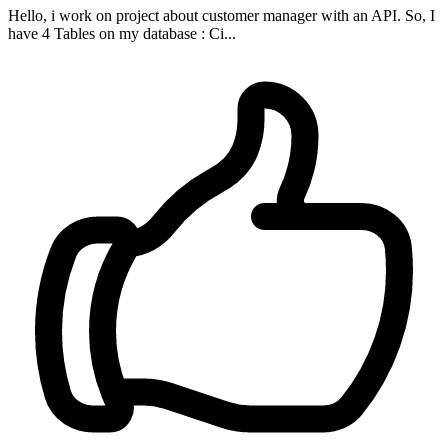
Hello, i work on project about customer manager with an API. So, I
have 4 Tables on my database : Ci...