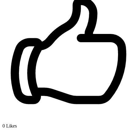
0
Likes