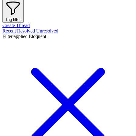
Tag filter
Create Thread
Recent
Resolved
Unresolved
Filter applied
Eloquent