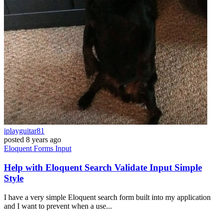
iplayguitar81
posted
8 years ago
Eloquent
Forms
Input
Help with Eloquent Search Validate Input Simple
Style
I have a very simple Eloquent search form built into my application
and I want to prevent when a use...