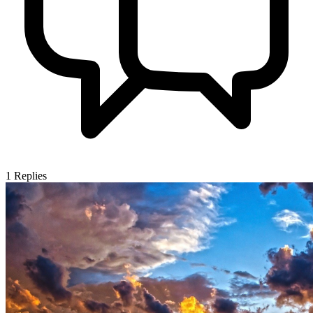
1
Replies