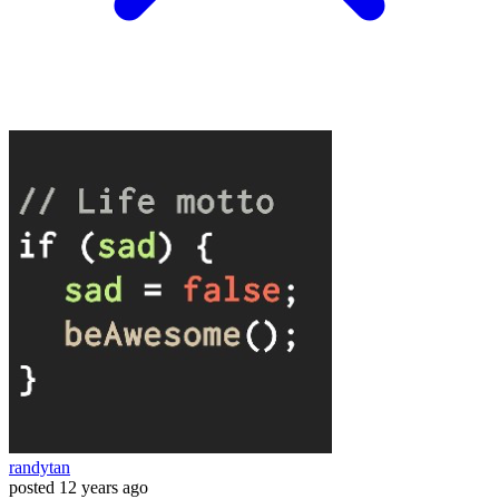
randytan
posted
12 years ago