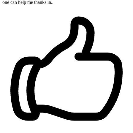
one can help me thanks in...