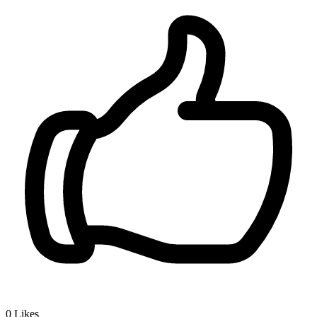
0
Likes