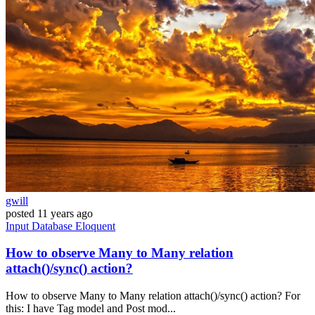
gwill
posted
11 years ago
Input
Database
Eloquent
How to observe Many to Many relation
attach()/sync() action?
How to observe Many to Many relation attach()/sync() action? For
this: I have Tag model and Post mod...