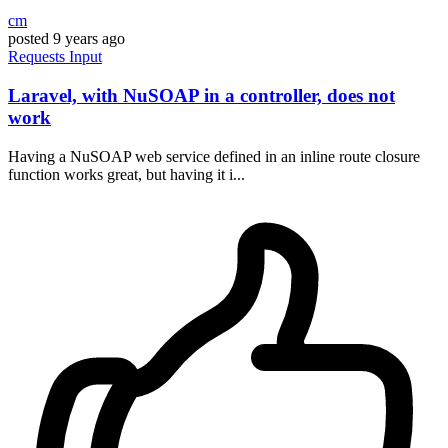
cm
posted
9 years ago
Requests
Input
Laravel, with NuSOAP in a controller, does not
work
Having a NuSOAP web service defined in an inline route closure
function works great, but having it i...