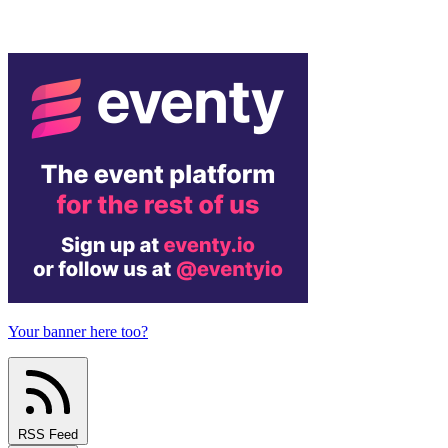
Your banner here too?
RSS Feed