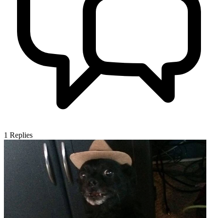
1
Replies