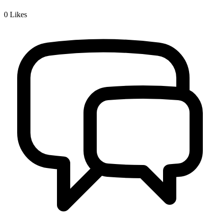
0
Likes