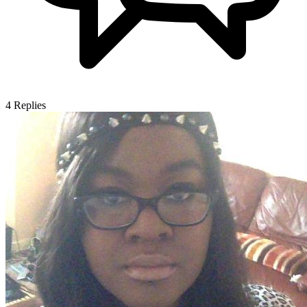
4
Replies