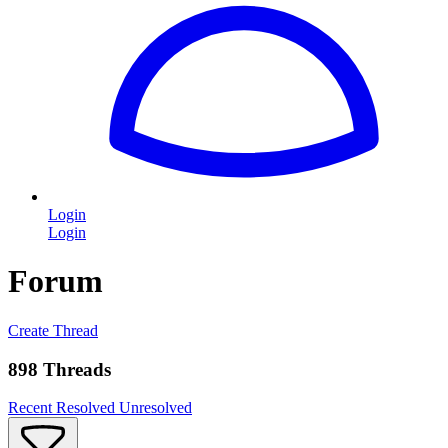
Login
Login
Forum
Create Thread
898 Threads
Recent
Resolved
Unresolved