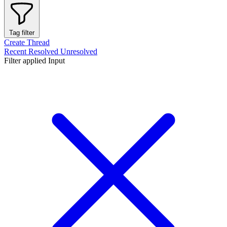
Tag filter
Create Thread
Recent
Resolved
Unresolved
Filter applied
Input