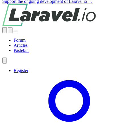
Support the ongoing development of Laravel.io →
Forum
Articles
Pastebin
Register