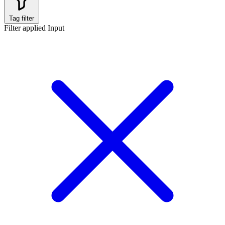
Tag filter
Filter applied
Input