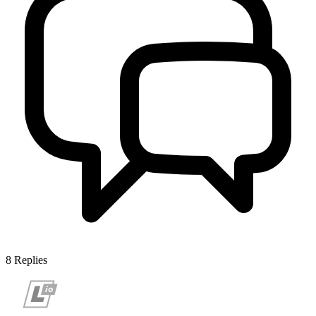
8
Replies