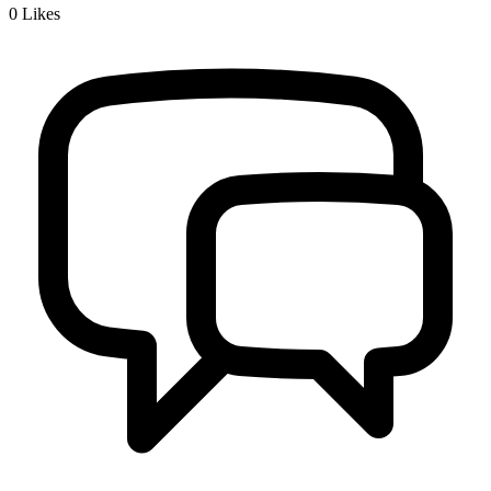
0
Likes