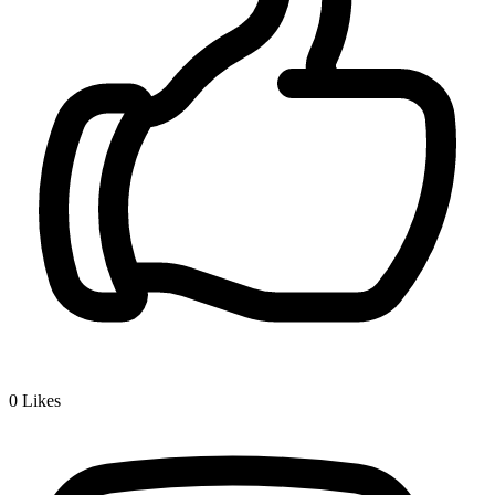
0
Likes