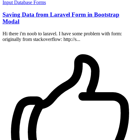
Input
Database
Forms
Saving Data from Laravel Form in Bootstrap
Modal
Hi there i'm noob to laravel. I have some problem with form:
originally from stackoverflow: http://s...