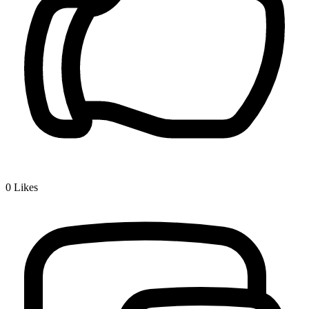
0
Likes