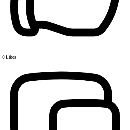
0
Likes