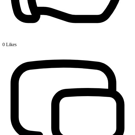
0
Likes