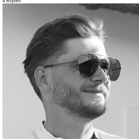
4
Replies