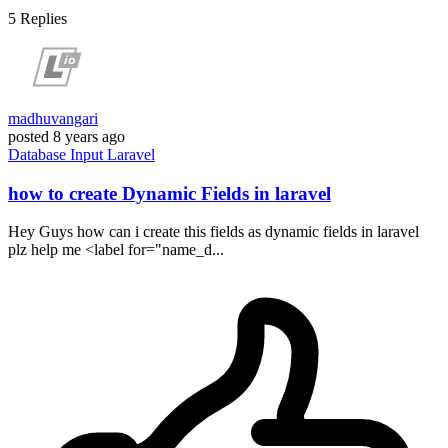
5
Replies
madhuvangari
posted
8 years ago
Database
Input
Laravel
how to create Dynamic Fields in laravel
Hey Guys how can i create this fields as dynamic fields in laravel
plz help me <label for="name_d...