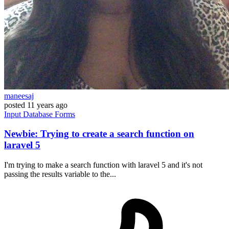
maneesaj
posted
11 years ago
Input
Database
Forms
Newbie: Trying to create a search function on
laravel 5
I'm trying to make a search function with laravel 5 and it's not
passing the results variable to the...