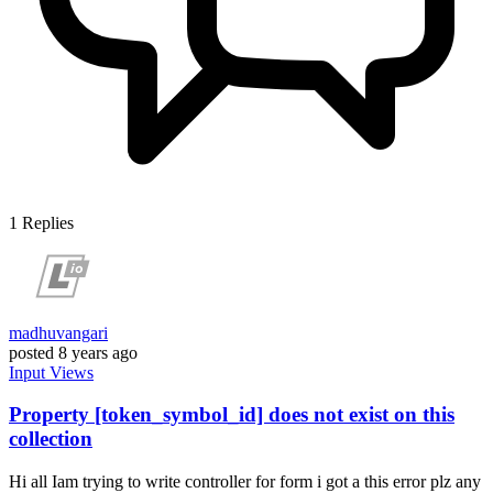
1
Replies
madhuvangari
posted
8 years ago
Input
Views
Property [token_symbol_id] does not exist on this
collection
Hi all Iam trying to write controller for form i got a this error plz any