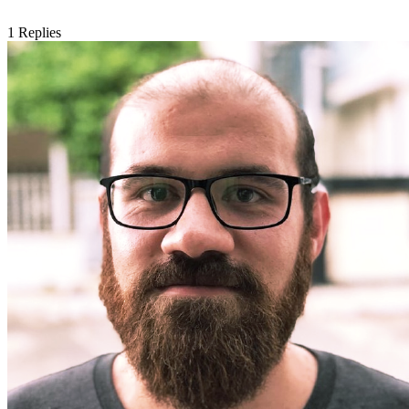
1
Replies