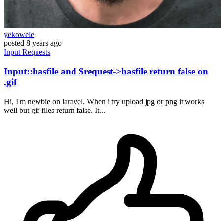
yekowele
posted
8 years ago
Input
Requests
Input::hasfile and $request->hasfile return false on
.gif
Hi, I'm newbie on laravel. When i try upload jpg or png it works
well but gif files return false. It...