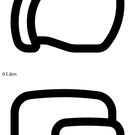
0
Likes