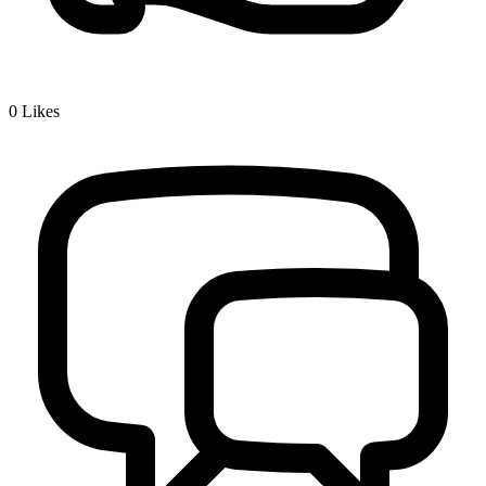
0
Likes