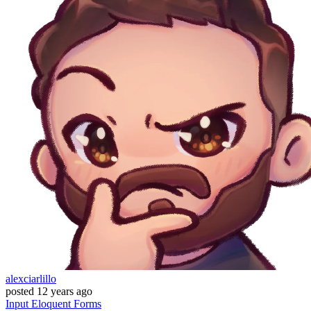
alexciarlillo
posted
12 years ago
Input
Eloquent
Forms