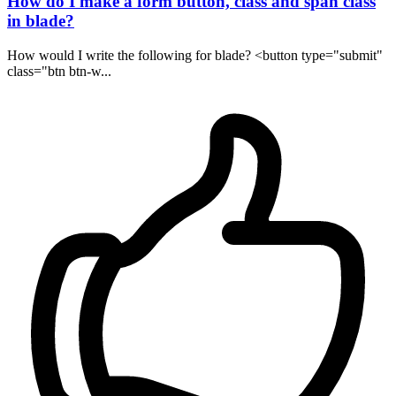
How do I make a form button, class and span class
in blade?
How would I write the following for blade? <button type="submit"
class="btn btn-w...