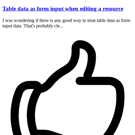
Table data as form input when editing a resource
I was wondering if there is any good way to treat table data as form
input data. That's probably cle...