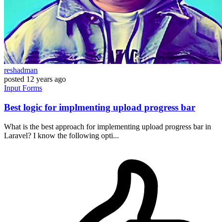
reshadman
posted
12 years ago
Input
Forms
Best logic for implmenting upload progress bar
What is the best approach for implementing upload progress bar in
Laravel? I know the following opti...