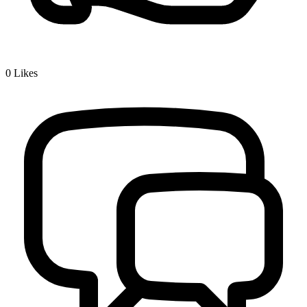
0
Likes