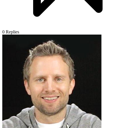
0
Replies