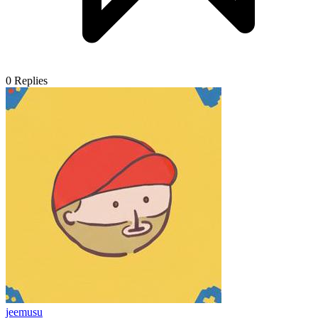
0
Replies
jeemusu