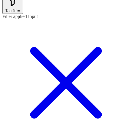
Tag filter
Filter applied
Input