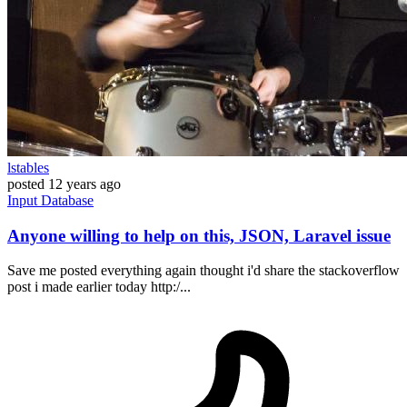
lstables
posted
12 years ago
Input
Database
Anyone willing to help on this, JSON, Laravel issue
Save me posted everything again thought i'd share the stackoverflow
post i made earlier today http:/...