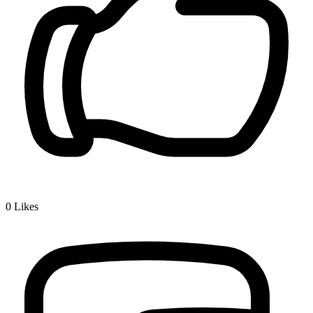
0
Likes