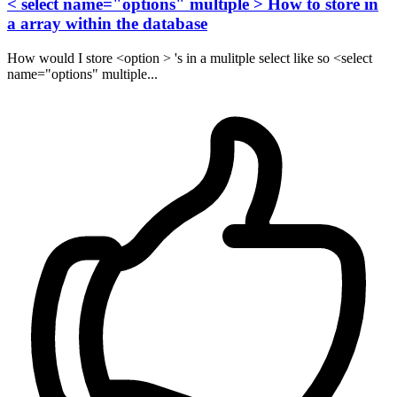
< select name="options" multiple > How to store in
a array within the database
How would I store <option > 's in a mulitple select like so <select
name="options" multiple...