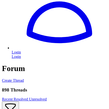
Login
Login
Forum
Create Thread
898 Threads
Recent
Resolved
Unresolved