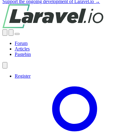
Support the ongoing development of Laravel.io →
Forum
Articles
Pastebin
Register