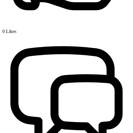
0
Likes