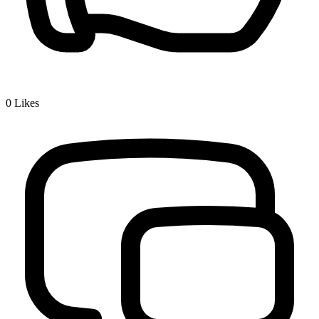
0
Likes