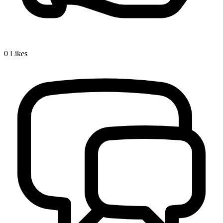
0
Likes