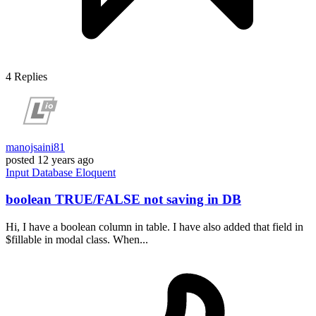
4
Replies
manojsaini81
posted
12 years ago
Input
Database
Eloquent
boolean TRUE/FALSE not saving in DB
Hi, I have a boolean column in table. I have also added that field in
$fillable in modal class. When...