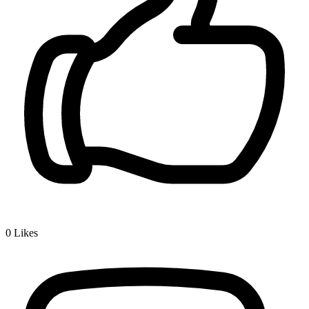
0
Likes