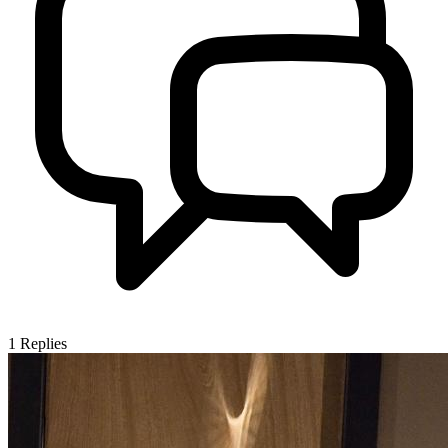
1
Replies