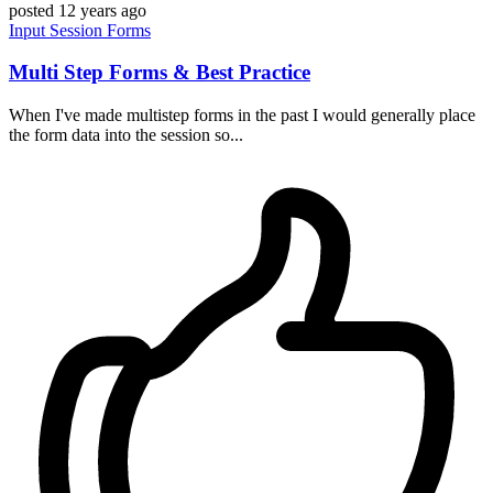
posted
12 years ago
Input
Session
Forms
Multi Step Forms & Best Practice
When I've made multistep forms in the past I would generally place
the form data into the session so...