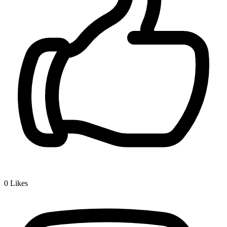
0
Likes