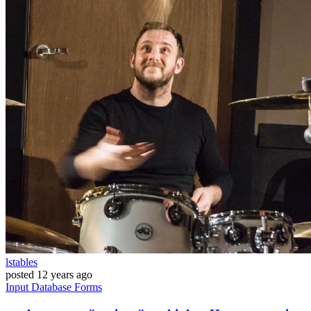
lstables
posted
12 years ago
Input
Database
Forms