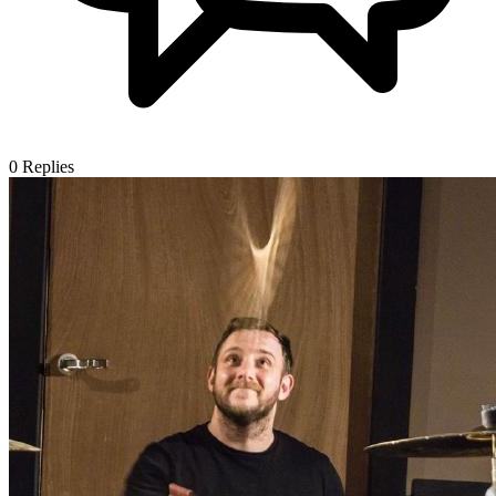
0
Replies