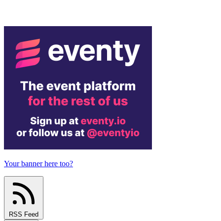
Your banner here too?
RSS Feed