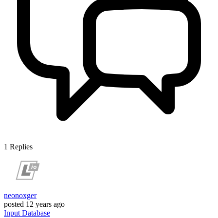
1
Replies
neonoxger
posted
12 years ago
Input
Database