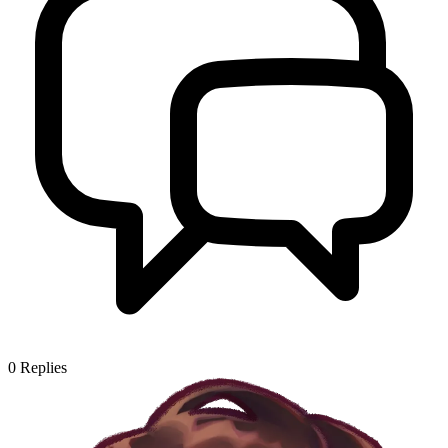
0
Replies