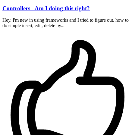
Controllers - Am I doing this right?
Hey, I'm new in using frameworks and I tried to figure out, how to
do simple insert, edit, delete by...