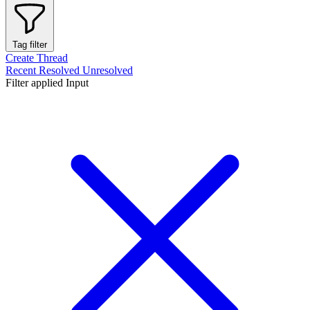
Tag filter
Create Thread
Recent
Resolved
Unresolved
Filter applied
Input