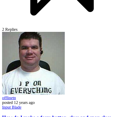
2
Replies
offlinetn
posted
12 years ago
Input
Blade