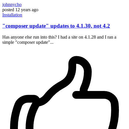
johnnycho
posted
12 years ago
Installation
"composer update" updates to 4.1.30, not 4.2
Has anyone else run into this? I had a site on 4.1.28 and I ran a
simple "composer update"...