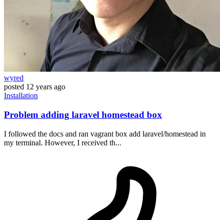
wyred
posted
12 years ago
Installation
Problem adding laravel homestead box
I followed the docs and ran vagrant box add laravel/homestead in
my terminal. However, I received th...