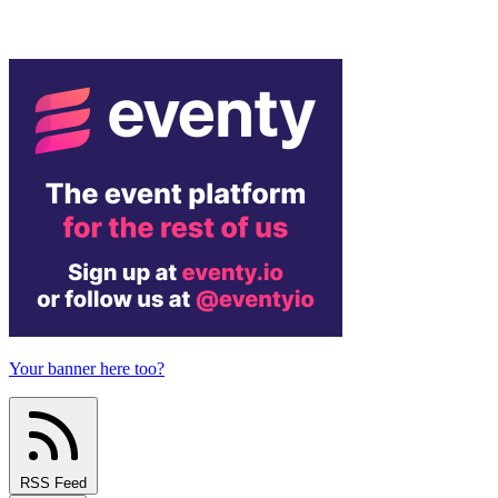
Your banner here too?
RSS Feed