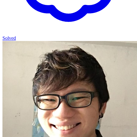
Solved