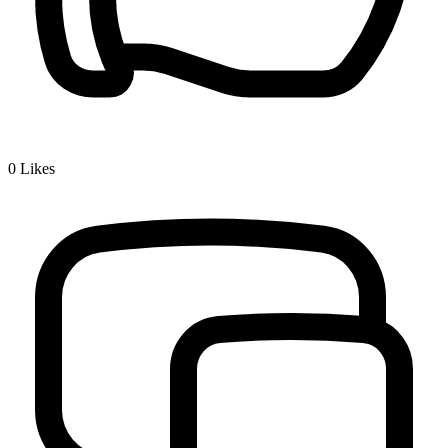
0
Likes