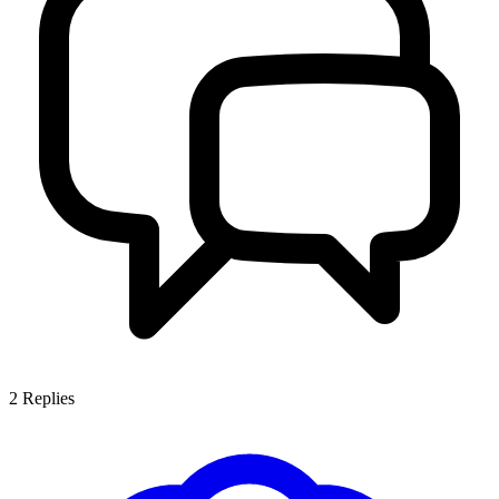
2
Replies