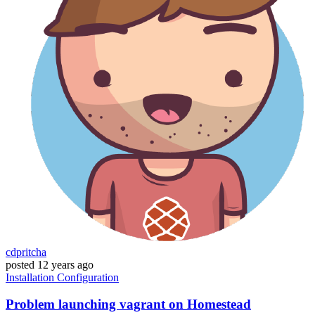
cdpritcha
posted
12 years ago
Installation
Configuration
Problem launching vagrant on Homestead