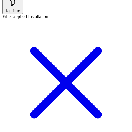
Tag filter
Filter applied
Installation