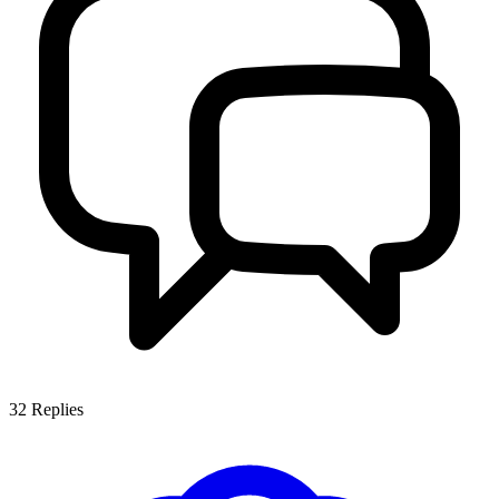
32
Replies