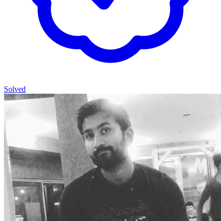
Solved