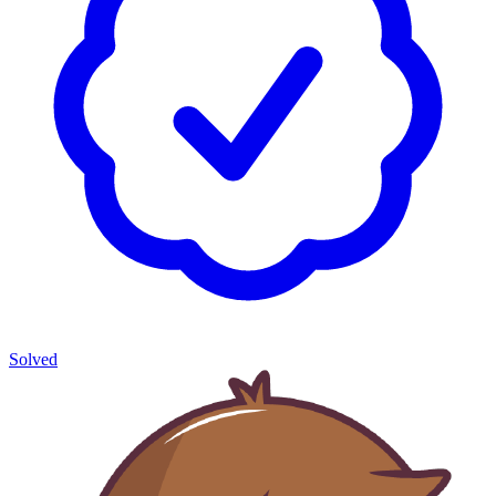
Solved