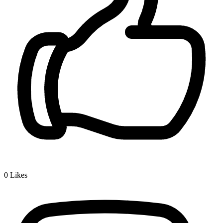
0
Likes