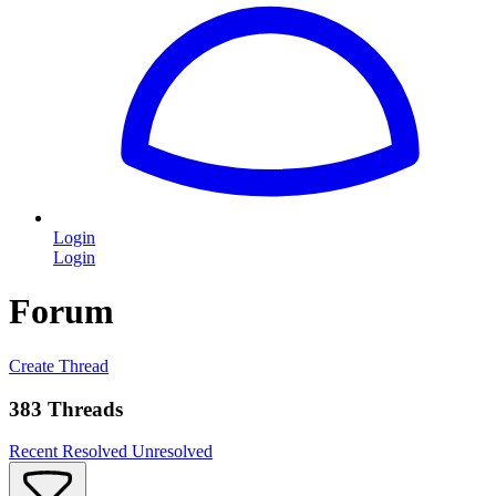
Login
Login
Forum
Create Thread
383 Threads
Recent
Resolved
Unresolved