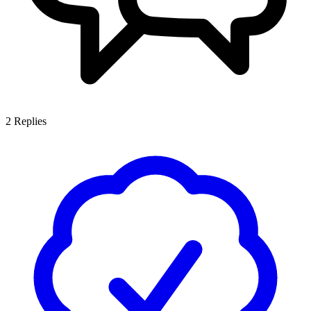
2
Replies