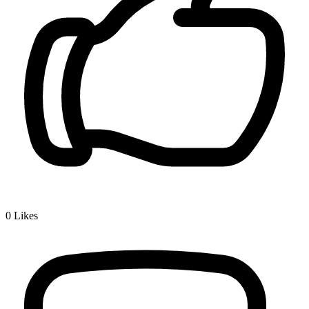
0
Likes