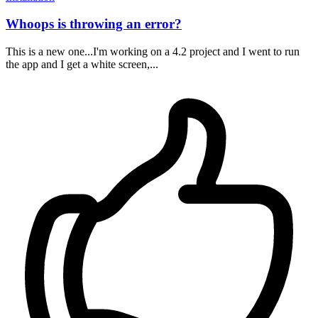
Whoops is throwing an error?
This is a new one...I'm working on a 4.2 project and I went to run
the app and I get a white screen,...