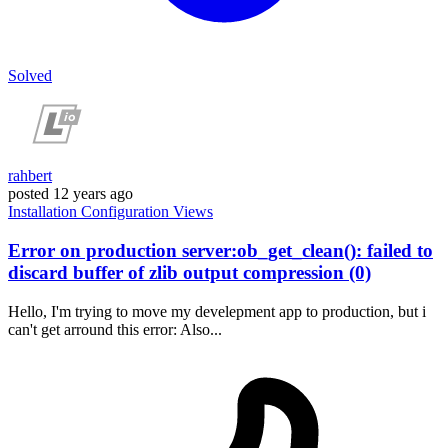
Solved
rahbert
posted
12 years ago
Installation
Configuration
Views
Error on production server:ob_get_clean(): failed to
discard buffer of zlib output compression (0)
Hello, I'm trying to move my develepment app to production, but i
can't get arround this error: Also...