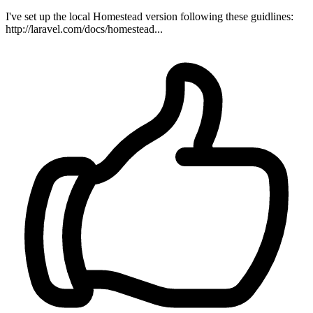
I've set up the local Homestead version following these guidlines:
http://laravel.com/docs/homestead...