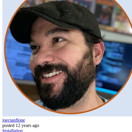
joecianflone
posted
12 years ago
Installation