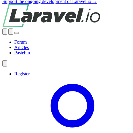
Support the ongoing development of Laravel.io →
Forum
Articles
Pastebin
Register