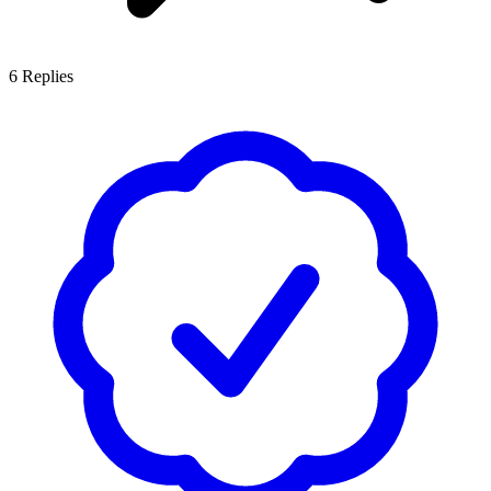
6
Replies