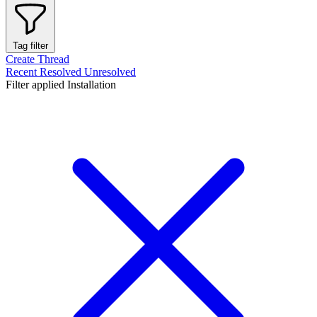
Tag filter
Create Thread
Recent
Resolved
Unresolved
Filter applied
Installation