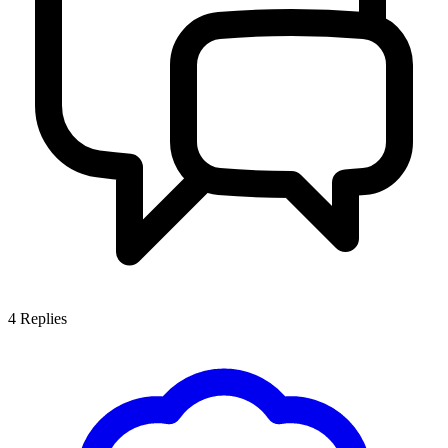
4
Replies