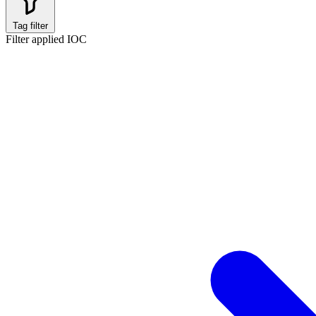
Tag filter
Filter applied
IOC