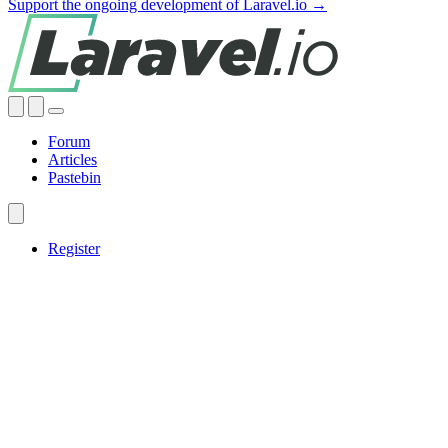
Support the ongoing development of Laravel.io →
Forum
Articles
Pastebin
Register