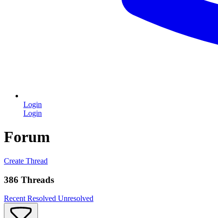
Login
Login
Forum
Create Thread
386 Threads
Recent
Resolved
Unresolved