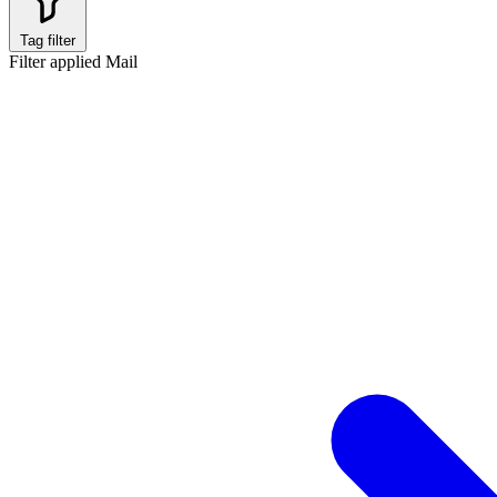
Tag filter
Filter applied
Mail