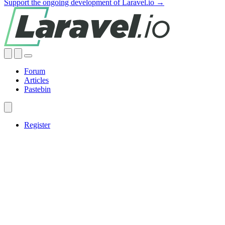
Support the ongoing development of Laravel.io →
Forum
Articles
Pastebin
Register