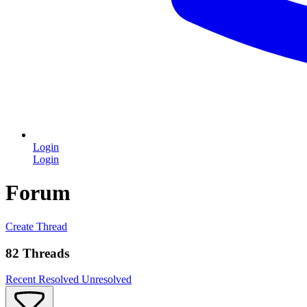
Login
Login
Forum
Create Thread
82 Threads
Recent
Resolved
Unresolved