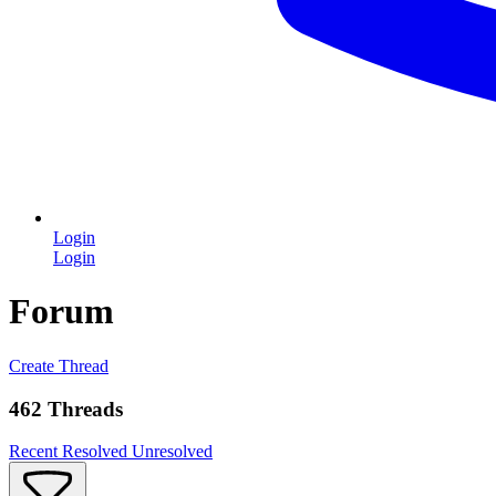
Login
Login
Forum
Create Thread
462 Threads
Recent
Resolved
Unresolved