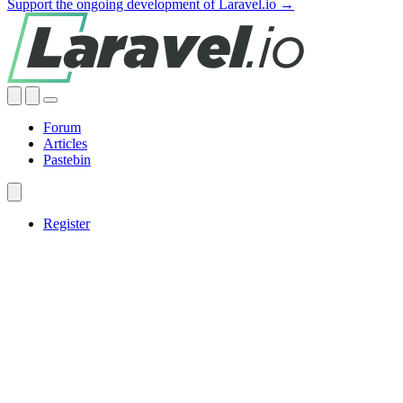
Support the ongoing development of Laravel.io →
Forum
Articles
Pastebin
Register