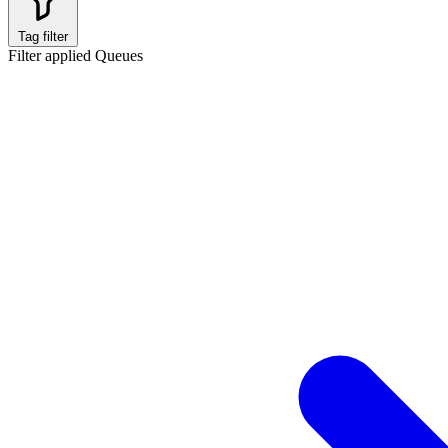
Tag filter
Filter applied
Queues