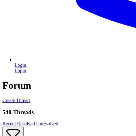
Login
Login
Forum
Create Thread
540 Threads
Recent
Resolved
Unresolved