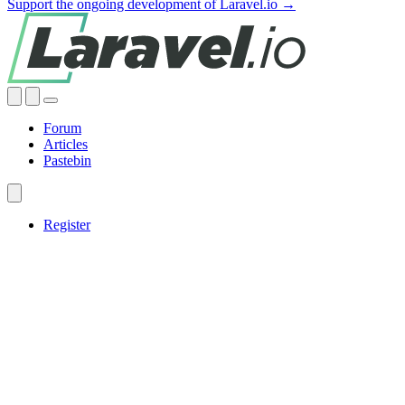
Support the ongoing development of Laravel.io →
Forum
Articles
Pastebin
Register