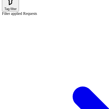
Tag filter
Filter applied
Requests