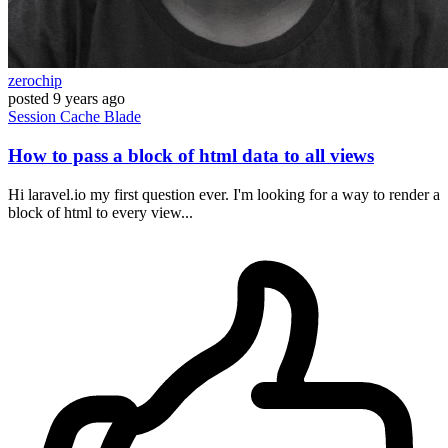
zerochip
posted
9 years ago
Session
Cache
Blade
How to pass a block of html data to all views
Hi laravel.io my first question ever. I'm looking for a way to render a
block of html to every view...