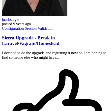
jnashsiegle
posted
9 years ago
Configuration
Session
Validation
Sierra Upgrade - Break in
Laravel/Vagrant/Homestead -
I decided to do the upgrade and regretting it now so I am hoping to
find someone else who might have...