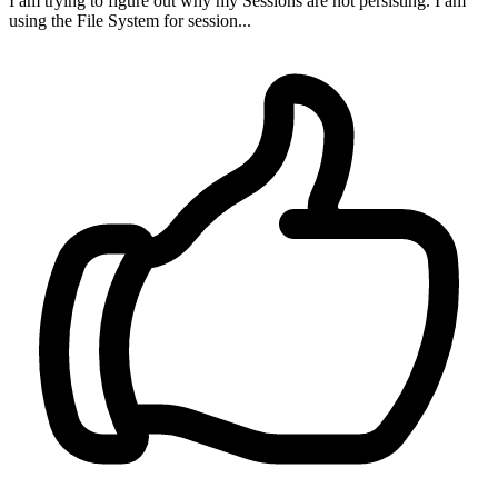
I am trying to figure out why my Sessions are not persisting. I am
using the File System for session...