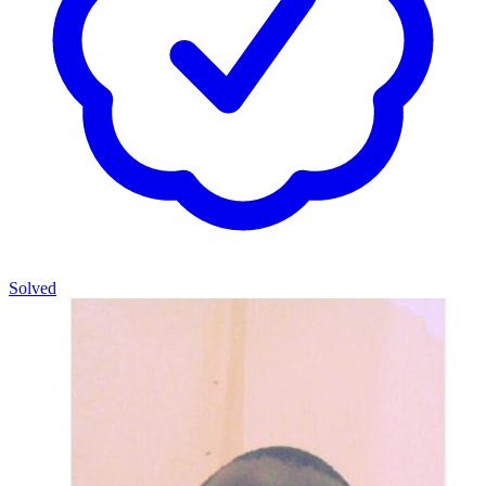
Solved