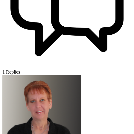
1
Replies