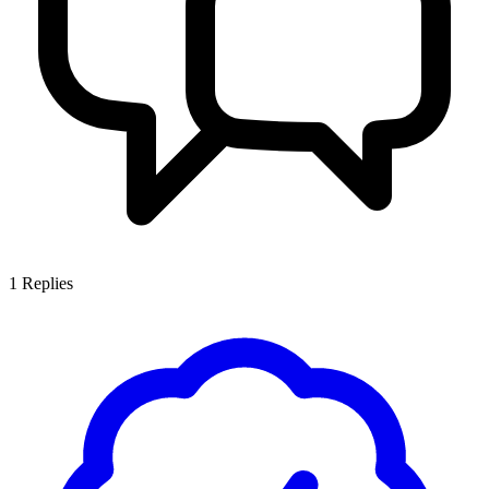
1
Replies