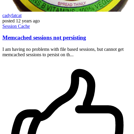
cadyfatcat
posted
12 years ago
Session
Cache
Memcached sessions not persisting
I am having no problems with file based sessions, but cannot get
memcached sessions to persist on th...