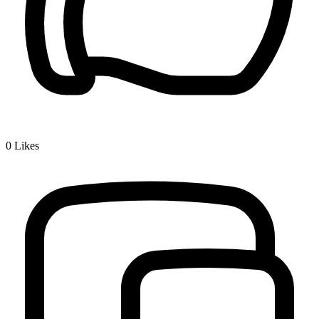
0
Likes