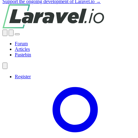
Support the ongoing development of Laravel.io →
Forum
Articles
Pastebin
Register