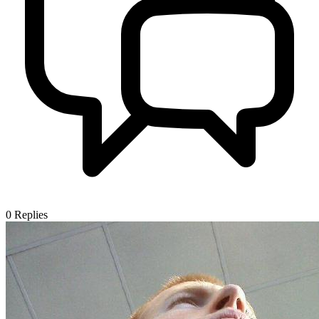
0
Replies