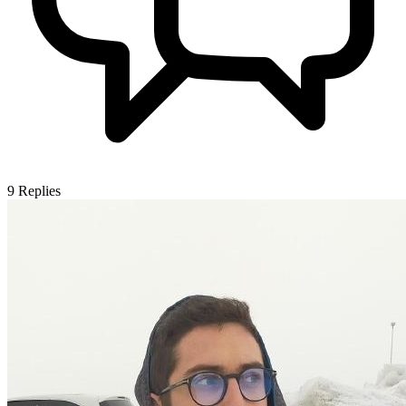
9
Replies