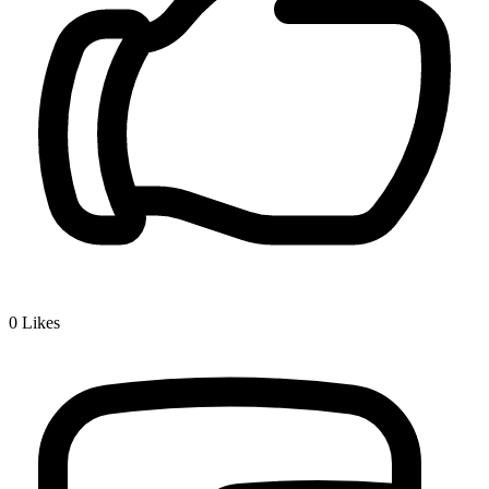
0
Likes