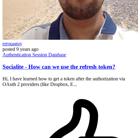
errouaguy
posted
9 years ago
Authentication
Session
Database
Socialite - How can we use the refresh token?
Hi, I have learned how to get a token after the authorization via
OAuth 2 providers (like Dropbox, E...