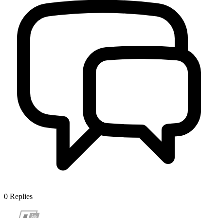
0
Replies