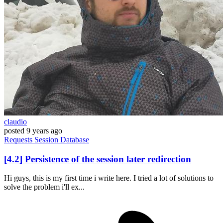
claudio
posted
9 years ago
Requests
Session
Database
[4.2] Persistence of the session later redirection
Hi guys, this is my first time i write here. I tried a lot of solutions to
solve the problem i'll ex...