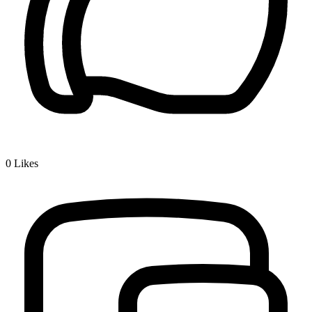
0
Likes