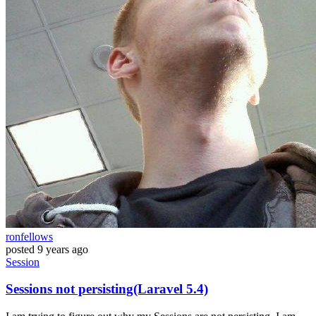
ronfellows
posted
9 years ago
Session
Sessions not persisting(Laravel 5.4)