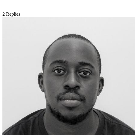
2
Replies