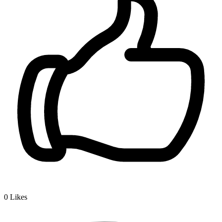
0
Likes