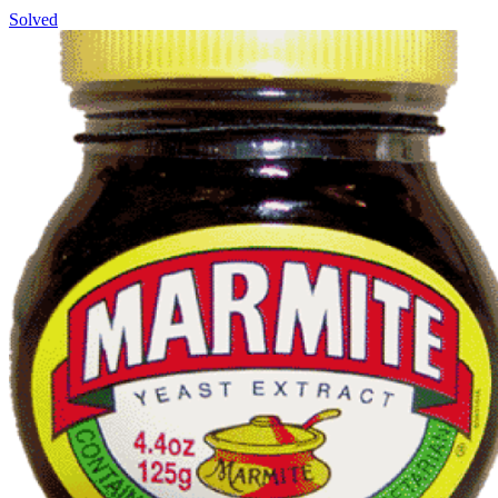
Solved