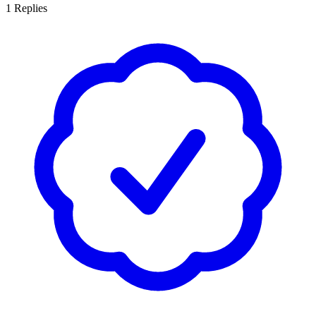
1
Replies