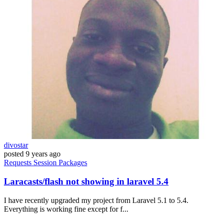
divostar
posted
9 years ago
Requests
Session
Packages
Laracasts/flash not showing in laravel 5.4
I have recently upgraded my project from Laravel 5.1 to 5.4.
Everything is working fine except for f...