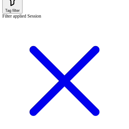
Tag filter
Filter applied
Session