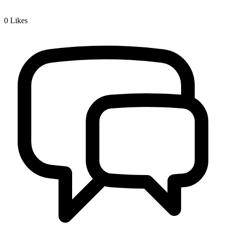
0
Likes