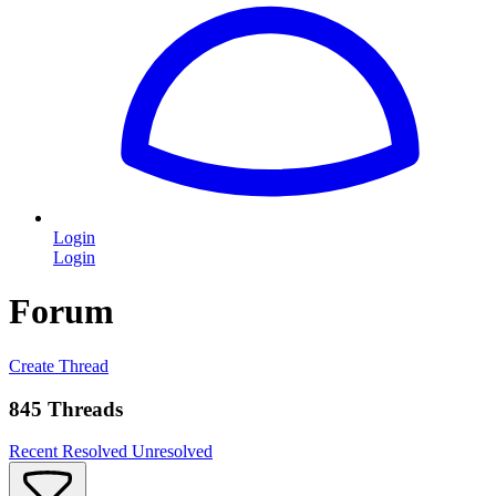
Login
Login
Forum
Create Thread
845 Threads
Recent
Resolved
Unresolved