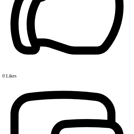
0
Likes