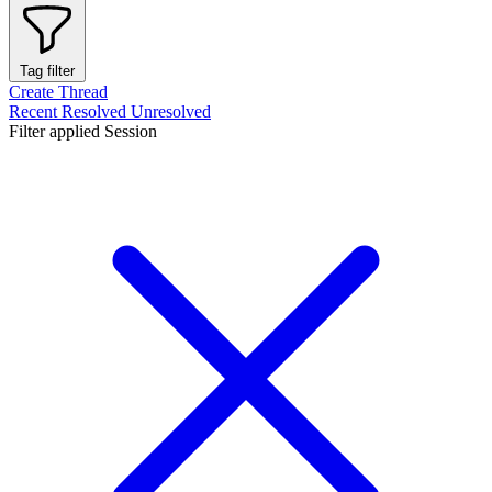
Tag filter
Create Thread
Recent
Resolved
Unresolved
Filter applied
Session