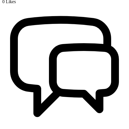
0
Likes