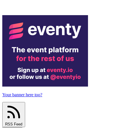
Your banner here too?
RSS Feed