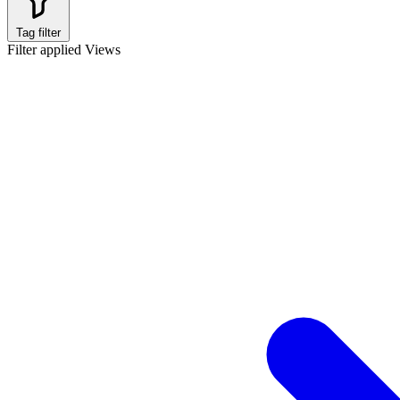
Tag filter
Filter applied
Views