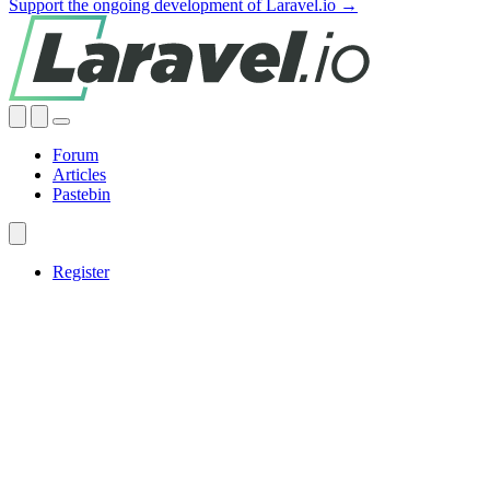
Support the ongoing development of Laravel.io →
Forum
Articles
Pastebin
Register