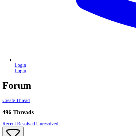
Login
Login
Forum
Create Thread
496 Threads
Recent
Resolved
Unresolved