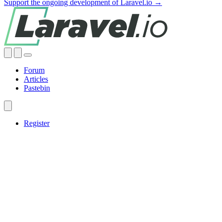
Support the ongoing development of Laravel.io →
Forum
Articles
Pastebin
Register