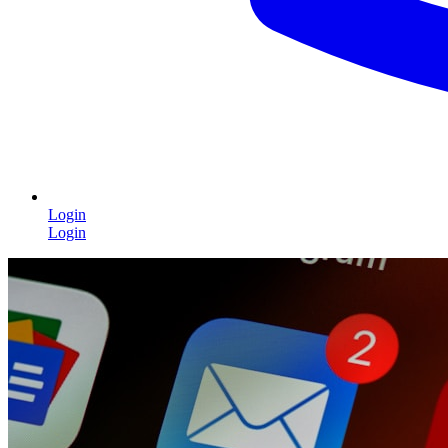
Login
Login