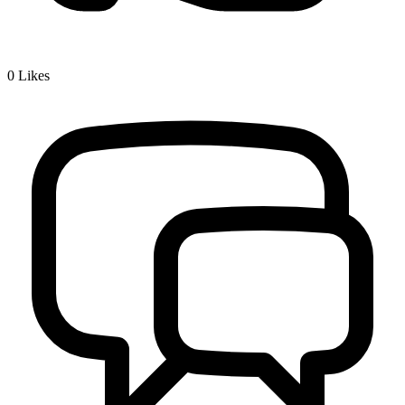
0
Likes