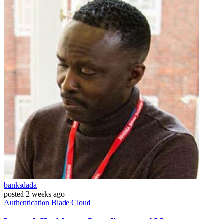
banksdada
posted
2 weeks ago
Authentication
Blade
Cloud