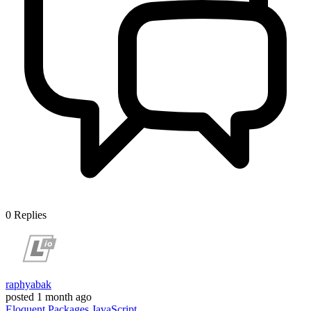
0
Replies
raphyabak
posted
1 month ago
Eloquent
Packages
JavaScript