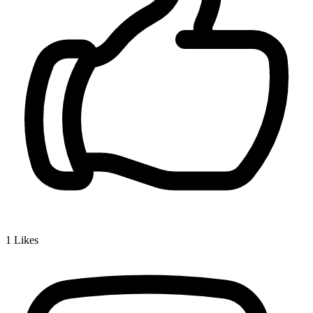
1
Likes