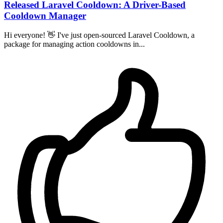
Released Laravel Cooldown: A Driver-Based
Cooldown Manager
Hi everyone! 👋 I've just open-sourced Laravel Cooldown, a
package for managing action cooldowns in...