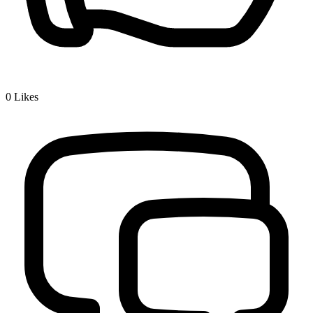
0
Likes