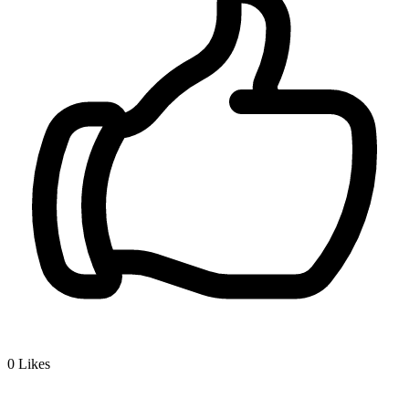
0
Likes