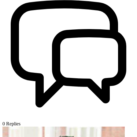
0
Replies