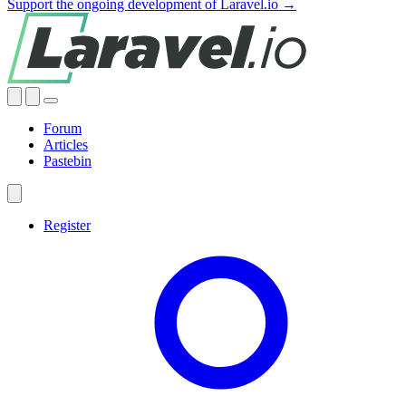
Support the ongoing development of Laravel.io →
Forum
Articles
Pastebin
Register