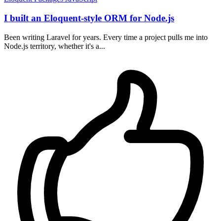
I built an Eloquent-style ORM for Node.js
Been writing Laravel for years. Every time a project pulls me into
Node.js territory, whether it's a...