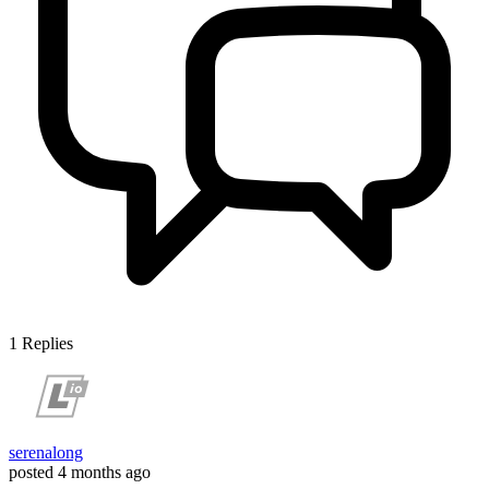
1
Replies
serenalong
posted
4 months ago