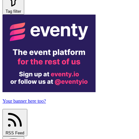
Tag filter
Your banner here too?
RSS Feed