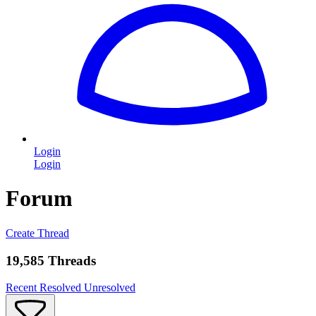
Login
Login
Forum
Create Thread
19,585 Threads
Recent
Resolved
Unresolved