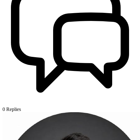
0
Replies