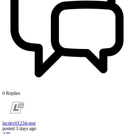
0
Replies
lucdev01234-png
posted
3 days ago
API