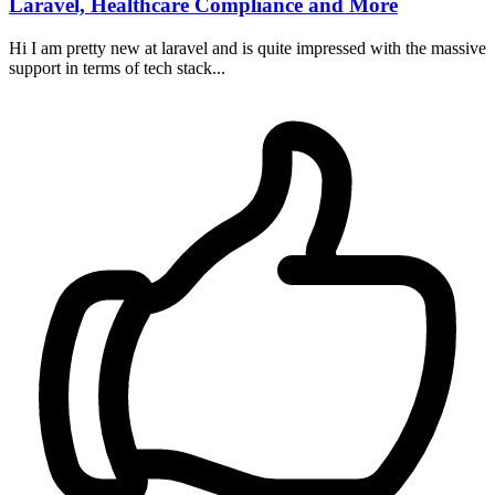
Laravel, Healthcare Compliance and More
Hi I am pretty new at laravel and is quite impressed with the massive
support in terms of tech stack...