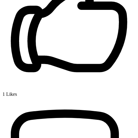
1
Likes