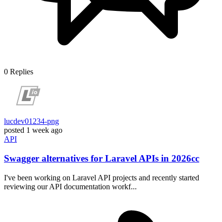
0
Replies
lucdev01234-png
posted
1 week ago
API
Swagger alternatives for Laravel APIs in 2026cc
I've been working on Laravel API projects and recently started
reviewing our API documentation workf...