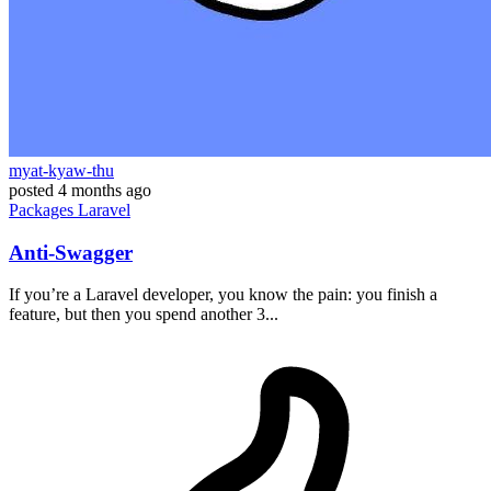
myat-kyaw-thu
posted
4 months ago
Packages
Laravel
Anti-Swagger
If you’re a Laravel developer, you know the pain: you finish a
feature, but then you spend another 3...