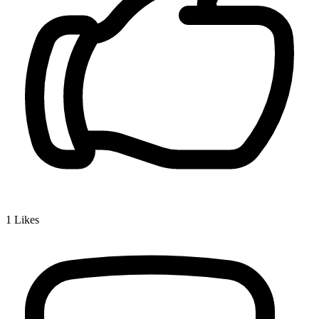
1
Likes