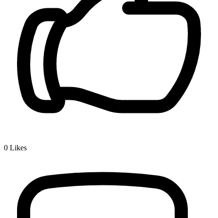
0
Likes