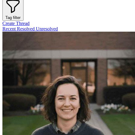
Tag filter
Create Thread
Recent
Resolved
Unresolved