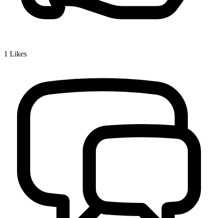
1
Likes