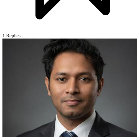
1
Replies