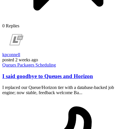
0
Replies
kpconnell
posted
2 weeks ago
Queues
Packages
Scheduling
I said goodbye to Queues and Horizon
I replaced our Queue/Horizon tier with a database-backed job
engine; now stable, feedback welcome Ba...