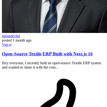
imrandevbd
posted
1 month ago
Vue.js
Open-Source Textile ERP Built with Next.js 16
Hey everyone, I recently built an open-source Textile ERP system
and wanted to share it with the com...