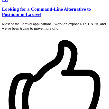
Looking for a Command-Line Alternative to
Postman in Laravel
Most of the Laravel applications I work on expose REST APIs, and
we've been trying to move more of o...