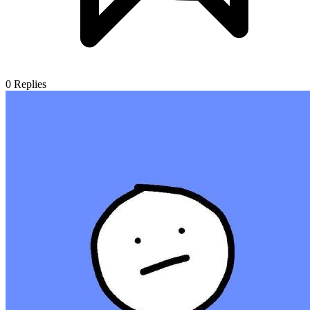
0
Replies