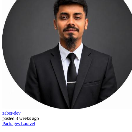
zaber-dev
posted
3 weeks ago
Packages
Laravel