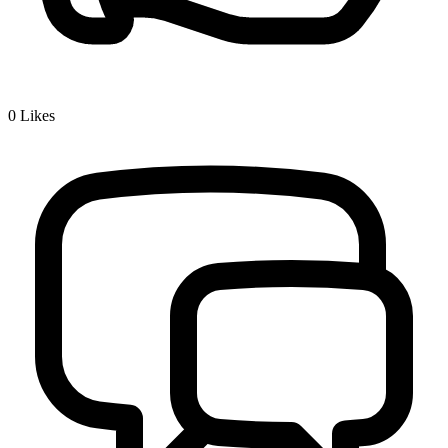
0
Likes