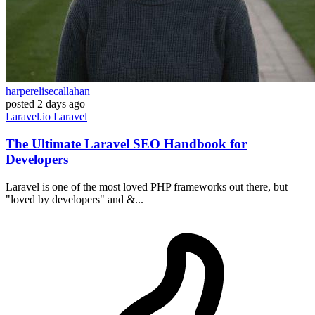
harperelisecallahan
posted
2 days ago
Laravel.io
Laravel
The Ultimate Laravel SEO Handbook for
Developers
Laravel is one of the most loved PHP frameworks out there, but
"loved by developers" and &...