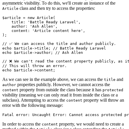
asymmetric visibility. To do this, we'll create an instance of the
class and then try to access the properties:
Article
$article
 = 
new
Article
(

    title: 
'Battle Ready Laravel'
,

    author: 
'Ash Allen'
,

    content: 
'Article content here'
,

);

// ✅ We can access the title and author publicly.
echo
$article
->title; 
// Battle Ready Laravel
echo
$article
->author; 
// Ash Allen
// ❌ We can't read the content property publicly, as i
// This will throw an error.
echo
$article
As we can see in the example above, we can access the
and
title
properties publicly. However, we cannot access the
author
property from outside the class because it has
content
protected
visibility (meaning we can only read it from inside the class or a
subclass). Attempting to access the
property will throw an
content
error with the following message:
In order to access the
property, we would need to create a
content