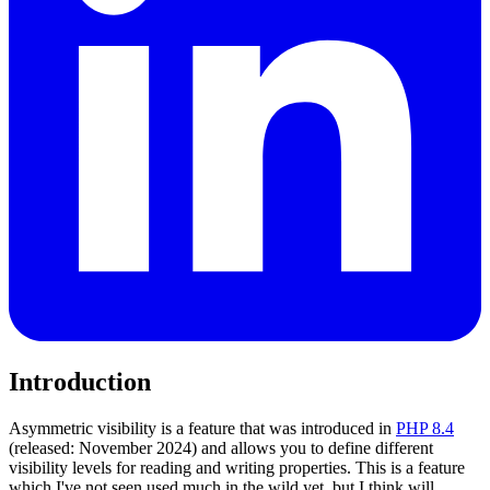
Introduction
Asymmetric visibility is a feature that was introduced in
PHP 8.4
(released: November 2024) and allows you to define different
visibility levels for reading and writing properties. This is a feature
which I've not seen used much in the wild yet, but I think will