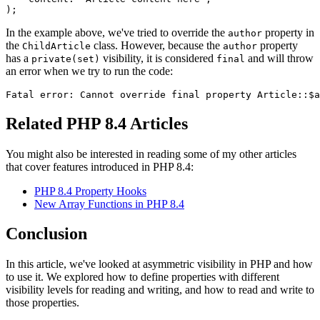
In the example above, we've tried to override the
property in
author
the
class. However, because the
property
ChildArticle
author
has a
visibility, it is considered
and will throw
private(set)
final
an error when we try to run the code:
Related PHP 8.4 Articles
You might also be interested in reading some of my other articles
that cover features introduced in PHP 8.4:
PHP 8.4 Property Hooks
New Array Functions in PHP 8.4
Conclusion
In this article, we've looked at asymmetric visibility in PHP and how
to use it. We explored how to define properties with different
visibility levels for reading and writing, and how to read and write to
those properties.