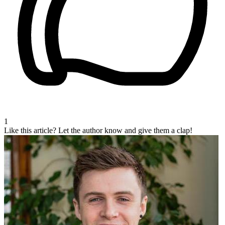
1
Like this article?
Let the author know and give them a clap!