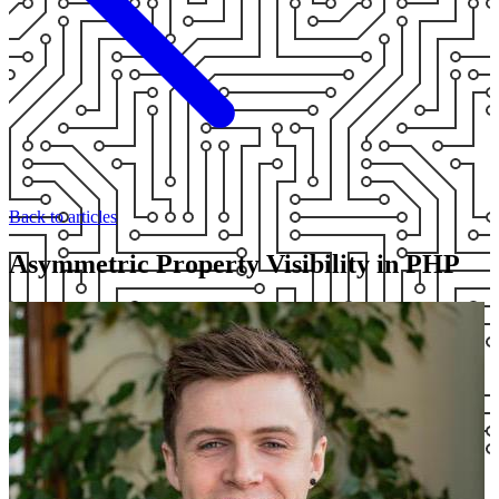
Back to articles
Asymmetric Property Visibility in PHP