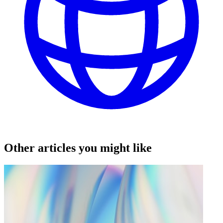
Other articles you might like