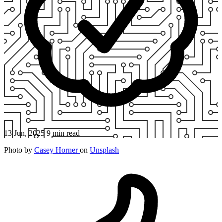
13 Jun, 2025
9 min read
Photo by
Casey Horner
on
Unsplash