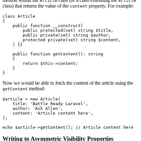
method within the
class (or a class extending the
Article
Article
class) that returns the value of the
property. For example:
content
class
Article
{

public
function
__construct
(
public
protected
(
set
) 
string
$title
,

public
private
(
set
) 
string
$author
,

protected
private
(
set
) 
string
$content
,

) 
{}

public
function
getContent
(
): 
string
{

return
$this
->content;

    }

Now we would be able to fetch the content of the article using the
method:
getContent
$article
 = 
new
Article
(

    title: 
'Battle Ready Laravel'
,

    author: 
'Ash Allen'
,

    content: 
'Article content here'
,

);

echo
$article
->
getContent
(); 
// Article content here
Writing to Asymmetric Visibility Properties