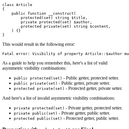
class
Article
{

public
function
__construct
(
protected
(
set
) 
string
$title
,

private
protected
(
set
) 
$author
,

protected
private
(
set
) 
string
$content
,

) 
{}

This would result in the following error:
As a guide to help you remember this, here's a list of valid
asymmetric visibility combinations:
- Public getter, protected setter.
public protected(set)
- Public getter, private setter.
public private(set)
- Protected getter, private setter.
protected private(set)
And here's a list of invalid asymmetric visibility combinations:
- Private getter, protected setter.
private protected(set)
- Private getter, public setter.
private public(set)
- Protected getter, public setter.
protected public(set)