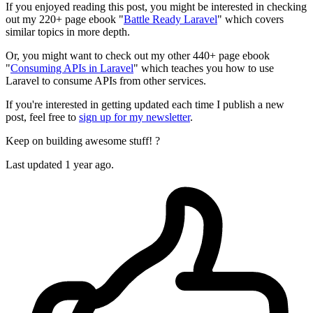
If you enjoyed reading this post, you might be interested in checking
out my 220+ page ebook "
Battle Ready Laravel
" which covers
similar topics in more depth.
Or, you might want to check out my other 440+ page ebook
"
Consuming APIs in Laravel
" which teaches you how to use
Laravel to consume APIs from other services.
If you're interested in getting updated each time I publish a new
post, feel free to
sign up for my newsletter
.
Keep on building awesome stuff! ?
Last updated 1 year ago.