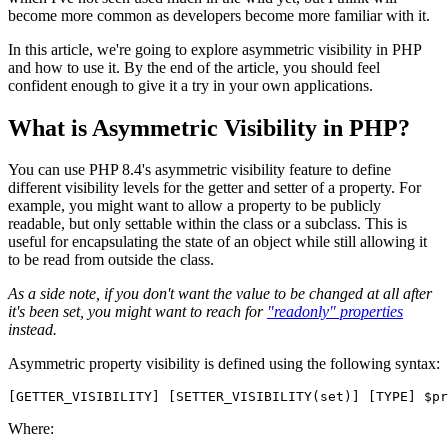
become more common as developers become more familiar with it.
In this article, we're going to explore asymmetric visibility in PHP
and how to use it. By the end of the article, you should feel
confident enough to give it a try in your own applications.
What is Asymmetric Visibility in PHP?
You can use PHP 8.4's asymmetric visibility feature to define
different visibility levels for the getter and setter of a property. For
example, you might want to allow a property to be publicly
readable, but only settable within the class or a subclass. This is
useful for encapsulating the state of an object while still allowing it
to be read from outside the class.
As a side note, if you don't want the value to be changed at all after
it's been set, you might want to reach for
"readonly" properties
instead.
Asymmetric property visibility is defined using the following syntax:
Where: