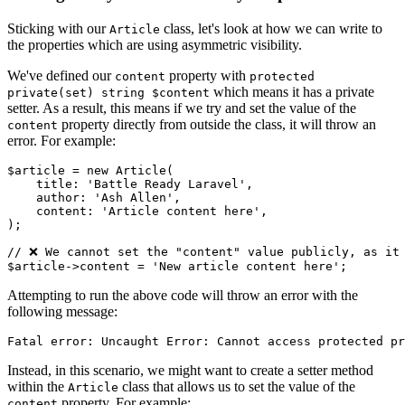
Sticking with our
class, let's look at how we can write to
Article
the properties which are using asymmetric visibility.
We've defined our
property with
content
protected
which means it has a private
private(set) string $content
setter. As a result, this means if we try and set the value of the
property directly from outside the class, it will throw an
content
error. For example:
$article
 = 
new
Article
(

    title: 
'Battle Ready Laravel'
,

    author: 
'Ash Allen'
,

    content: 
'Article content here'
,

);

// ❌ We cannot set the "content" value publicly, as it
$article
->content = 
'New article content here'
Attempting to run the above code will throw an error with the
following message:
Instead, in this scenario, we might want to create a setter method
within the
class that allows us to set the value of the
Article
property. For example:
content