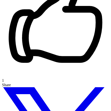
1
Share