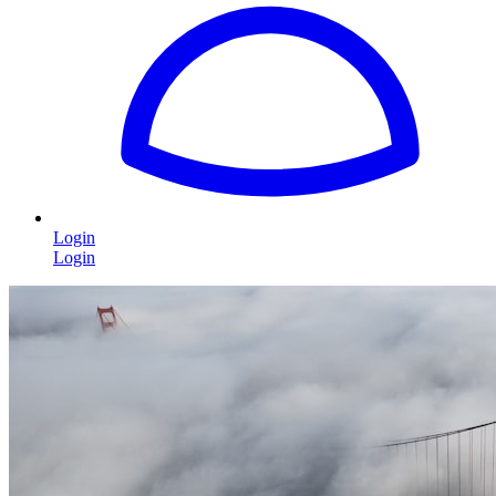
Login
Login