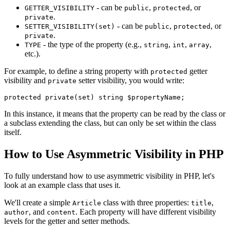
- can be
,
, or
GETTER_VISIBILITY
public
protected
.
private
- can be
,
, or
SETTER_VISIBILITY(set)
public
protected
.
private
- the type of the property (e.g.,
,
,
,
TYPE
string
int
array
etc.).
For example, to define a string property with
getter
protected
visibility and
setter visibility, you would write:
private
protected
private
(
set
) 
string
 $propertyName
In this instance, it means that the property can be read by the class or
a subclass extending the class, but can only be set within the class
itself.
How to Use Asymmetric Visibility in PHP
To fully understand how to use asymmetric visibility in PHP, let's
look at an example class that uses it.
We'll create a simple
class with three properties:
,
Article
title
, and
. Each property will have different visibility
author
content
levels for the getter and setter methods.