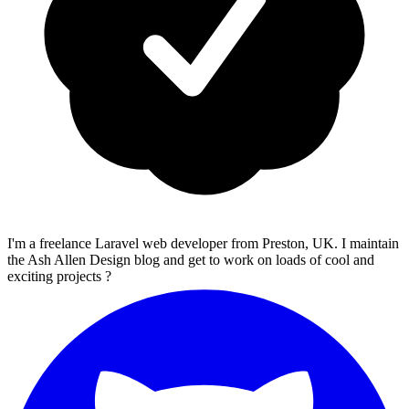
I'm a freelance Laravel web developer from Preston, UK. I maintain
the Ash Allen Design blog and get to work on loads of cool and
exciting projects ?