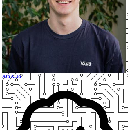
Ash Allen