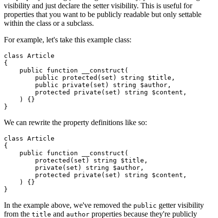
visibility and just declare the setter visibility. This is useful for
properties that you want to be publicly readable but only settable
within the class or a subclass.
For example, let's take this example class:
class
Article
{

public
function
__construct
(
public
protected
(
set
) 
string
$title
,

public
private
(
set
) 
string
$author
,

protected
private
(
set
) 
string
$content
,

) 
{}

We can rewrite the property definitions like so:
class
Article
{

public
function
__construct
(
protected
(
set
) 
string
$title
,

private
(
set
) 
string
$author
,

protected
private
(
set
) 
string
$content
,

) 
{}

In the example above, we've removed the
getter visibility
public
from the
and
properties because they're publicly
title
author