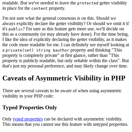
readable. But we've needed to leave the
getter visibility
protected
in place for the
property.
content
I'm not sure what the general consensus is on this. Should we
always explicitly declare the getter visibility? Or should we omit it if
it's
? I'm sure as this feature gets more use, we'll decide on
public
this as a community (or may already have done). For the time being,
I like the idea of explicitly declaring the getter visibility, as it makes
the code more readable for me. I can definitely see myself looking at
a
property and thinking "This
private(set) string $author
property is completely private" at first glance, rather than "This
property is publicly readable, but only settable within the class". But
that's just my personal preference, and may likely change over time.
Caveats of Asymmetric Visibility in PHP
There are several caveats to be aware of when using asymmetric
visibility in your PHP code:
Typed Properties Only
Only
typed properties
can be declared with asymmetric visibility.
This means that you cannot use this feature with untyped properties.