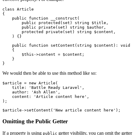
class
Article
{

public
function
__construct
(
public
protected
(
set
) 
string
$title
,

public
private
(
set
) 
string
$author
,

protected
private
(
set
) 
string
$content
,

) 
{}

public
function
setContent
(
string
$content
): 
void
{

$this
->content = 
$content
;

    }

We would then be able to use this method like so:
$article
 = 
new
Article
(

    title: 
'Battle Ready Laravel'
,

    author: 
'Ash Allen'
,

    content: 
'Article content here'
,

);

$article
->
setContent
(
'New article content here'
Omitting the Public Getter
If a property is using
getter visibility, you can omit the getter
public