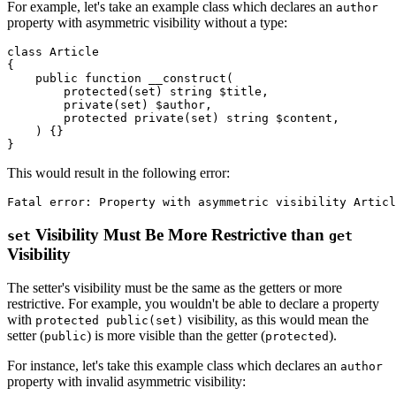
For example, let's take an example class which declares an
author
property with asymmetric visibility without a type:
class
Article
{

public
function
__construct
(
protected
(
set
) 
string
$title
,

private
(
set
) 
$author
,

protected
private
(
set
) 
string
$content
,

) 
{}

This would result in the following error:
Visibility Must Be More Restrictive than
set
get
Visibility
The setter's visibility must be the same as the getters or more
restrictive. For example, you wouldn't be able to declare a property
with
visibility, as this would mean the
protected public(set)
setter (
) is more visible than the getter (
).
public
protected
For instance, let's take this example class which declares an
author
property with invalid asymmetric visibility: