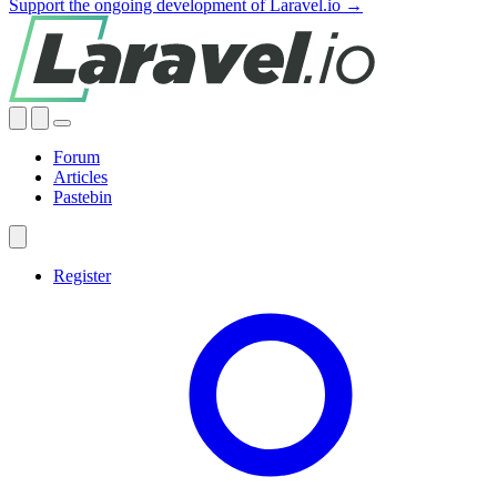
Support the ongoing development of Laravel.io →
Forum
Articles
Pastebin
Register