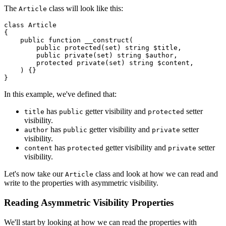
The
class will look like this:
Article
class
Article
{

public
function
__construct
(
public
protected
(
set
) 
string
$title
,

public
private
(
set
) 
string
$author
,

protected
private
(
set
) 
string
$content
,

) 
{}

In this example, we've defined that:
has
getter visibility and
setter
title
public
protected
visibility.
has
getter visibility and
setter
author
public
private
visibility.
has
getter visibility and
setter
content
protected
private
visibility.
Let's now take our
class and look at how we can read and
Article
write to the properties with asymmetric visibility.
Reading Asymmetric Visibility Properties
We'll start by looking at how we can read the properties with