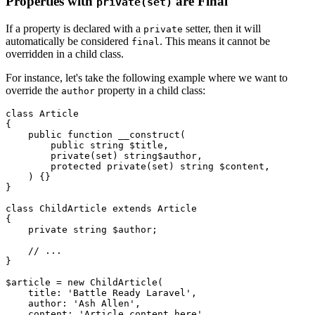
Properties with
are Final
private(set)
If a property is declared with a
setter, then it will
private
automatically be considered
. This means it cannot be
final
overridden in a child class.
For instance, let's take the following example where we want to
override the
property in a child class:
author
class
Article
{

public
function
__construct
(
public
string
$title
,

private
(
set
) 
string
$author
,

protected
private
(
set
) 
string
$content
,

) 
{}

}

class
ChildArticle
extends
Article
{

private
string
$author
;

// ...
}

$article
 = 
new
ChildArticle
(

    title: 
'Battle Ready Laravel'
,

    author: 
'Ash Allen'
,

    content: 
'Article content here'
,
