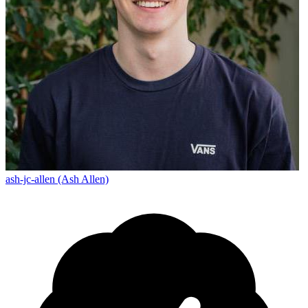
ash-jc-allen (Ash Allen)