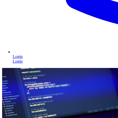
Login
Login