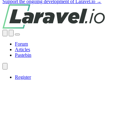
Support the ongoing development of Laravel.io →
Forum
Articles
Pastebin
Register