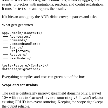
events, projectors with migrations, reactors, and config registration.
It runs the test suite and reports the results.
If it hits an ambiguity the ADR didn't cover, it pauses and asks.
What gets generated
app
/
Domain
/
<Context>
/
├── Aggregates
/
├── Commands
/
├── CommandHandlers
/
├── Events
/
├── Projectors
/
├── Reactors
/
└── ReadModels
/
tests
/
Feature
/
<Context>
/
database
/
migrations
/
Everything compiles and tests run green out of the box.
Scope and constraints
The skill is deliberately narrow: greenfield domains only, Laravel
10+ with
v7. It won't refactor
spatie/laravel-event-sourcing
existing CRUD into event sourcing. Keeping the scope tight keeps
the output reliable.