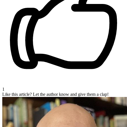
1
Like this article?
Let the author know and give them a clap!