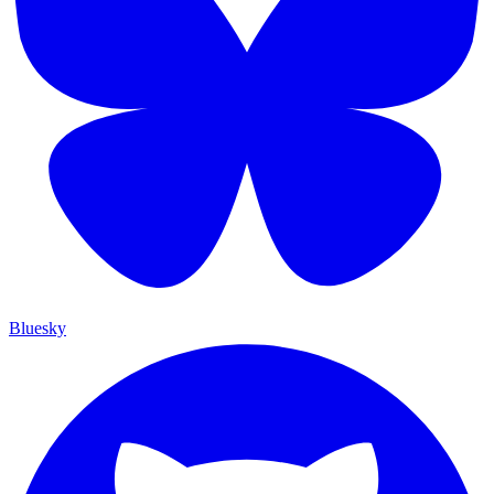
Bluesky