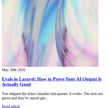
May 30th 2026
Evals in Laravel: How to Prove Your AI Output Is
Actually Good
You shipped the ticket classifier last quarter. It works. The tests are
green and they've stayed gre...
Read article