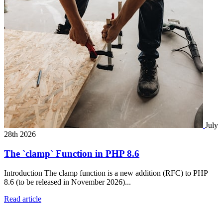
July
28th 2026
The `clamp` Function in PHP 8.6
Introduction The clamp function is a new addition (RFC) to PHP
8.6 (to be released in November 2026)...
Read article