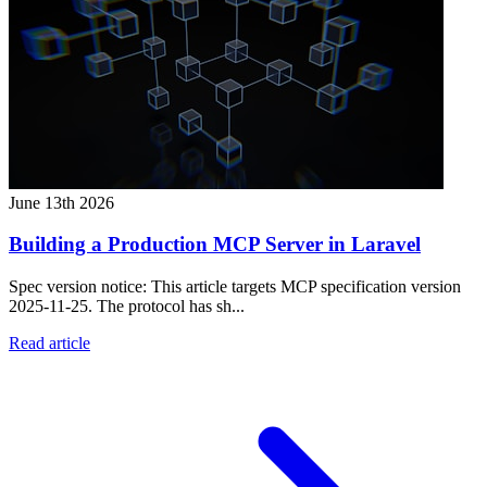
June 13th 2026
Building a Production MCP Server in Laravel
Spec version notice: This article targets MCP specification version
2025-11-25. The protocol has sh...
Read article