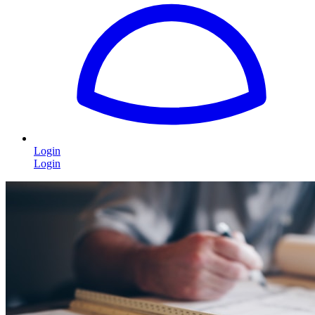
Login
Login