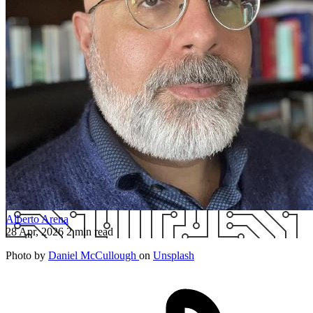
Alberto Arena
28 Apr, 2026
2 min read
Photo by
Daniel McCullough
on
Unsplash