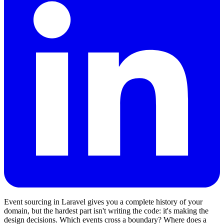
Event sourcing in Laravel gives you a complete history of your
domain, but the hardest part isn't writing the code: it's making the
design decisions. Which events cross a boundary? Where does a