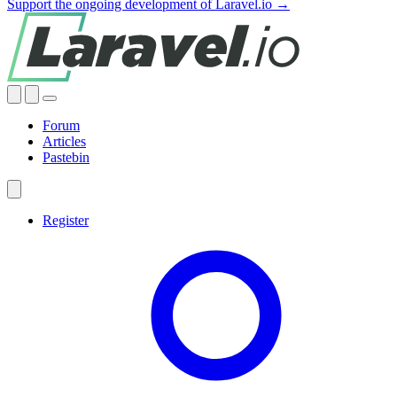
Support the ongoing development of Laravel.io →
Forum
Articles
Pastebin
Register