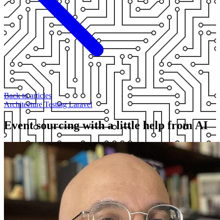
Back to articles
Architecture
Testing
Laravel
Event sourcing with a little help from AI