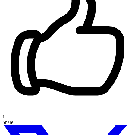
1
Share