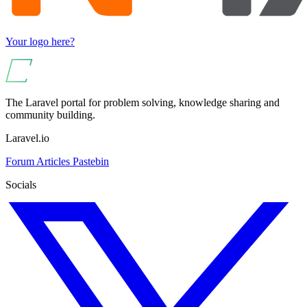
Your logo here?
The Laravel portal for problem solving, knowledge sharing and
community building.
Laravel.io
Forum
Articles
Pastebin
Socials