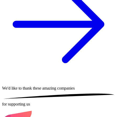
We'd like to thank these
amazing companies
for supporting us