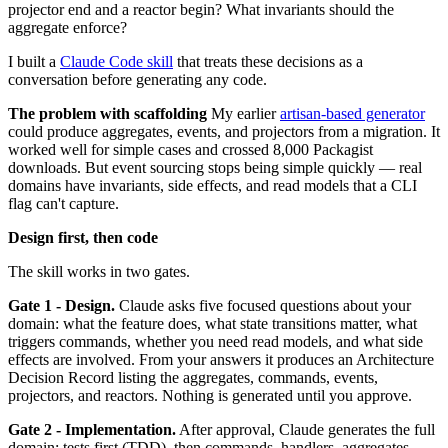
projector end and a reactor begin? What invariants should the
aggregate enforce?
I built a
Claude Code skill
that treats these decisions as a
conversation before generating any code.
The problem with scaffolding
My earlier
artisan-based generator
could produce aggregates, events, and projectors from a migration. It
worked well for simple cases and crossed 8,000 Packagist
downloads. But event sourcing stops being simple quickly — real
domains have invariants, side effects, and read models that a CLI
flag can't capture.
Design first, then code
The skill works in two gates.
Gate 1 - Design.
Claude asks five focused questions about your
domain: what the feature does, what state transitions matter, what
triggers commands, whether you need read models, and what side
effects are involved. From your answers it produces an Architecture
Decision Record listing the aggregates, commands, events,
projectors, and reactors. Nothing is generated until you approve.
Gate 2 - Implementation.
After approval, Claude generates the full
domain: tests first (TDD), then commands, handlers, aggregates,