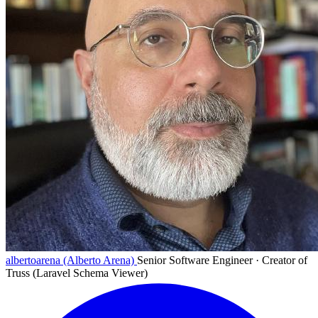
albertoarena (Alberto Arena)
Senior Software Engineer · Creator of
Truss (Laravel Schema Viewer)