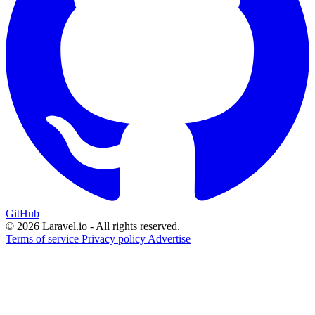
GitHub
© 2026 Laravel.io - All rights reserved.
Terms of service
Privacy policy
Advertise