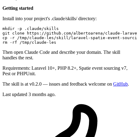
Getting started
Install into your project's .claude/skills/ directory:
mkdir
 -p .claude/skills

git 
clone
cp
rm
Then open Claude Code and describe your domain. The skill
handles the rest.
Requirements: Laravel 10+, PHP 8.2+, Spatie event sourcing v7,
Pest or PHPUnit.
The skill is at v0.2.0 — issues and feedback welcome on
GitHub
.
Last updated 3 months ago.