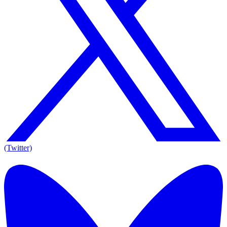
(Twitter)