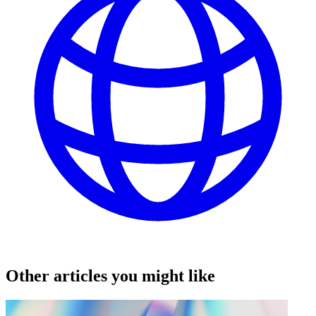
Other articles you might like