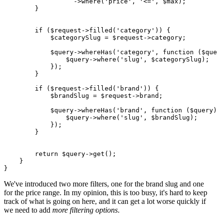
                  ->
where
(
'price'
, 
'<='
, 
$max
);

        }

if
 (
$request
->
filled
(
'category'
)) {

$categorySlug
 = 
$request
->category;

$query
->
whereHas
(
'category'
, function (
$que
                $
query
->
where
('
slug
', $
categorySlug
);

            });

        }

if
 (
$request
->
filled
(
'brand'
)) {

$brandSlug
 = 
$request
->brand;

$query
->
whereHas
(
'brand'
, function (
$query
)
                $
query
->
where
('
slug
', $
brandSlug
);

            });

        }

return
$query
->
get
();

    }

We've introduced two more filters, one for the brand slug and one
for the price range. In my opinion, this is too busy, it's hard to keep
track of what is going on here, and it can get a lot worse quickly if
we need to add
more filtering options
.