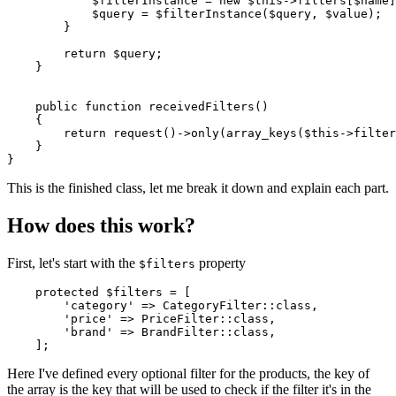
$filterInstance
 = 
new
$this
->filters[
$name
]
$query
 = 
$filterInstance
(
$query
, 
$value
);

        }

return
$query
;

    }

public
function
receivedFilters
(
)

{

return
request
()->
only
(
array_keys
(
$this
->filter
    }

This is the finished class, let me break it down and explain each part.
How does this work?
First, let's start with the
property
$filters
protected
$filters
 = [

'category'
 => 
CategoryFilter
::
class
,

'price'
 => 
PriceFilter
::
class
,

'brand'
 => 
BrandFilter
::
class
,

Here I've defined every optional filter for the products, the key of
the array is the key that will be used to check if the filter it's in the