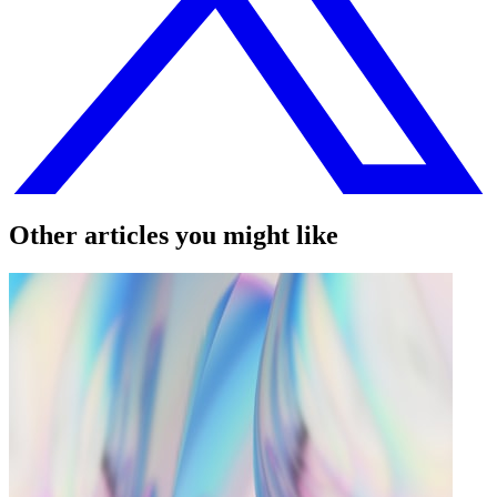
Other articles you might like