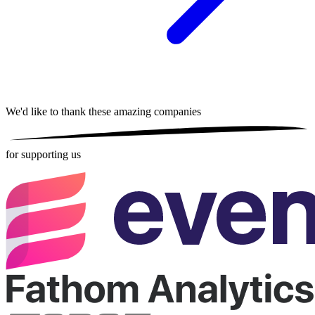
We'd like to thank these
amazing companies
for supporting us