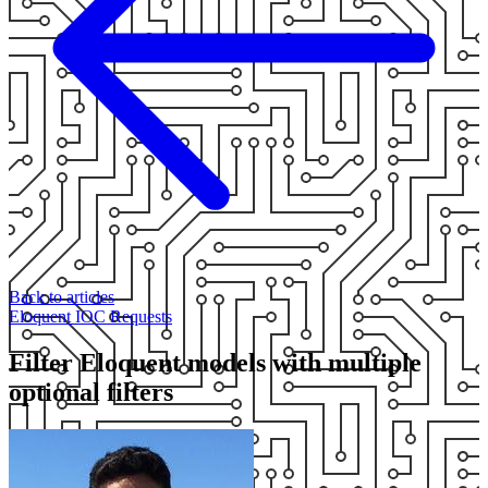
Back to articles
Eloquent
IOC
Requests
Filter Eloquent models with multiple
optional filters