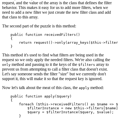
request, and the value of the array is the class that defines the filter
behavior. This makes it easy for us to add more filters, when we
need to add a new filter we just create the new filter class and add
that class to this array.
The second part of the puzzle is this method:
public
function
receivedFilters
(
)

{

return
request
()->
only
(
array_keys
(
$this
->filter
This method it's used to find what filters are being used in the
request so we only apply the needed filters. We're also calling the
method and passing to it the keys of the
array to
only
$filters
prevent us from attempting to call a filter class that doesn't exist.
Let's say someone sends the filter "size" but we currently don't
support it, this will make it so that the request key is ignored.
Now let's talk about the meat of this class, the
method:
apply
public
function
apply
(
$query
)

{

foreach
 (
$this
->
receivedFilters
() 
as
$name
 => 
$
$filterInstance
 = 
new
$this
->filters[
$name
]
$query
 = 
$filterInstance
(
$query
, 
$value
);

        }
