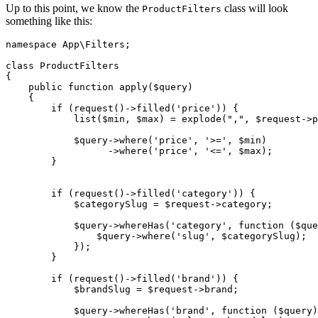
Up to this point, we know the
class will look
ProductFilters
something like this:
namespace
App
\
Filters
;

class
ProductFilters
{

public
function
apply
(
$query
)

{

if
 (
request
()->
filled
(
'price'
)) {

list
(
$min
, 
$max
) = 
explode
(
","
, 
$request
->p
$query
->
where
(
'price'
, 
'>='
, 
$min
)

                  ->
where
(
'price'
, 
'<='
, 
$max
);

        }

if
 (
request
()->
filled
(
'category'
)) {

$categorySlug
 = 
$request
->category;

$query
->
whereHas
(
'category'
, function (
$que
                $
query
->
where
('
slug
', $
categorySlug
);

            });

        }

if
 (
request
()->
filled
(
'brand'
)) {

$brandSlug
 = 
$request
->brand;

$query
->
whereHas
(
'brand'
, function (
$query
)