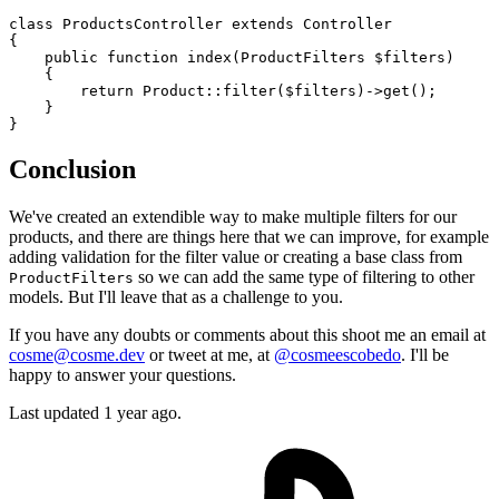
class
ProductsController
extends
Controller
{

public
function
index
(
ProductFilters 
$filters
)

{

return
Product
::
filter
(
$filters
)->
get
();

    }

Conclusion
We've created an extendible way to make multiple filters for our
products, and there are things here that we can improve, for example
adding validation for the filter value or creating a base class from
so we can add the same type of filtering to other
ProductFilters
models. But I'll leave that as a challenge to you.
If you have any doubts or comments about this shoot me an email at
cosme@cosme.dev
or tweet at me, at
@cosmeescobedo
. I'll be
happy to answer your questions.
Last updated 1 year ago.