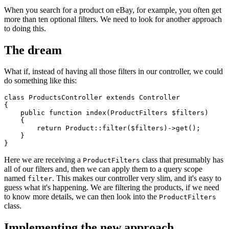
When you search for a product on eBay, for example, you often get
more than ten optional filters. We need to look for another approach
to doing this.
The dream
What if, instead of having all those filters in our controller, we could
do something like this:
class
ProductsController
extends
Controller
{

public
function
index
(
ProductFilters 
$filters
)

{

return
Product
::
filter
(
$filters
)->
get
();

    }

Here we are receiving a
class that presumably has
ProductFilters
all of our filters and, then we can apply them to a query scope
named
. This makes our controller very slim, and it's easy to
filter
guess what it's happening. We are filtering the products, if we need
to know more details, we can then look into the
ProductFilters
class.
Implementing the new approach