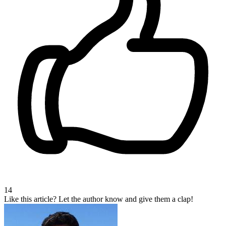
14
Like this article?
Let the author know and give them a clap!