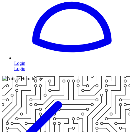
Login
Login