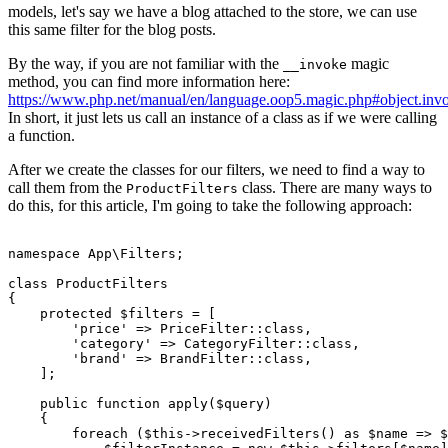
models, let's say we have a blog attached to the store, we can use
this same filter for the blog posts.
By the way, if you are not familiar with the
magic
__invoke
method, you can find more information here:
https://www.php.net/manual/en/language.oop5.magic.php#object.inv
In short, it just lets us call an instance of a class as if we were calling
a function.
After we create the classes for our filters, we need to find a way to
call them from the
class. There are many ways to
ProductFilters
do this, for this article, I'm going to take the following approach:
namespace
App
\
Filters
;

class
ProductFilters
{

protected
$filters
 = [

'price'
 => 
PriceFilter
::
class
,

'category'
 => 
CategoryFilter
::
class
,

'brand'
 => 
BrandFilter
::
class
,

    ];

public
function
apply
(
$query
)

{

foreach
 (
$this
->
receivedFilters
() 
as
$name
 => 
$