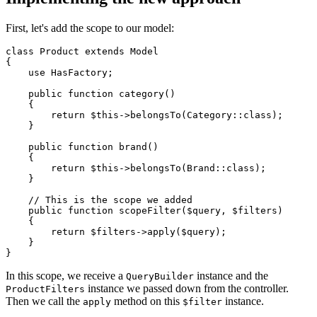
First, let's add the scope to our model:
class
Product
extends
Model
{

use
HasFactory
;

public
function
category
(
) 

{

return
$this
->
belongsTo
(
Category
::
class
);

    }

public
function
brand
(
) 

{

return
$this
->
belongsTo
(
Brand
::
class
);

    }

// This is the scope we added
public
function
scopeFilter
(
$query
, 
$filters
)

{

return
$filters
->
apply
(
$query
);

    }

In this scope, we receive a
instance and the
QueryBuilder
instance we passed down from the controller.
ProductFilters
Then we call the
method on this
instance.
apply
$filter