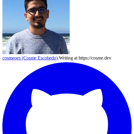
cosmeoes (Cosme Escobedo)
Writing at https://cosme.dev