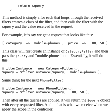
return
$query
;

This method is simply a for each that loops through the received
filters creates a class of the filter, and then calls the filter with the
and the value received in the request.
$query
For example, let's say we get a request that looks like this:
[
'category
' => 
'mobile-phones
', 
'price
' => 
'100
,
150
This class will first create an instance of
and then
CategoryFilter
pass the
and "mobile-phones` to it. Essentially, it will do
$query
this:
$filterInstance
 = 
new
CategoryFilter
$query
 = 
$filterInstance
(
$query
, 
'mobile-phones'
Same thing for the next
:
PhoneFilter
$filterInstance
 = 
new
PhoneFilter
$query
 = 
$filterInstance
(
$query
, 
'100,150'
Then after all the queries are applied, it will return the
object
$query
with every requested filter. And in that is what we receive when we
apply the scope in the controller: