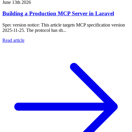
June 13th 2026
Building a Production MCP Server in Laravel
Spec version notice: This article targets MCP specification version
2025-11-25. The protocol has sh...
Read article