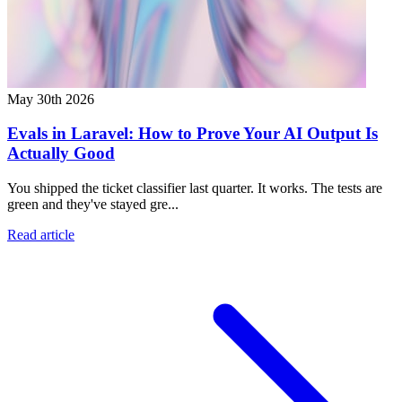
May 30th 2026
Evals in Laravel: How to Prove Your AI Output Is
Actually Good
You shipped the ticket classifier last quarter. It works. The tests are
green and they've stayed gre...
Read article