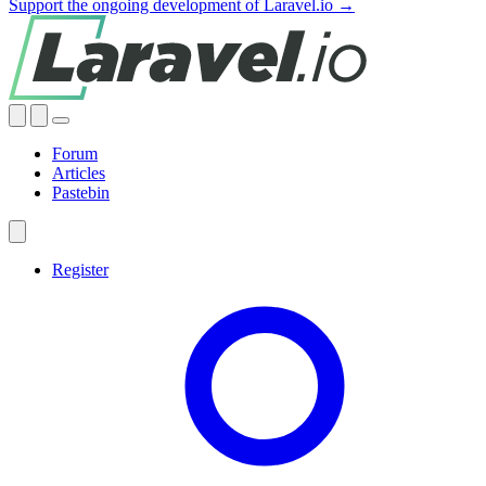
Support the ongoing development of Laravel.io →
Forum
Articles
Pastebin
Register