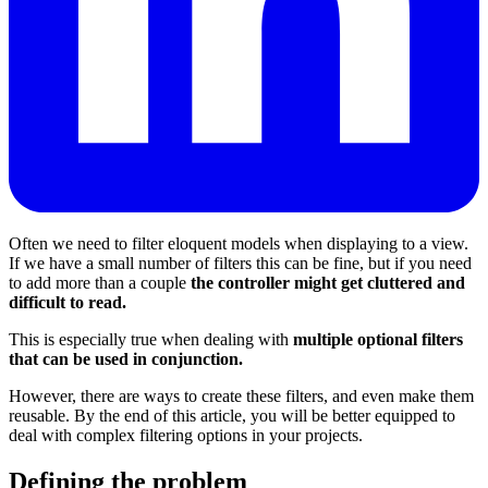
Often we need to filter eloquent models when displaying to a view.
If we have a small number of filters this can be fine, but if you need
to add more than a couple
the controller might get cluttered and
difficult to read.
This is especially true when dealing with
multiple optional filters
that can be used in conjunction.
However, there are ways to create these filters, and even make them
reusable. By the end of this article, you will be better equipped to
deal with complex filtering options in your projects.
Defining the problem