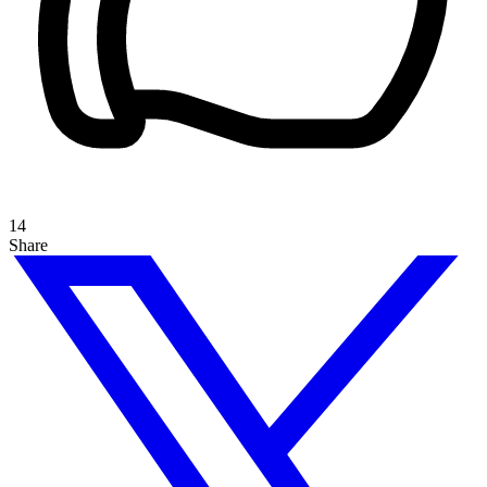
14
Share