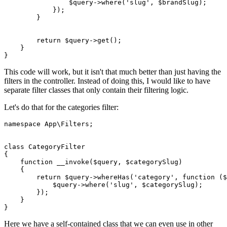
                $
query
->
where
('
slug
', $
brandSlug
);

            });

        }

return
$query
->
get
();

    }

This code will work, but it isn't that much better than just having the
filters in the controller. Instead of doing this, I would like to have
separate filter classes that only contain their filtering logic.
Let's do that for the categories filter:
namespace
App
\
Filters
;

class
CategoryFilter
{

function
__invoke
(
$query
, 
$categorySlug
)

{

return
$query
->
whereHas
(
'category'
, function (
$
            $
query
->
where
('
slug
', $
categorySlug
);

        });

    }

Here we have a self-contained class that we can even use in other