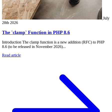
July
28th 2026
The `clamp` Function in PHP 8.6
Introduction The clamp function is a new addition (RFC) to PHP
8.6 (to be released in November 2026)...
Read article