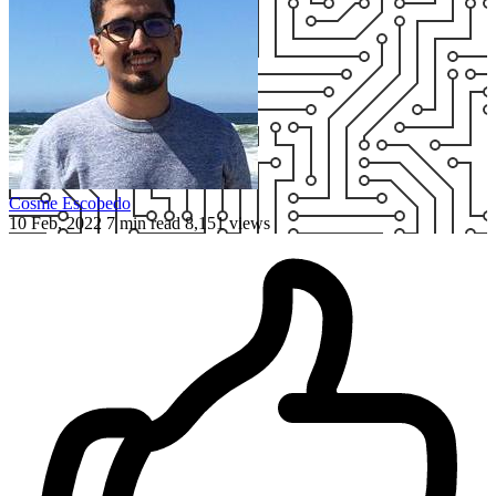
Cosme Escobedo
10 Feb, 2022
7 min read
8,151 views