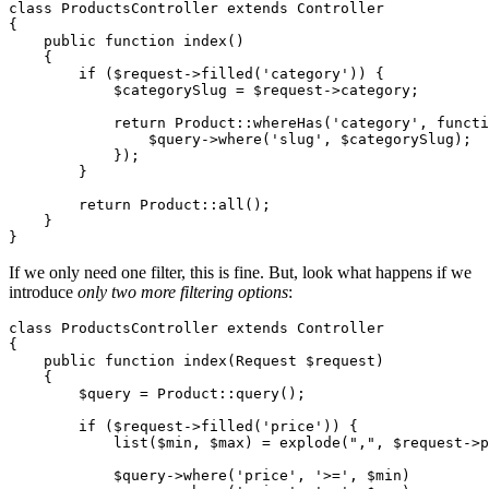
class
ProductsController
extends
Controller
{

public
function
index
(
)

{

if
 (
$request
->
filled
(
'category'
)) {

$categorySlug
 = 
$request
->category;

return
Product
::
whereHas
(
'category'
, functi
                $
query
->
where
('
slug
', $
categorySlug
);

            });

        }

return
Product
::
all
();

    }

If we only need one filter, this is fine. But, look what happens if we
introduce
only two more filtering options
:
class
ProductsController
extends
Controller
{

public
function
index
(
Request 
$request
)

{

$query
 = 
Product
::
query
();

if
 (
$request
->
filled
(
'price'
)) {

list
(
$min
, 
$max
) = 
explode
(
","
, 
$request
->p
$query
->
where
(
'price'
, 
'>='
, 
$min
)
