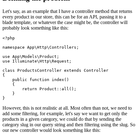
Let's say, as an example that I have a controller method that returns
every product in our store, this can be for an API, passing it to a
blade template, or whatever the case might be, the controller will
probably look something like this:
<?php
namespace
App
\
Http
\
Controllers
;

use
App
\
Models
\
Product
use
Illuminate
\
Http
\
Request
;

class
ProductsController
extends
Controller
{

public
function
index
(
)

{

return
Product
::
all
();

    }

However, this is not realistic at all. Most often than not, we need to
add some filtering, for example, let's say we want to get only the
products in a given category, we could do that by sending the
category slug in our query string and then filtering using the slug. So
our new controller would look something like this: