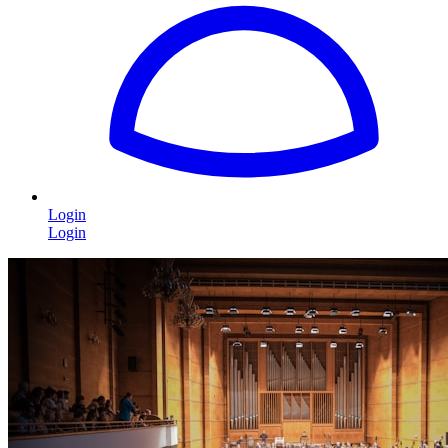
Login
Login