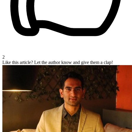
2
Like this article?
Let the author know and give them a clap!