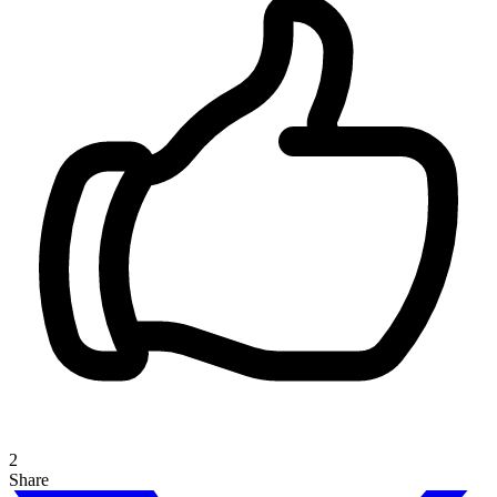
2
Share