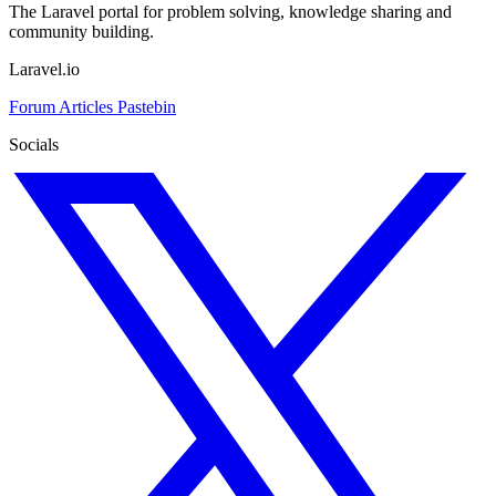
The Laravel portal for problem solving, knowledge sharing and
community building.
Laravel.io
Forum
Articles
Pastebin
Socials