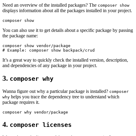
Need an overview of the installed packages? The
composer show
displays information about all the packages installed in your project.
You can also use it to get details about a specific package by passing
the package name:
# Example: composer show backpack/crud
It’s a great way to quickly check the installed version, description,
and dependencies of any package in your project.
3.
composer why
Wanna figure out why a particular package is installed?
composer
helps you trace the dependency tree to understand which
why
package requires it.
4.
composer licenses