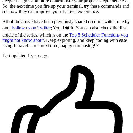
deeper insights and more control over your project's dependencies.
So, the next time you fire up your terminal, try these commands and
see how they can improve your Laravel experience.
All of the above have been previously shared on our Twitter, one by
one.
Follow us on Twitter
; You'll ❤️ it. You can also check the first
article of the series, which is on the
Top 5 Scheduler Functions you
might not know about
. Keep exploring, and keep coding with ease
using Laravel. Until next time, happy composing! ?
Last updated 1 year ago.