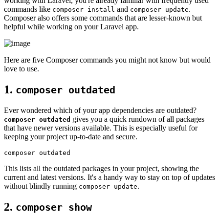
working with Laravel, you're already familiar with frequently used
commands like
and
.
composer install
composer update
Composer also offers some commands that are lesser-known but
helpful while working on your Laravel app.
Here are five Composer commands you might not know but would
love to use.
1.
composer outdated
Ever wondered which of your app dependencies are outdated?
gives you a quick rundown of all packages
composer outdated
that have newer versions available. This is especially useful for
keeping your project up-to-date and secure.
This lists all the outdated packages in your project, showing the
current and latest versions. It's a handy way to stay on top of updates
without blindly running
.
composer update
2.
composer show