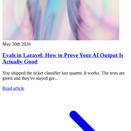
May 30th 2026
Evals in Laravel: How to Prove Your AI Output Is
Actually Good
You shipped the ticket classifier last quarter. It works. The tests are
green and they've stayed gre...
Read article