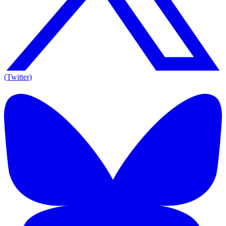
(Twitter)