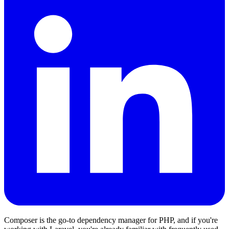
Composer is the go-to dependency manager for PHP, and if you're