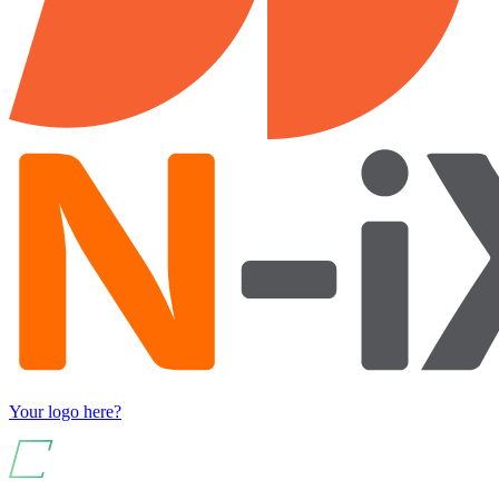
Your logo here?