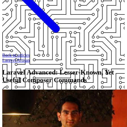
Back to articles
Laravel
Artisan
Laravel Advanced: Lesser-Known, Yet
Useful Composer Commands