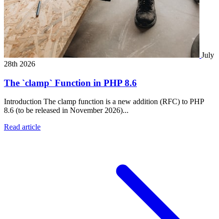
July
28th 2026
The `clamp` Function in PHP 8.6
Introduction The clamp function is a new addition (RFC) to PHP
8.6 (to be released in November 2026)...
Read article