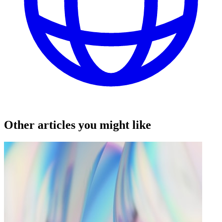
Other articles you might like