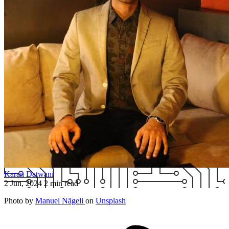
Karan Datwani
2 Jun, 2024
2 min read
Photo by
Manuel Nägeli
on
Unsplash