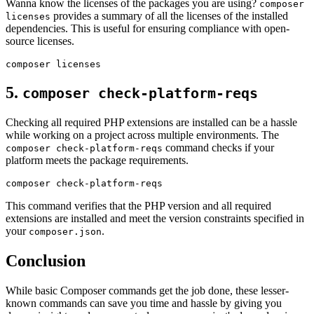
Wanna know the licenses of the packages you are using?
composer
provides a summary of all the licenses of the installed
licenses
dependencies. This is useful for ensuring compliance with open-
source licenses.
5.
composer check-platform-reqs
Checking all required PHP extensions are installed can be a hassle
while working on a project across multiple environments. The
command checks if your
composer check-platform-reqs
platform meets the package requirements.
This command verifies that the PHP version and all required
extensions are installed and meet the version constraints specified in
your
.
composer.json
Conclusion
While basic Composer commands get the job done, these lesser-
known commands can save you time and hassle by giving you