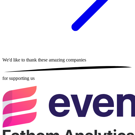
We'd like to thank these
amazing companies
for supporting us