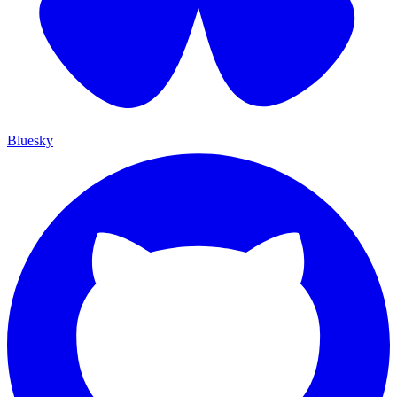
Bluesky