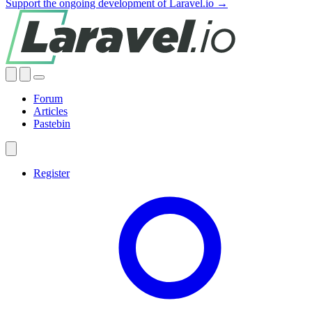
Support the ongoing development of Laravel.io →
Forum
Articles
Pastebin
Register