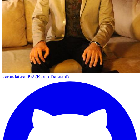
karandatwani92 (Karan Datwani)