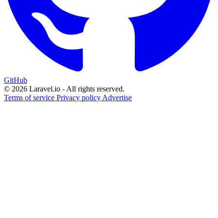
GitHub
© 2026 Laravel.io - All rights reserved.
Terms of service
Privacy policy
Advertise