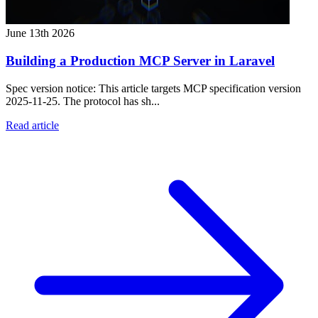
June 13th 2026
Building a Production MCP Server in Laravel
Spec version notice: This article targets MCP specification version
2025-11-25. The protocol has sh...
Read article