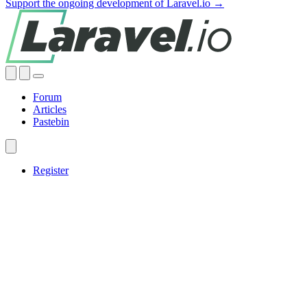
Support the ongoing development of Laravel.io →
Forum
Articles
Pastebin
Register