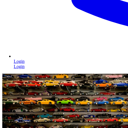
Login
Login