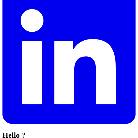
Hello ?