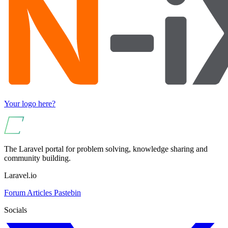
Your logo here?
The Laravel portal for problem solving, knowledge sharing and
community building.
Laravel.io
Forum
Articles
Pastebin
Socials