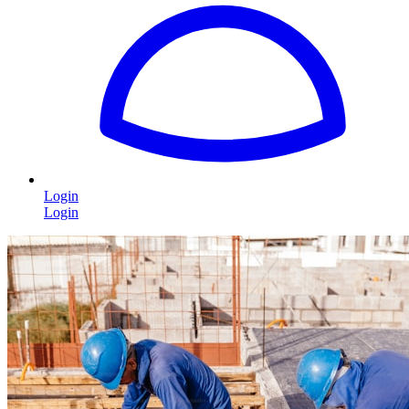
Login
Login