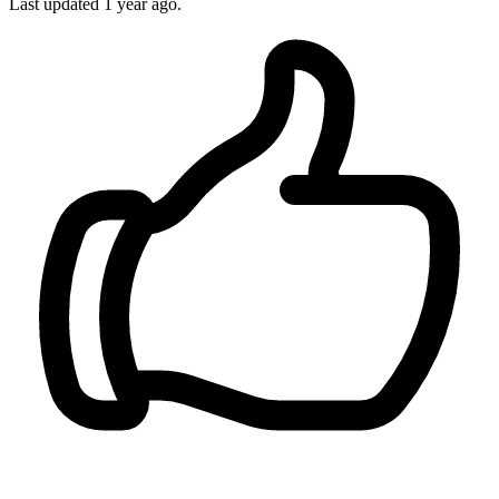
Last updated 1 year ago.