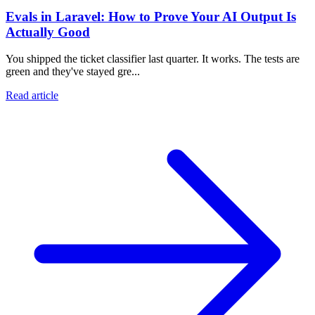
Evals in Laravel: How to Prove Your AI Output Is
Actually Good
You shipped the ticket classifier last quarter. It works. The tests are
green and they've stayed gre...
Read article