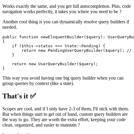
Works exactly the same, and you get full autocompletion. Plus, code
navigation works perfectly, it takes you where you need to be ?
Another cool thing is you can dynamically resolve query builders if
needed.
public
function
newEloquentBuilder
(
$query
): 
UserQueryBu
{

if
 (
$this
->status === 
State
::
Pending
) {

return
new
PendingUserQueryBuilder
(
$query
); 
// 
    }

return
new
UserQueryBuilder
(
$query
);

This way you avoid having one big query builder when you can
group queries by context (like a state).
That's it ✅
Scopes are cool, and if I only have 2-3 of them, I'll stick with them.
But when things start to get out of hand, custom query builders are
the way to go. They are worth the extra effort, keeping your code
clean, organized, and easier to maintain ?