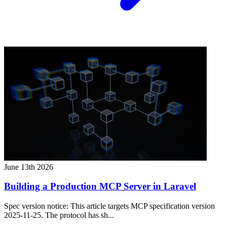
June 13th 2026
Building a Production MCP Server in Laravel
Spec version notice: This article targets MCP specification version
2025-11-25. The protocol has sh...