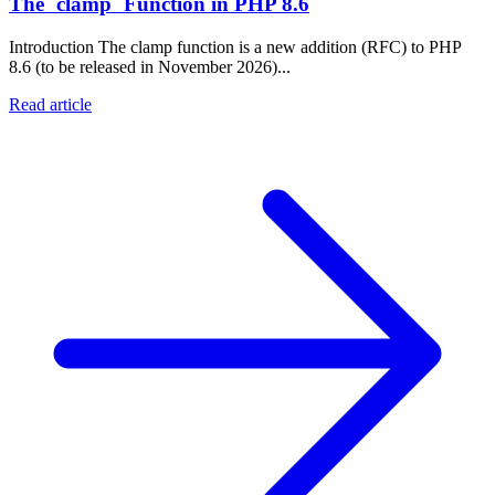
The `clamp` Function in PHP 8.6
Introduction The clamp function is a new addition (RFC) to PHP
8.6 (to be released in November 2026)...
Read article