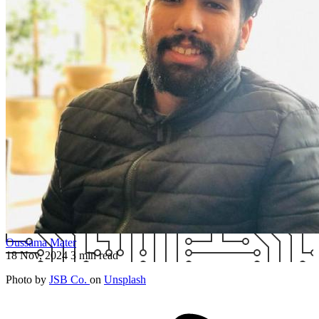
Oussama Mater
18 Nov, 2024
3 min read
Photo by
JSB Co.
on
Unsplash