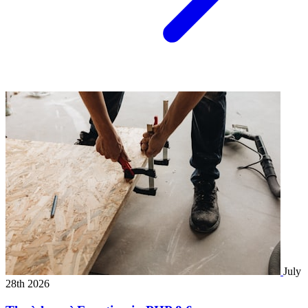
July
28th 2026