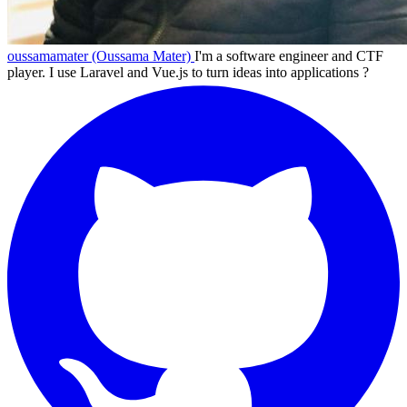
oussamamater (Oussama Mater)
I'm a software engineer and CTF
player. I use Laravel and Vue.js to turn ideas into applications ?