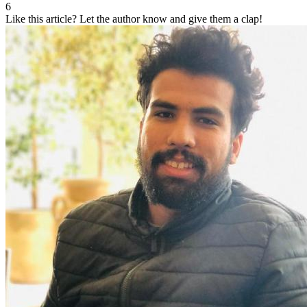
6
Like this article?
Let the author know and give them a clap!