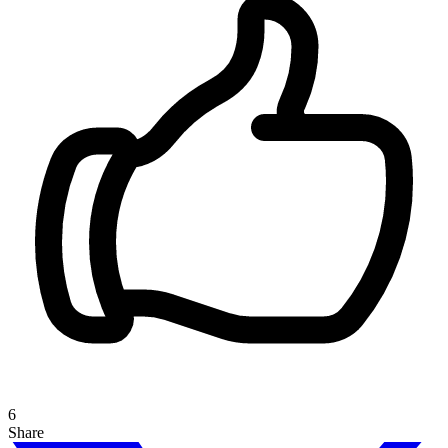
6
Share