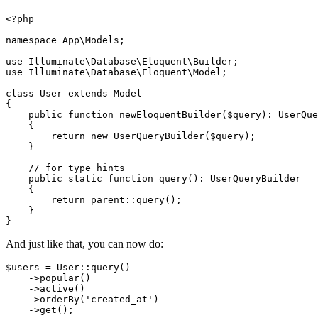
<?php
namespace
App
\
Models
;

use
Illuminate
\
Database
\
Eloquent
\
Builder
use
Illuminate
\
Database
\
Eloquent
\
Model
;

class
User
extends
Model
{

public
function
newEloquentBuilder
(
$query
): 
UserQue
{

return
new
UserQueryBuilder
(
$query
);

    }

// for type hints
public
static
function
query
(
): 
UserQueryBuilder
{

return
parent
::
query
();

    }

And just like that, you can now do:
$users
 = 
User
::
query
()

    ->
popular
()

    ->
active
()

    ->
orderBy
(
'created_at'
)

    ->
get