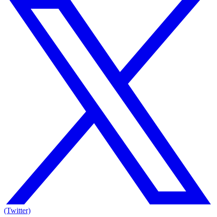
(Twitter)