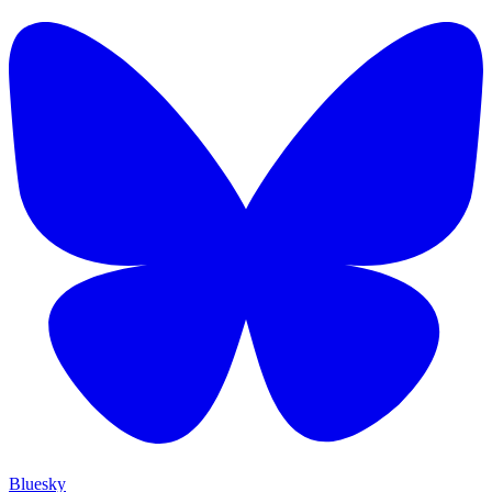
Bluesky