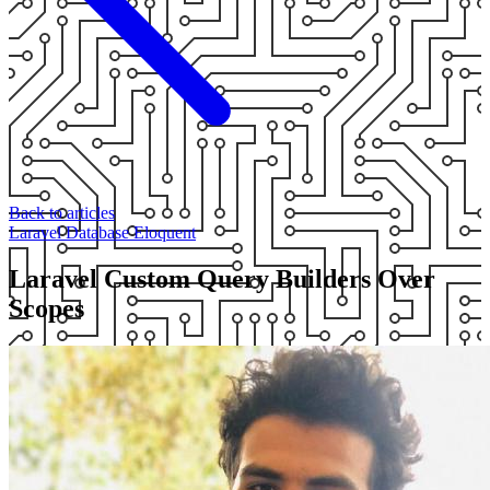
Back to articles
Laravel
Database
Eloquent
Laravel Custom Query Builders Over
Scopes