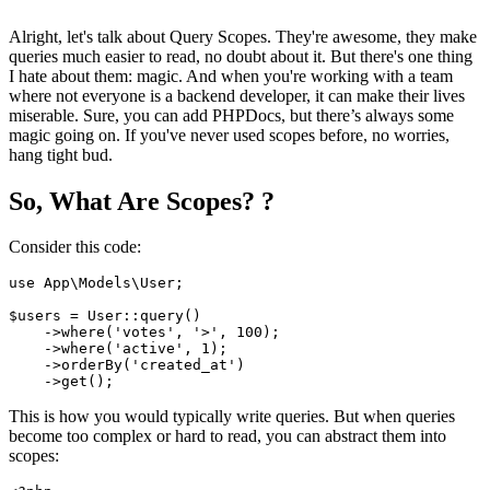
Alright, let's talk about Query Scopes. They're awesome, they make
queries much easier to read, no doubt about it. But there's one thing
I hate about them: magic. And when you're working with a team
where not everyone is a backend developer, it can make their lives
miserable. Sure, you can add PHPDocs, but there’s always some
magic going on. If you've never used scopes before, no worries,
hang tight bud.
So, What Are Scopes? ?
Consider this code:
use
App
\
Models
\
User
;

$users
 = 
User
::
query
()

    ->
where
(
'votes'
, 
'>'
, 
100
);

    ->
where
(
'active'
, 
1
);

    ->
orderBy
(
'created_at'
)

    ->
get
This is how you would typically write queries. But when queries
become too complex or hard to read, you can abstract them into
scopes: