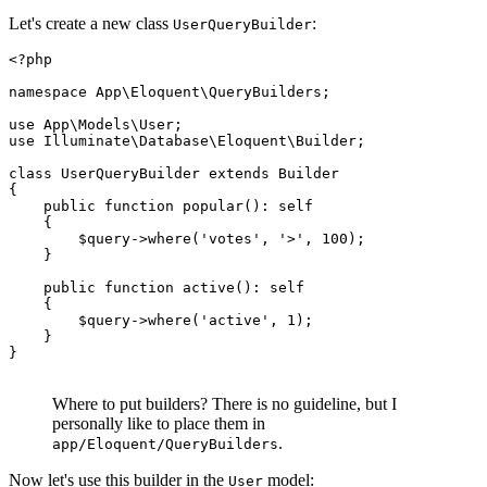
Let's create a new class
:
UserQueryBuilder
<?php
namespace
App
\
Eloquent
\
QueryBuilders
;

use
App
\
Models
\
User
use
Illuminate
\
Database
\
Eloquent
\
Builder
;

class
UserQueryBuilder
extends
Builder
{

public
function
popular
(
): 
self
{

$query
->
where
(
'votes'
, 
'>'
, 
100
);

    }

public
function
active
(
): 
self
{

$query
->
where
(
'active'
, 
1
);

    }

}

Where to put builders? There is no guideline, but I
personally like to place them in
.
app/Eloquent/QueryBuilders
Now let's use this builder in the
model:
User