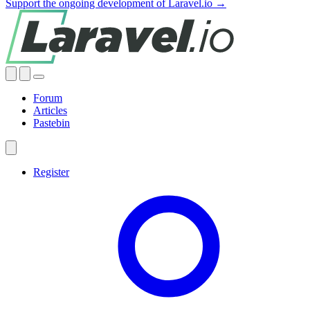
Support the ongoing development of Laravel.io →
Forum
Articles
Pastebin
Register