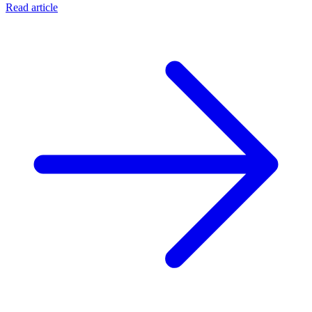
Read article