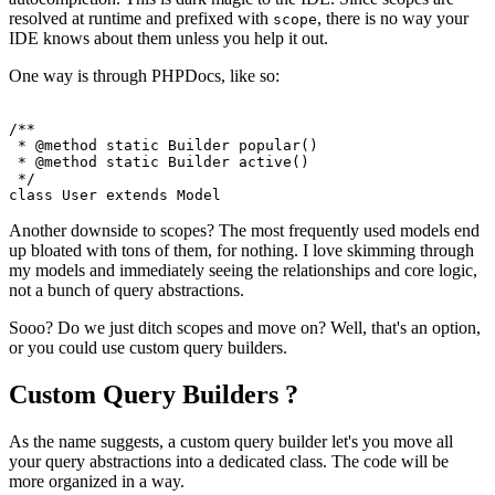
resolved at runtime and prefixed with
, there is no way your
scope
IDE knows about them unless you help it out.
One way is through PHPDocs, like so:
/**

 * 
@method
 static Builder popular()

 * 
@method
 static Builder active()

 */
class
User
extends
Model
Another downside to scopes? The most frequently used models end
up bloated with tons of them, for nothing. I love skimming through
my models and immediately seeing the relationships and core logic,
not a bunch of query abstractions.
Sooo? Do we just ditch scopes and move on? Well, that's an option,
or you could use custom query builders.
Custom Query Builders ?
As the name suggests, a custom query builder let's you move all
your query abstractions into a dedicated class. The code will be
more organized in a way.