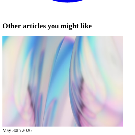
Other articles you might like
May 30th 2026