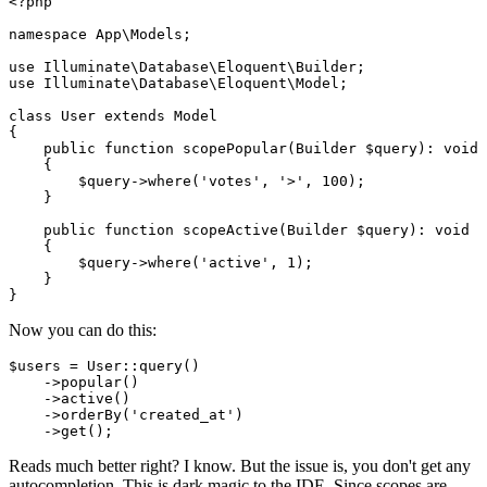
<?php
namespace
App
\
Models
;

use
Illuminate
\
Database
\
Eloquent
\
Builder
use
Illuminate
\
Database
\
Eloquent
\
Model
;

class
User
extends
Model
{

public
function
scopePopular
(
Builder 
$query
): 
void
{

$query
->
where
(
'votes'
, 
'>'
, 
100
);

    }

public
function
scopeActive
(
Builder 
$query
): 
void
{

$query
->
where
(
'active'
, 
1
);

    }

Now you can do this:
$users
 = 
User
::
query
()

    ->
popular
()

    ->
active
()

    ->
orderBy
(
'created_at'
)

    ->
get
Reads much better right? I know. But the issue is, you don't get any
autocompletion. This is dark magic to the IDE. Since scopes are