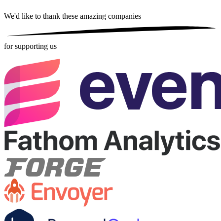
We'd like to thank these
amazing companies
for supporting us