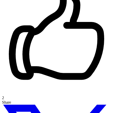
2
Share