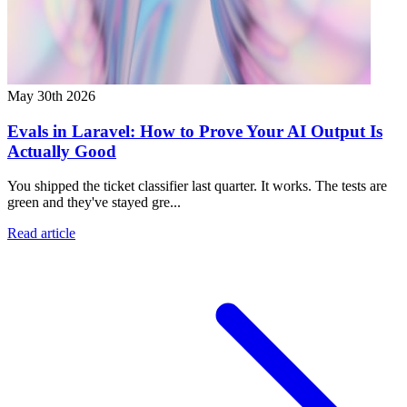
May 30th 2026
Evals in Laravel: How to Prove Your AI Output Is
Actually Good
You shipped the ticket classifier last quarter. It works. The tests are
green and they've stayed gre...
Read article