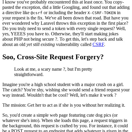
I know you've probably encountered this at least once. You copy-
pasted the exception, did a little Googling, and found out that adding
a directive like
or including the header
in
@csrf
X-CSRF-TOKEN
your request is the fix. We've all been down that road. But have you
ever wondered why Laravel throws this exception in the first place?
Do you truly need to send a token with every single request? Well,
yes, YEEES you have to. Otherwise, they'll start making jokes
about PHP not being secure ?. To get this, let's step back and talk
about an old
yet still existing
vulnerability called
CSRF
.
Soo, Cross-Site Request Forgery?
Look at me, a scary name ?, but I'm pretty
straightforward.
Imagine you're a high school student with a major crush on a girl.
The catch? You're shy, wishing she would send a friend request your
way instead. Wouldn't that be cool? Well, let's make it work ?
The mission: Get her to act as if she is you without her realizing it.
So, you'd create a simple web page featuring cute dog pics (or
whatever she's into). When she loads this page, a request triggers in
the background, this request is crafted by you. For instance, it could
be a POST request to an endpoint that adds whatever is given in the