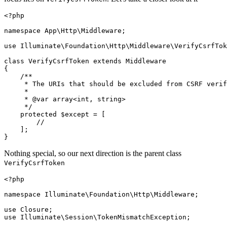
<?php
namespace
App
\
Http
\
Middleware
;

use
Illuminate
\
Foundation
\
Http
\
Middleware
\
VerifyCsrfTok
class
VerifyCsrfToken
extends
Middleware
{

/**

     * The URIs that should be excluded from CSRF verif
     *

     * 
@var
 array<int, string>

     */
protected
$except
 = [

//
    ];

Nothing special, so our next direction is the parent class
VerifyCsrfToken
<?php
namespace
Illuminate
\
Foundation
\
Http
\
Middleware
;

use
Closure
use
Illuminate
\
Session
\
TokenMismatchException
;
