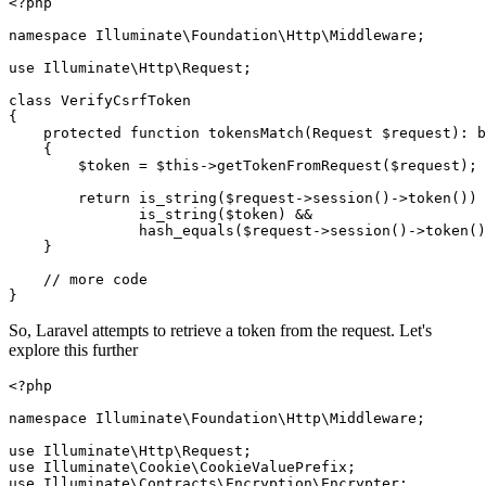
<?php
namespace
Illuminate
\
Foundation
\
Http
\
Middleware
;

use
Illuminate
\
Http
\
Request
;

class
VerifyCsrfToken
{

protected
function
tokensMatch
(
Request 
$request
): 
b
{

$token
 = 
$this
->
getTokenFromRequest
(
$request
);

return
is_string
(
$request
->
session
()->
token
()) 
is_string
(
$token
) &&

hash_equals
(
$request
->
session
()->
token
()
    }

// more code
So, Laravel attempts to retrieve a token from the request. Let's
explore this further
<?php
namespace
Illuminate
\
Foundation
\
Http
\
Middleware
;

use
Illuminate
\
Http
\
Request
use
Illuminate
\
Cookie
\
CookieValuePrefix
use
Illuminate
\
Contracts
\
Encryption
\
Encrypter