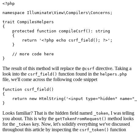
<?php
namespace
Illuminate
\
View
\
Compilers
\
Concerns
;

trait
CompilesHelpers
{

protected
function
compileCsrf
(
): 
string
{

return
'<?php echo csrf_field(); ?>'
;

    }

// more code here
The result of this method will replace the
directive. Taking a
@csrf
look into the
function found in the
csrf_field()
helpers.php
file, we'll come across the following code snippet
function
csrf_field
(
{

return
new
HtmlString
(
'<input type="hidden" name="_
Looks familiar? That is the hidden field named
, I was telling
_token
you about. This is why the
method looks
getTokenFromRequest()
for the
key. Now, let's solidify everything we've discussed
_token
throughout this article by inspecting the
function
csrf_token()