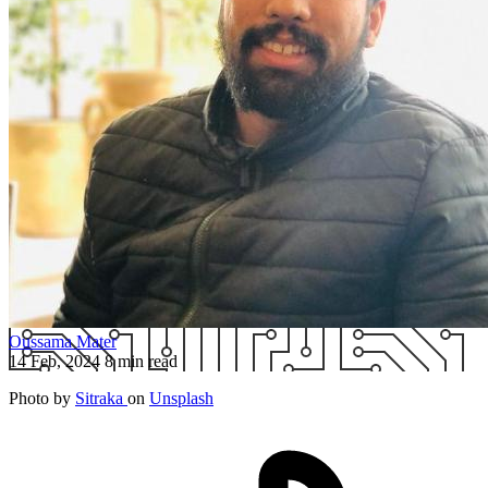
Oussama Mater
14 Feb, 2024
8 min read
Photo by
Sitraka
on
Unsplash