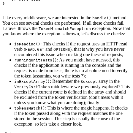
}

Like every middleware, we are interested in the
method.
handle()
You can see several checks are performed. If all these checks fail,
Laravel throws the
exception. Now that
TokenMismatchException
you know where the exception is thrown, let's discuss the checks:
: This checks if the request uses an HTTP read
isReading()
verb (
,
and
), that is why you have never
HEAD
GET
OPTIONS
encountered this issue when making one these of requests;
: As you might have guessed, this
runningUnitTests()
checks if the application is running in the console and the
request is made from tests, there is no absolute need to verify
the token (assuming you write tests ?);
: Remember the
array in the
inExceptArray()
$except
middleware we previously explored? This
VerifyCsrfToken
checks if the current route is defined in the array and should
be excluded from the token verification (don't mess with it
unless you know what you are doing); finally
: This is where the magic happens. It checks
tokensMatch()
if the token passed along with the request matches the one
stored in the session. This step is usually the cause of the
exception, so let's take a closer look.