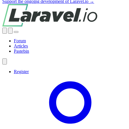
Support the ongoing development of Laravel.io →
Forum
Articles
Pastebin
Register