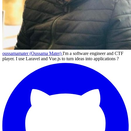
oussamamater (Oussama Mater)
I'm a software engineer and CTF
player. I use Laravel and Vue.js to turn ideas into applications ?