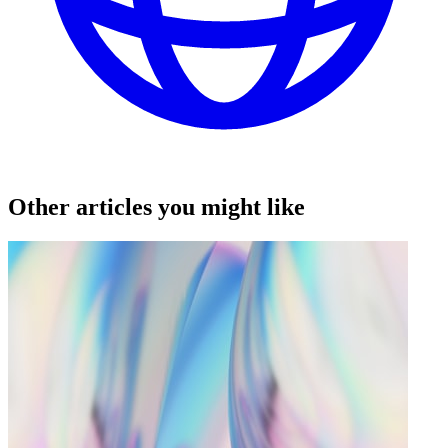
Other articles you might like