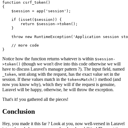
function
csrf_token
(
{

$session
 = 
app
(
'session'
);

if
 (
isset
(
$session
)) {

return
$session
->
token
();

    }

throw
new
RuntimeException
(
'Application session sto
// more code
Notice how the function returns whatever is within
$session-
(though we won't dive into this code otherwise we will
>token()
have to discuss Laravel's manager pattern ?). The input field, named
, sent along with the request, has the exact value set in the
_token
session. If these values match in the
method (and
tokensMatch()
now you know why), which they will if the request is genuine,
Laravel will be happy, otherwise, he will throw the exception.
That's it! you gathered all the pieces!
Conclusion
Hey, you made it this far ? Look at you, now well-versed in Laravel