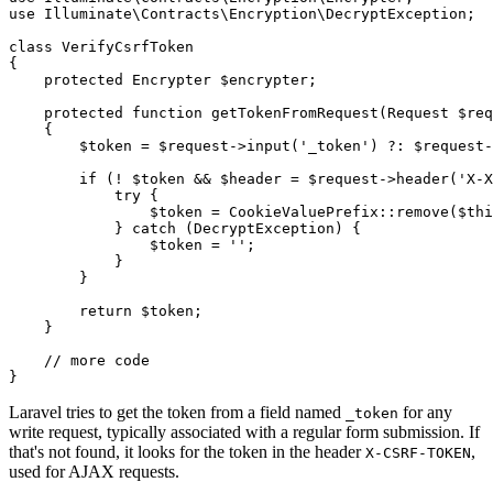
use
Illuminate
\
Contracts
\
Encryption
\
DecryptException
;

class
VerifyCsrfToken
{

protected
 Encrypter 
$encrypter
;

protected
function
getTokenFromRequest
(
Request 
$req
{

$token
 = 
$request
->
input
(
'_token'
) ?: 
$request
-
if
 (! 
$token
 && 
$header
 = 
$request
->
header
(
'X-X
try
 {

$token
 = 
CookieValuePrefix
::
remove
(
$thi
            } 
catch
 (DecryptException) {

$token
 = 
''
;

            }

        }

return
$token
;

    }

// more code
Laravel tries to get the token from a field named
for any
_token
write request, typically associated with a regular form submission. If
that's not found, it looks for the token in the header
,
X-CSRF-TOKEN
used for AJAX requests.