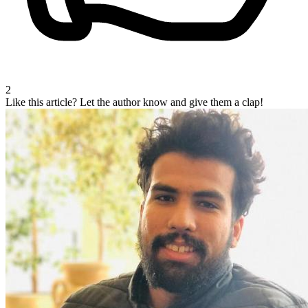
2
Like this article?
Let the author know and give them a clap!