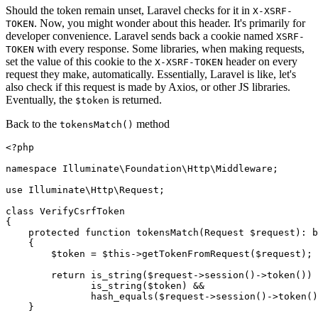
Should the token remain unset, Laravel checks for it in
X-XSRF-
. Now, you might wonder about this header. It's primarily for
TOKEN
developer convenience. Laravel sends back a cookie named
XSRF-
with every response. Some libraries, when making requests,
TOKEN
set the value of this cookie to the
header on every
X-XSRF-TOKEN
request they make, automatically. Essentially, Laravel is like, let's
also check if this request is made by Axios, or other JS libraries.
Eventually, the
is returned.
$token
Back to the
method
tokensMatch()
<?php
namespace
Illuminate
\
Foundation
\
Http
\
Middleware
;

use
Illuminate
\
Http
\
Request
;

class
VerifyCsrfToken
{

protected
function
tokensMatch
(
Request 
$request
): 
b
{

$token
 = 
$this
->
getTokenFromRequest
(
$request
);

return
is_string
(
$request
->
session
()->
token
()) 
is_string
(
$token
) &&

hash_equals
(
$request
->
session
()->
token
()
    }
