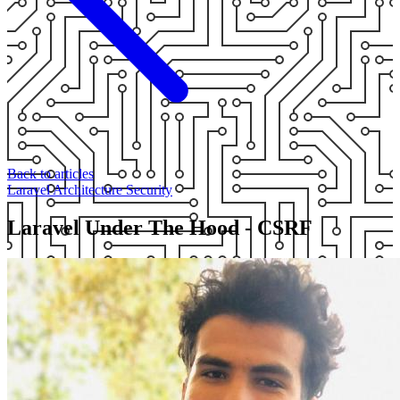
Back to articles
Laravel
Architecture
Security
Laravel Under The Hood - CSRF