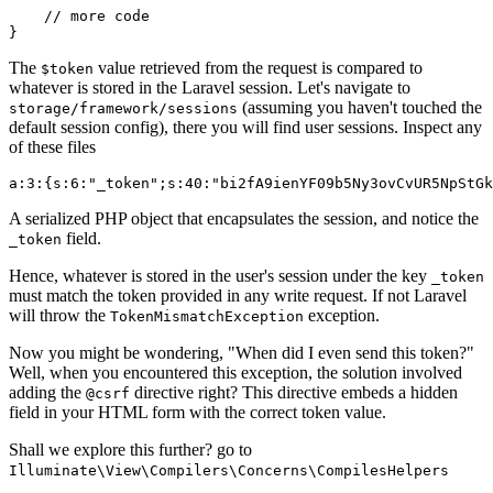
// more code
The
value retrieved from the request is compared to
$token
whatever is stored in the Laravel session. Let's navigate to
(assuming you haven't touched the
storage/framework/sessions
default session config), there you will find user sessions. Inspect any
of these files
a
:
3
:
{
s
:
6
:
"_token"
;s
:
40
:
"bi2fA9ienYF09b5Ny3ovCvUR5NpStGk
A serialized PHP object that encapsulates the session, and notice the
field.
_token
Hence, whatever is stored in the user's session under the key
_token
must match the token provided in any write request. If not Laravel
will throw the
exception.
TokenMismatchException
Now you might be wondering, "When did I even send this token?"
Well, when you encountered this exception, the solution involved
adding the
directive right? This directive embeds a hidden
@csrf
field in your HTML form with the correct token value.
Shall we explore this further? go to
Illuminate\View\Compilers\Concerns\CompilesHelpers