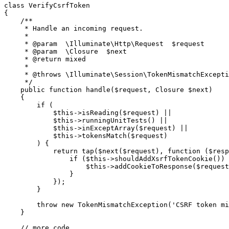
class
VerifyCsrfToken
{

/**

     * Handle an incoming request.

     *

     * 
@param
  \Illuminate\Http\Request  $request

     * 
@param
  \Closure  $next

     * 
@return
 mixed

     *

     * 
@throws
 \Illuminate\Session\TokenMismatchExcepti
     */
public
function
handle
(
$request
, 
Closure
$next
)

{

if
 (

$this
->
isReading
(
$request
) ||

$this
->
runningUnitTests
() ||

$this
->
inExceptArray
(
$request
) ||

$this
->
tokensMatch
(
$request
)

        ) {

return
tap
(
$next
(
$request
), 
function
 (
$resp
if
 (
$this
->
shouldAddXsrfTokenCookie
()) 
$this
->
addCookieToResponse
(
$request
                }

            });

        }

throw
new
TokenMismatchException
(
'CSRF token mi
    }

// more code