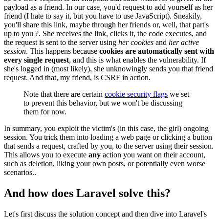
payload as a friend. In our case, you'd request to add yourself as her
friend (I hate to say it, but you have to use JavaScript). Sneakily,
you'll share this link, maybe through her friends or, well, that part's
up to you ?. She receives the link, clicks it, the code executes, and
the request is sent to the server using
her cookies
and
her active
session
. This happens because
cookies are automatically sent with
every single request
, and this is what enables the vulnerability. If
she's logged in (most likely), she unknowingly sends you that friend
request. And that, my friend, is CSRF in action.
Note that there are certain
cookie security flags
we set
to prevent this behavior, but we won't be discussing
them for now.
In summary, you exploit the victim's (in this case, the girl) ongoing
session. You trick them into loading a web page or clicking a button
that sends a request, crafted by you, to the server using their session.
This allows you to execute
any
action you want on their account,
such as deletion, liking your own posts, or potentially even worse
scenarios..
And how does Laravel solve this?
Let's first discuss the solution concept and then dive into Laravel's