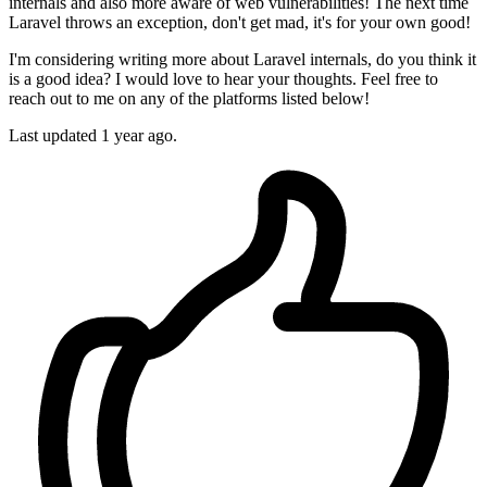
internals and also more aware of web vulnerabilities! The next time
Laravel throws an exception, don't get mad, it's for your own good!
I'm considering writing more about Laravel internals, do you think it
is a good idea? I would love to hear your thoughts. Feel free to
reach out to me on any of the platforms listed below!
Last updated 1 year ago.