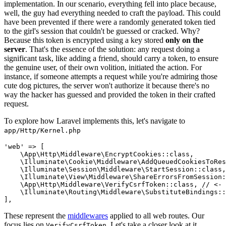
implementation. In our scenario, everything fell into place because,
well, the guy had everything needed to craft the payload. This could
have been prevented if there were a randomly generated token tied
to the girl's session that couldn't be guessed or cracked. Why?
Because this token is encrypted using a key stored
only on the
server
. That's the essence of the solution: any request doing a
significant task, like adding a friend, should carry a token, to ensure
the genuine user, of their own volition, initiated the action. For
instance, if someone attempts a request while you're admiring those
cute dog pictures, the server won't authorize it because there's no
way the hacker has guessed and provided the token in their crafted
request.
To explore how Laravel implements this, let's navigate to
app/Http/Kernel.php
'web'
 => [

\App\Http\Middleware\EncryptCookies
::
class
,

\Illuminate\Cookie\Middleware\AddQueuedCookiesToRes
\Illuminate\Session\Middleware\StartSession
::
class
,

\Illuminate\View\Middleware\ShareErrorsFromSession
:
\App\Http\Middleware\VerifyCsrfToken
::
class
, 
// <- 
\Illuminate\Routing\Middleware\SubstituteBindings
::
These represent the
middlewares
applied to all web routes. Our
focus lies on
. Let's take a closer look at it
VerifyCsrfToken