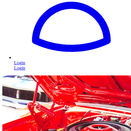
Login
Login