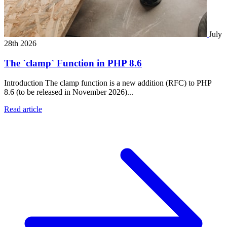
July
28th 2026
The `clamp` Function in PHP 8.6
Introduction The clamp function is a new addition (RFC) to PHP
8.6 (to be released in November 2026)...
Read article