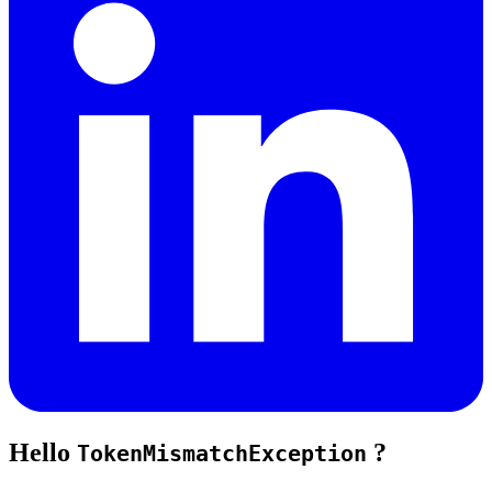
Hello
?
TokenMismatchException