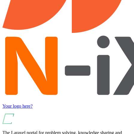
Your logo here?
The Laravel portal for problem solving, knowledge sharing and