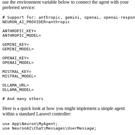
use the environment variable below to connect the agent with your
preferred service:
# Support for: anthropic, gemini, openai, openai-respon
NEURON_AI_PROVIDER=anthropic

ANTHROPIC_KEY=

ANTHROPIC_MODEL=

GEMINI_KEY=

GEMINI_MODEL=

OPENAI_KEY=

OPENAI_MODEL=

MISTRAL_KEY=

MISTRAL_MODEL=

OLLAMA_URL=

OLLAMA_MODEL=

Here is a quick look at how you might implement a simple agent
within a standard Laravel controller:
use
App
\
Neuron
\
MyAgent
use
NeuronAI
\
Chat
\
Messages
\
UserMessage
;
