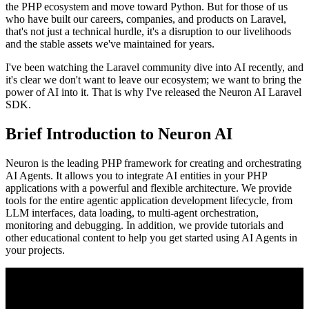
the PHP ecosystem and move toward Python. But for those of us
who have built our careers, companies, and products on Laravel,
that's not just a technical hurdle, it's a disruption to our livelihoods
and the stable assets we've maintained for years.
I've been watching the Laravel community dive into AI recently, and
it's clear we don't want to leave our ecosystem; we want to bring the
power of AI into it. That is why I've released the Neuron AI Laravel
SDK.
Brief Introduction to Neuron AI
Neuron is the leading PHP framework for creating and orchestrating
AI Agents. It allows you to integrate AI entities in your PHP
applications with a powerful and flexible architecture. We provide
tools for the entire agentic application development lifecycle, from
LLM interfaces, data loading, to multi-agent orchestration,
monitoring and debugging. In addition, we provide tutorials and
other educational content to help you get started using AI Agents in
your projects.