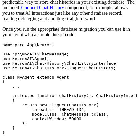
predictable way to store chat histories in your existing database. The
included
Eloquent Chat History
component, for example, allows
you to treat AI interactions just like any other database record,
making debugging and auditing straightforward.
Once you run the appropriate database migration you can use it in
your agent with a simple line of code:
namespace
App
\
Neuron
;

use
App
\
Models
\
ChatMessage
use
NeuronAI
\
Agent
use
NeuronAI
\
Chat
\
History
\
ChatHistoryInterface
use
NeuronAI
\
Chat
\
History
\
EloquentChatHistory
;

class
MyAgent
extends
Agent
{

    ...

protected
function
chatHistory
(
): 
ChatHistoryInterf
{

return
new
EloquentChatHistory
(

            threadId: 
'THREAD_ID'
,

            modelClass: 
ChatMessage
::
class
,

            contextWindow: 
50000
        );

    }
