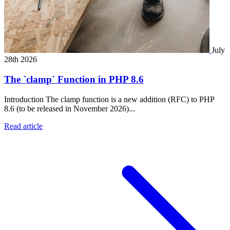
July
28th 2026
The `clamp` Function in PHP 8.6
Introduction The clamp function is a new addition (RFC) to PHP
8.6 (to be released in November 2026)...
Read article