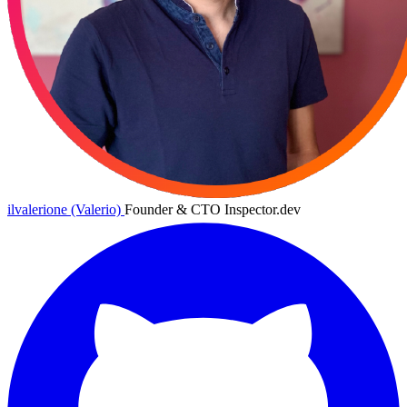
ilvalerione (Valerio)
Founder & CTO Inspector.dev