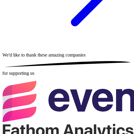
We'd like to thank these
amazing companies
for supporting us