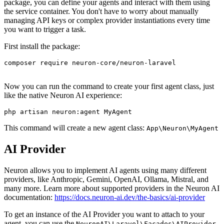
package, you can define your agents and interact with them using
the service container. You don't have to worry about manually
managing API keys or complex provider instantiations every time
you want to trigger a task.
First install the package:
composer
require
 neuron-core/neuron-laravel

Now you can run the command to create your first agent class, just
like the native Neuron AI experience:
php
This command will create a new agent class:
App\Neuron\MyAgent
AI Provider
Neuron allows you to implement AI agents using many different
providers, like Anthropic, Gemini, OpenAI, Ollama, Mistral, and
many more. Learn more about supported providers in the Neuron AI
documentation:
https://docs.neuron-ai.dev/the-basics/ai-provider
To get an instance of the AI Provider you want to attach to your
agent, you can use the
NeuronAI\Laravel\Facades\AIProvider