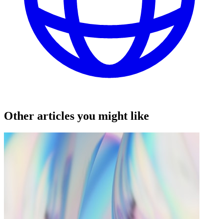
Other articles you might like