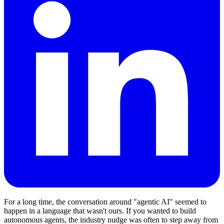
For a long time, the conversation around "agentic AI" seemed to
happen in a language that wasn't ours. If you wanted to build
autonomous agents, the industry nudge was often to step away from