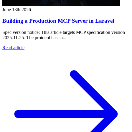
June 13th 2026
Building a Production MCP Server in Laravel
Spec version notice: This article targets MCP specification version
2025-11-25. The protocol has sh...
Read article