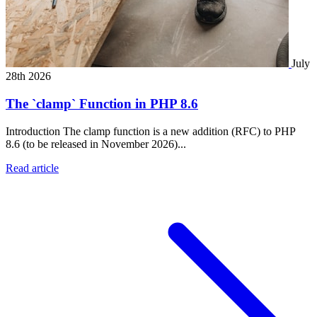
July
28th 2026
The `clamp` Function in PHP 8.6
Introduction The clamp function is a new addition (RFC) to PHP
8.6 (to be released in November 2026)...
Read article