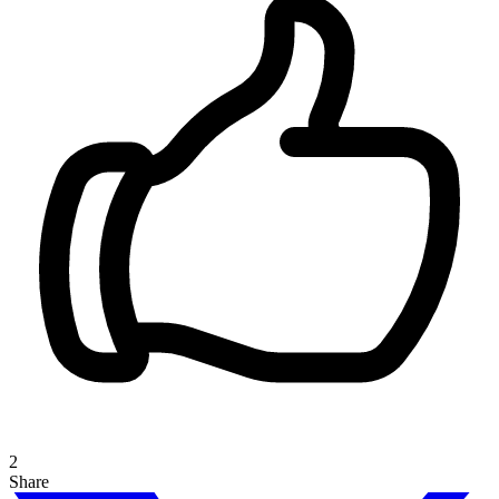
2
Share