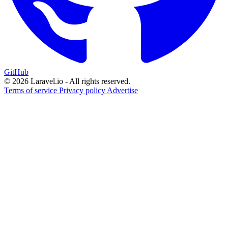
GitHub
© 2026 Laravel.io - All rights reserved.
Terms of service
Privacy policy
Advertise