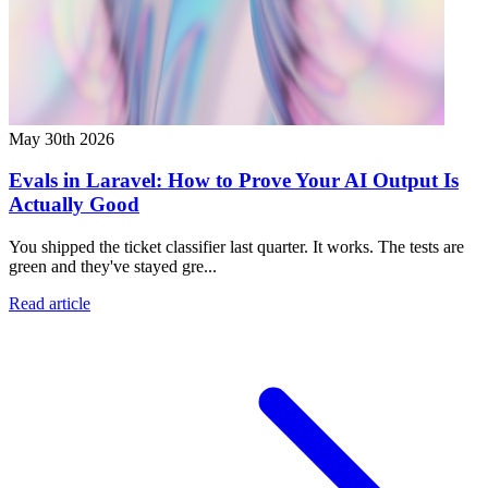
May 30th 2026
Evals in Laravel: How to Prove Your AI Output Is
Actually Good
You shipped the ticket classifier last quarter. It works. The tests are
green and they've stayed gre...
Read article