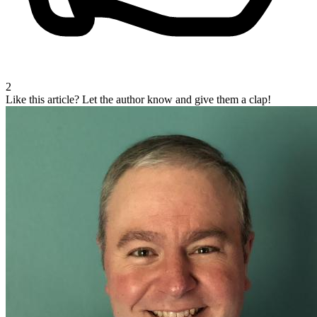
2
Like this article?
Let the author know and give them a clap!