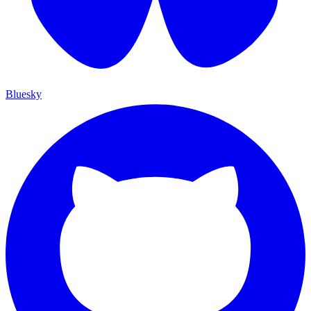
Bluesky