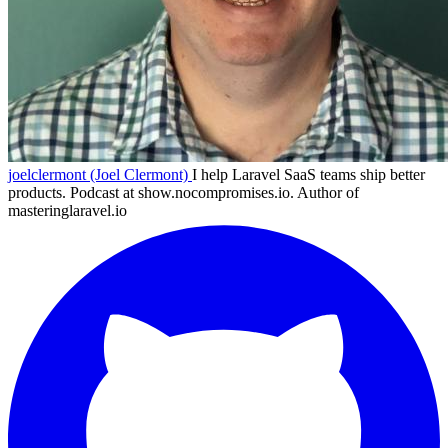
joelclermont (Joel Clermont)
I help Laravel SaaS teams ship better
products. Podcast at show.nocompromises.io. Author of
masteringlaravel.io