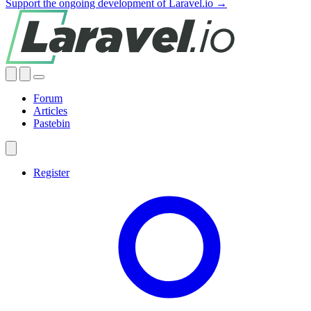
Support the ongoing development of Laravel.io →
Forum
Articles
Pastebin
Register