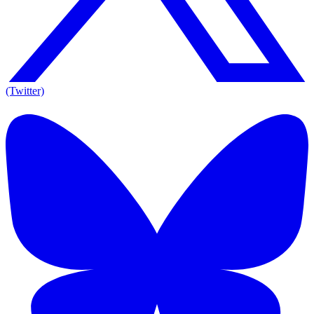
(Twitter)