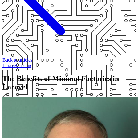
Back to articles
Laravel
Testing
The Benefits of Minimal Factories in
Laravel