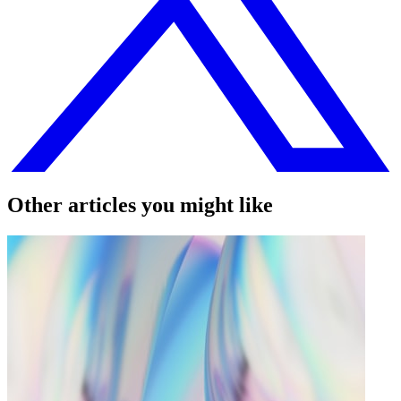
Other articles you might like