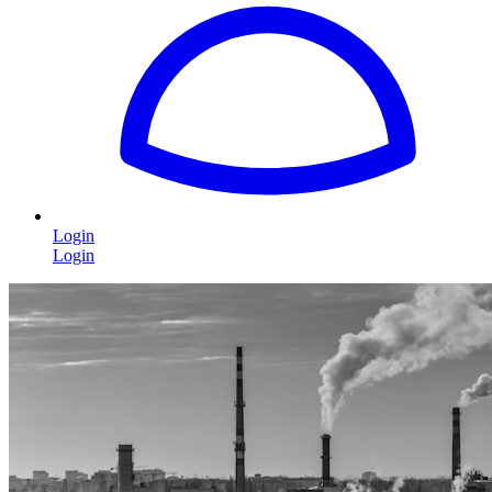
Login
Login