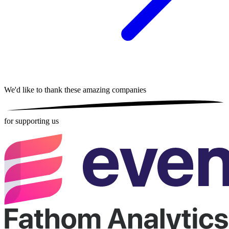
We'd like to thank these
amazing companies
for supporting us