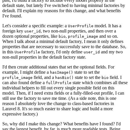
past, I'd build a factory to include every model property in the
default state, but lately I've switched to having minimal factories by
default. I'll explain my reasons for this change, and what benefits
I've found.
Let's consider a specific example: a
model. It has a
UserProfile
foreign key
, two non-null properties, and then over a
user_id
dozen optional properties, like
,
and so on.
bio
profile_image
When I talk about a minimal default factory, I mean it only defines
properties that are necessary to successfuly save to the database. So,
in this
factory, I'd only define
and my two
UserProfile
user_id
non-null properties in the default factory state.
I'd then create additional states that set the optional fields. For
example, I might define a
state to set the
hasImage()
field, and a
state to set the
field. I
profile_image
hasBio()
bio
can also found define a
state which combines all these
fullProfile
individual helpers to fill out every single possible field on this
model. Then, if I need extra fields or a fully-filled-out profile, I can
still use the factory to save me time. (As a side note, this is one
reason I absolutely love the change to class-based factories in
Laravel 8. It's so much easier to share logic and build a more
expressive factory.)
So, why did I make this change? What benefits have I found? I'd
say the largest benefit, by far, is much more readable tests. Being