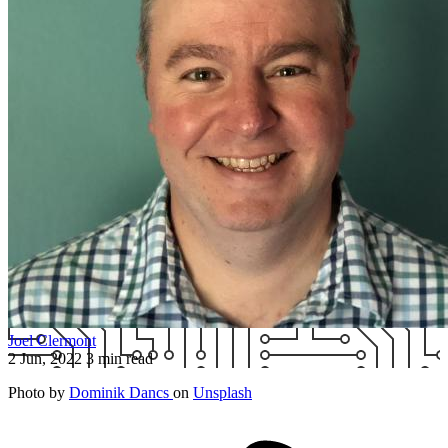
Joel Clermont
2 Jun, 2022
3 min read
Photo by
Dominik Dancs
on
Unsplash