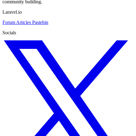
community building.
Laravel.io
Forum
Articles
Pastebin
Socials