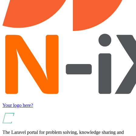
Your logo here?
The Laravel portal for problem solving, knowledge sharing and