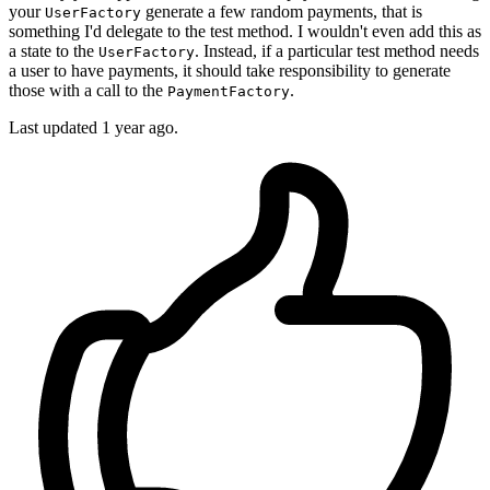
your
generate a few random payments, that is
UserFactory
something I'd delegate to the test method. I wouldn't even add this as
a state to the
. Instead, if a particular test method needs
UserFactory
a user to have payments, it should take responsibility to generate
those with a call to the
.
PaymentFactory
Last updated 1 year ago.