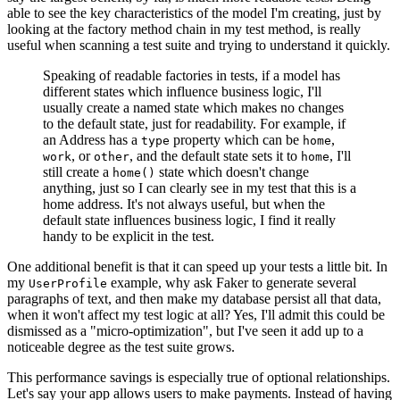
able to see the key characteristics of the model I'm creating, just by
looking at the factory method chain in my test method, is really
useful when scanning a test suite and trying to understand it quickly.
Speaking of readable factories in tests, if a model has
different states which influence business logic, I'll
usually create a named state which makes no changes
to the default state, just for readability. For example, if
an Address has a
property which can be
,
type
home
, or
, and the default state sets it to
, I'll
work
other
home
still create a
state which doesn't change
home()
anything, just so I can clearly see in my test that this is a
home address. It's not always useful, but when the
default state influences business logic, I find it really
handy to be explicit in the test.
One additional benefit is that it can speed up your tests a little bit. In
my
example, why ask Faker to generate several
UserProfile
paragraphs of text, and then make my database persist all that data,
when it won't affect my test logic at all? Yes, I'll admit this could be
dismissed as a "micro-optimization", but I've seen it add up to a
noticeable degree as the test suite grows.
This performance savings is especially true of optional relationships.
Let's say your app allows users to make payments. Instead of having