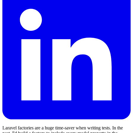
Laravel factories are a huge time-saver when writing tests. In the