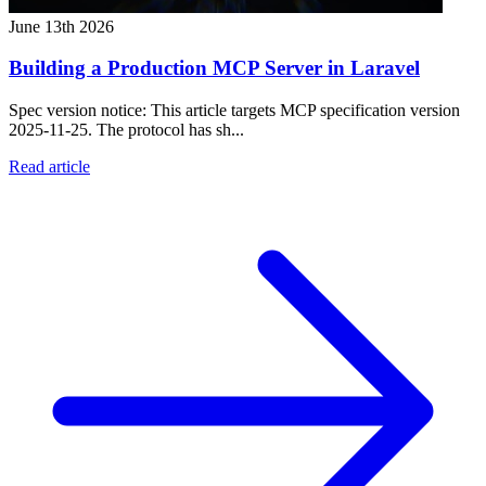
June 13th 2026
Building a Production MCP Server in Laravel
Spec version notice: This article targets MCP specification version
2025-11-25. The protocol has sh...
Read article