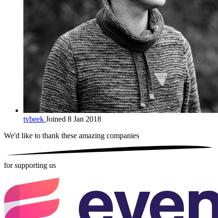
tvbeek
Joined 8 Jan 2018
We'd like to thank these
amazing companies
for supporting us