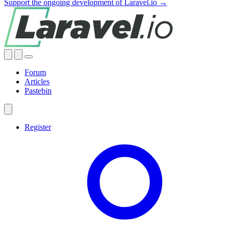
Support the ongoing development of Laravel.io →
Forum
Articles
Pastebin
Register