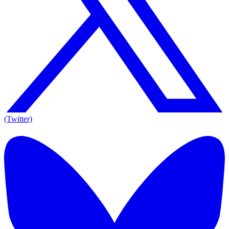
(Twitter)