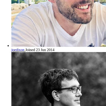
joedixon
Joined 23 Jun 2014