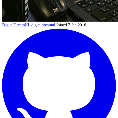
DigitalDreamNL
digitaldreamnl
Joined 7 Jan 2016