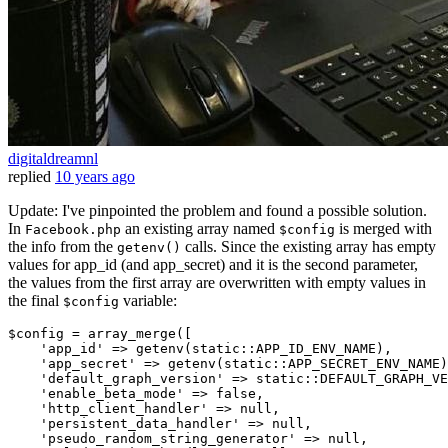
digitaldreamnl
replied
10 years ago
Update: I've pinpointed the problem and found a possible solution.
In
an existing array named
is merged with
Facebook.php
$config
the info from the
calls. Since the existing array has empty
getenv()
values for app_id (and app_secret) and it is the second parameter,
the values from the first array are overwritten with empty values in
the final
variable:
$config
$config = array_merge([

'app_id'
 => getenv(
static
::APP_ID_ENV_NAME),

'app_secret'
 => getenv(
static
::APP_SECRET_ENV_NAME)
'default_graph_version'
 => 
static
::DEFAULT_GRAPH_VE
'enable_beta_mode'
 => 
false
,

'http_client_handler'
 => 
null
,

'persistent_data_handler'
 => 
null
,

'pseudo_random_string_generator'
 => 
null
,
