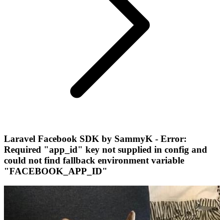
Laravel Facebook SDK by SammyK - Error:
Required "app_id" key not supplied in config and
could not find fallback environment variable
"FACEBOOK_APP_ID"