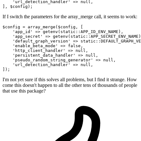
'url_detection_handler'
 => 
null
,

If I switch the parameters for the array_merge call, it seems to work:
$config = array_merge($config, [

'app_id'
 => getenv(
static
::APP_ID_ENV_NAME),

'app_secret'
 => getenv(
static
::APP_SECRET_ENV_NAME)
'default_graph_version'
 => 
static
::DEFAULT_GRAPH_VE
'enable_beta_mode'
 => 
false
,

'http_client_handler'
 => 
null
,

'persistent_data_handler'
 => 
null
,

'pseudo_random_string_generator'
 => 
null
,

'url_detection_handler'
 => 
null
,

I'm not yet sure if this solves all problems, but I find it strange. How
come this doesn't happen to all the other tens of thousands of people
that use this package?