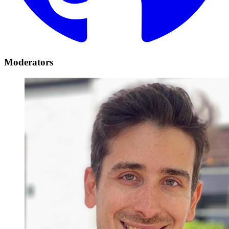
Moderators