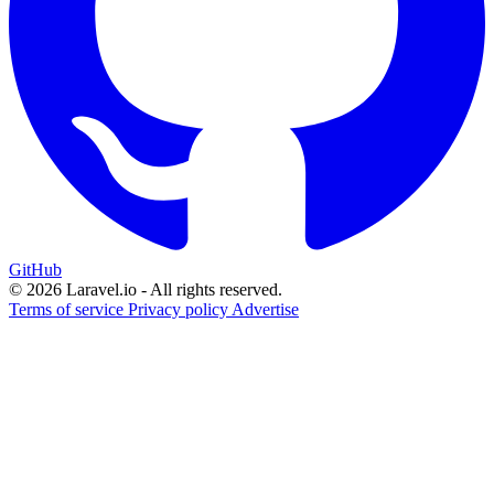
GitHub
© 2026 Laravel.io - All rights reserved.
Terms of service
Privacy policy
Advertise