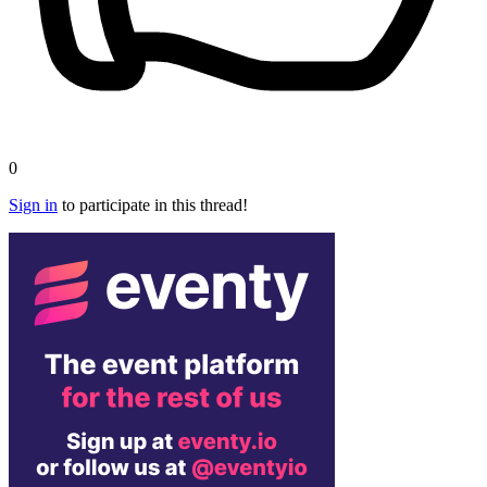
0
Sign in
to participate in this thread!