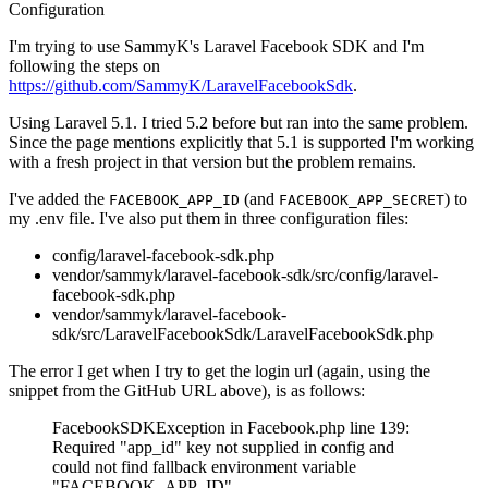
Configuration
I'm trying to use SammyK's Laravel Facebook SDK and I'm
following the steps on
https://github.com/SammyK/LaravelFacebookSdk
.
Using Laravel 5.1. I tried 5.2 before but ran into the same problem.
Since the page mentions explicitly that 5.1 is supported I'm working
with a fresh project in that version but the problem remains.
I've added the
(and
) to
FACEBOOK_APP_ID
FACEBOOK_APP_SECRET
my .env file. I've also put them in three configuration files:
config/laravel-facebook-sdk.php
vendor/sammyk/laravel-facebook-sdk/src/config/laravel-
facebook-sdk.php
vendor/sammyk/laravel-facebook-
sdk/src/LaravelFacebookSdk/LaravelFacebookSdk.php
The error I get when I try to get the login url (again, using the
snippet from the GitHub URL above), is as follows:
FacebookSDKException in Facebook.php line 139:
Required "app_id" key not supplied in config and
could not find fallback environment variable
"FACEBOOK_APP_ID"