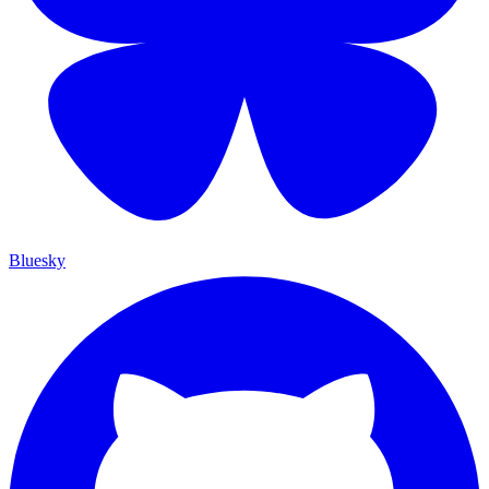
Bluesky