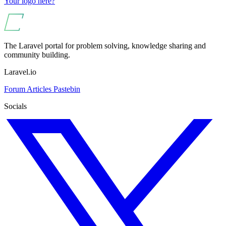
Your logo here?
The Laravel portal for problem solving, knowledge sharing and
community building.
Laravel.io
Forum
Articles
Pastebin
Socials