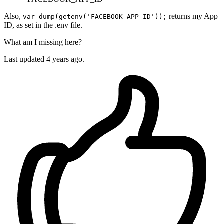
Also,
returns my App
var_dump(getenv('FACEBOOK_APP_ID'));
ID, as set in the .env file.
What am I missing here?
Last updated 4 years ago.