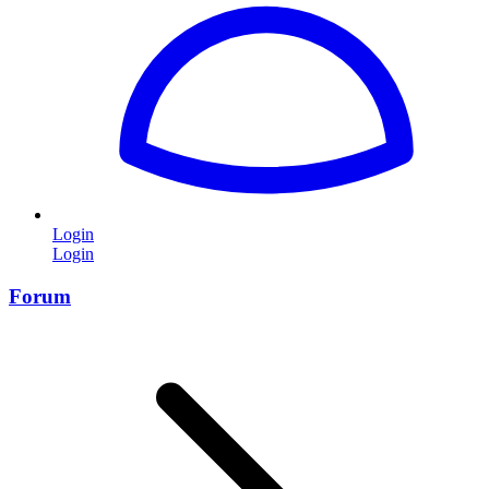
Login
Login
Forum