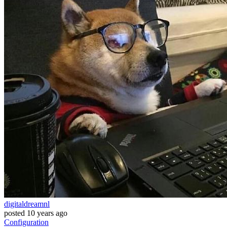
digitaldreamnl
posted
10 years ago
Configuration