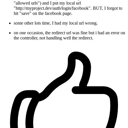
"allowed urls") and I put my local url
"http://myproject.dev/auth/login/facebook". BUT, I forgot to
hit "save" on the facebook page.
some other lots time, I had my local url wrong.
on one occasion, the redirect url was fine but i had an error on
the controller, not handling well the redirect.