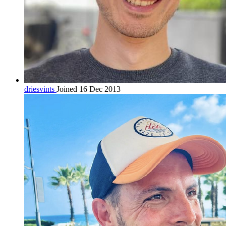
driesvints
Joined 16 Dec 2013