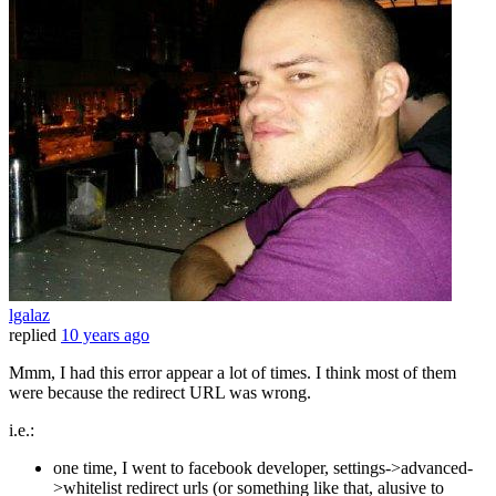
lgalaz
replied
10 years ago
Mmm, I had this error appear a lot of times. I think most of them
were because the redirect URL was wrong.
i.e.:
one time, I went to facebook developer, settings->advanced-
>whitelist redirect urls (or something like that, alusive to