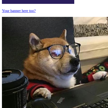
Your banner here too?