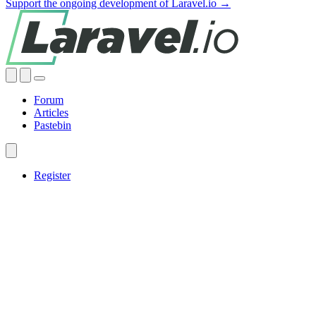
Support the ongoing development of Laravel.io →
Forum
Articles
Pastebin
Register