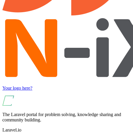
Your logo here?
The Laravel portal for problem solving, knowledge sharing and
community building.
Laravel.io