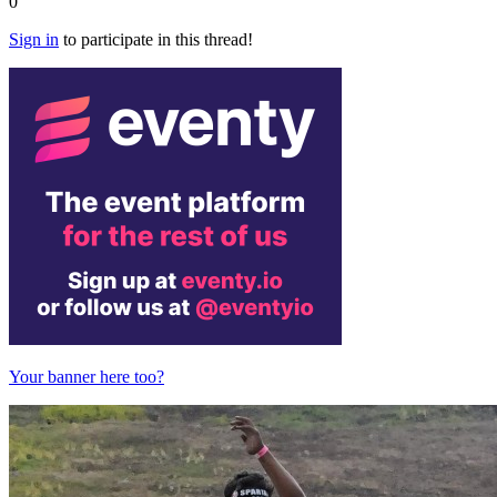
0
Sign in
to participate in this thread!
Your banner here too?