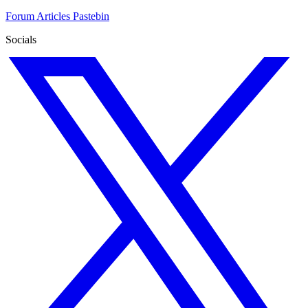
Forum
Articles
Pastebin
Socials