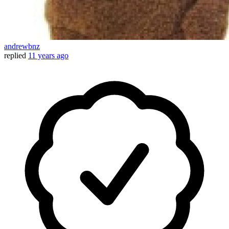
andrewbnz
replied
11 years ago