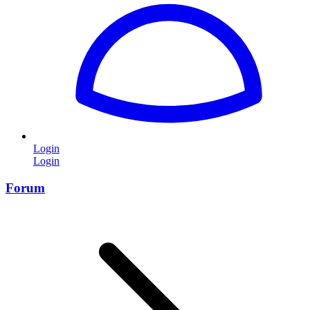
Login
Login
Forum