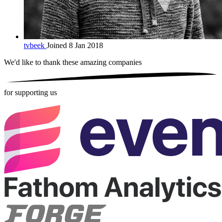
tvbeek
Joined 8 Jan 2018
We'd like to thank these
amazing companies
for supporting us