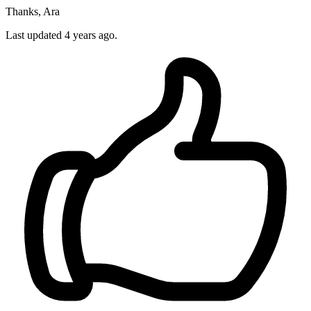
Thanks, Ara
Last updated 4 years ago.