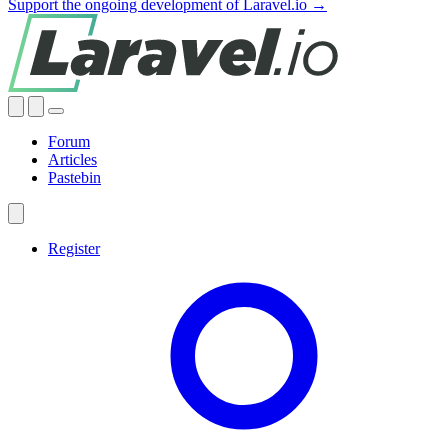
Support the ongoing development of Laravel.io →
Forum
Articles
Pastebin
Register