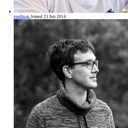
joedixon
Joined 23 Jun 2014