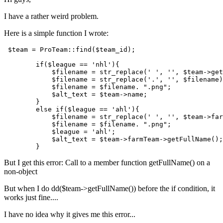
I have a rather weird problem.
Here is a simple function I wrote:
$team
 = ProTeam::
find
(
$team_id
);

if
(
$league
 == 
'nhl'
){

$filename
 = str_replace(
' '
, 
''
, 
$team
->get
$filename
 = str_replace(
'.'
, 
''
, 
$filename
)
$filename
 = 
$filename
. 
".png"
;

$alt_text
 = 
$team
->name;

        }

else
if
(
$league
 == 
'ahl'
){

$filename
 = str_replace(
' '
, 
''
, 
$team
->far
$filename
 = 
$filename
. 
".png"
;

$league
 = 
'ahl'
;

$alt_text
 = 
$team
->farmTeam->getFullName();

But I get this error: Call to a member function getFullName() on a
non-object
But when I do dd($team->getFullName()) before the if condition, it
works just fine....
I have no idea why it gives me this error...