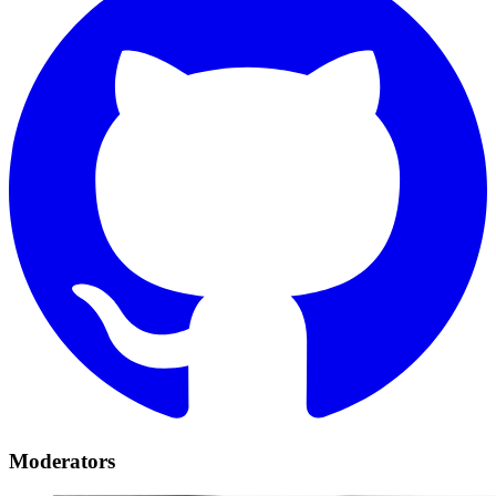
Moderators