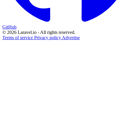
GitHub
© 2026 Laravel.io - All rights reserved.
Terms of service
Privacy policy
Advertise