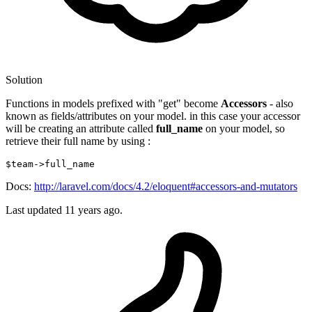
Solution
Functions in models prefixed with "get" become
Accessors
- also
known as fields/attributes on your model. in this case your accessor
will be creating an attribute called
full_name
on your model, so
retrieve their full name by using :
$team
->full_name
Docs:
http://laravel.com/docs/4.2/eloquent#accessors-and-mutators
Last updated
11 years ago.