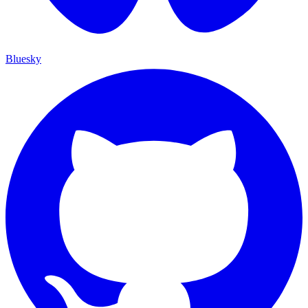
Bluesky