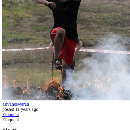
asivaneswaran
posted
11 years ago
Eloquent
Eloquent
Hi guys,