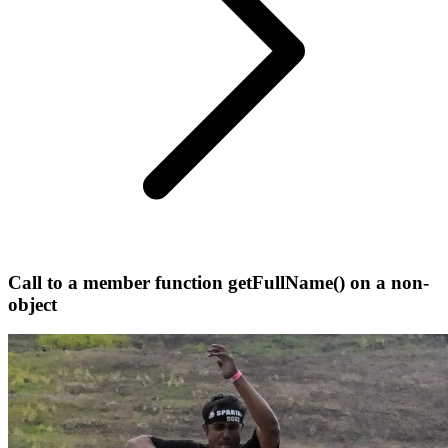
Call to a member function getFullName() on a non-
object