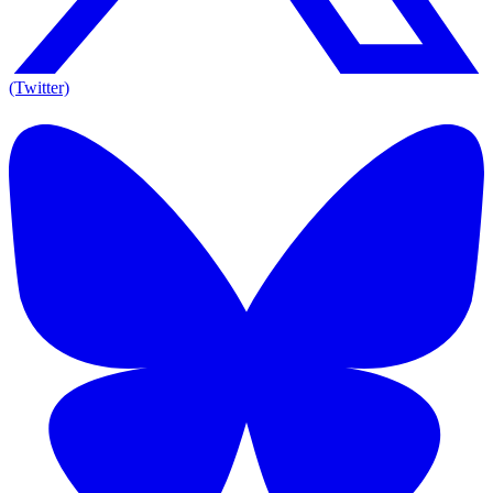
(Twitter)