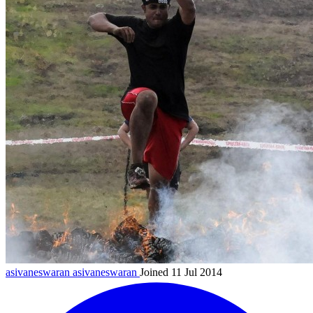
asivaneswaran
asivaneswaran
Joined 11 Jul 2014