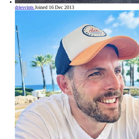
driesvints
Joined 16 Dec 2013