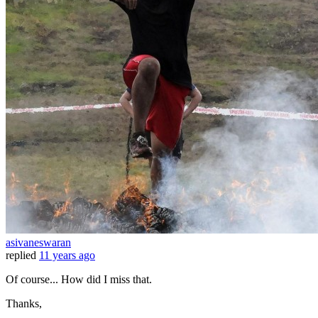
asivaneswaran
replied
11 years ago
Of course... How did I miss that.
Thanks,